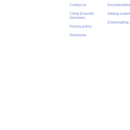
Contact us
Documentatio
Citing Ensembl
Adding custom
Genomes
Downloading 
Privacy policy
Disclaimer