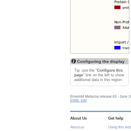
Configuring the display
Tip: use the "
Configure this
page
" link on the left to show
additional data in this region.
Ensembl Metazoa release 63 - June 
EMBL-EBI
About Us
Get help
About us
Using this web