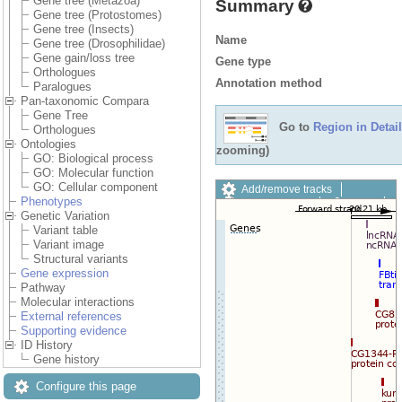
Gene tree (Metazoa)
Summary
Gene tree (Protostomes)
Gene tree (Insects)
Name
Gene tree (Drosophilidae)
Gene gain/loss tree
Gene type
Orthologues
Annotation method
Paralogues
Pan-taxonomic Compara
Gene Tree
Go to
Region in Detail
Orthologues
Ontologies
zooming)
GO: Biological process
GO: Molecular function
GO: Cellular component
Add/remove tracks
Phenotypes
Custom tracks
Share
Genetic Variation
Resize image
Variant table
Export image
Variant image
Reset configuration
Structural variants
Reset track order
Gene expression
Drag/Select:
Pathway
Molecular interactions
External references
Supporting evidence
ID History
Gene history
Configure this page