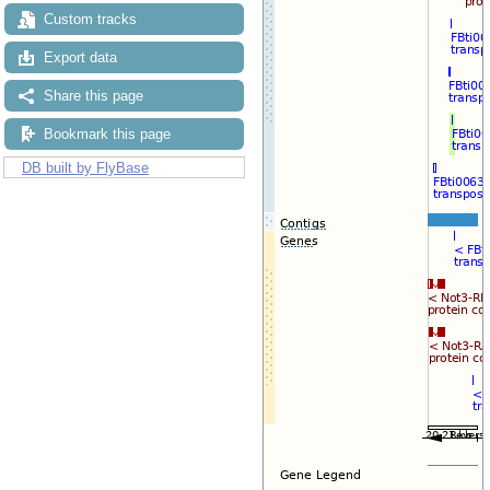
Custom tracks
Export data
Share this page
Bookmark this page
DB built by FlyBase