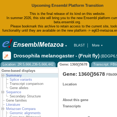
Upcoming Ensembl Platform Transition
This is the final release of its kind on this website.
In summer 2026, this site will bring you to the new Ensembl platform curr
beta.ensembl.org.
Please bookmark this archive to retain access to the current site, tool
functionality until they are available on the new platform -> eg63-metazoa.
BLAST
More
▼
▼
BioMart
Tools
Drosophila melanogaster - (Fruit fly)
(BDGP6.
Downloads
Help & Docs
Location: 2R:5,666,236-5,666,442
Gene: 1360{}5678
Transcript: FB
Blog
Gene-based displays
Gene: 1360{}5678
FBti00
Summary
Splice variants
Transcript comparison
Location
Gene alleles
Sequence
Secondary Structure
About this gene
Gene families
Literature
Transcripts
Metazoan Compara
Genomic alignments