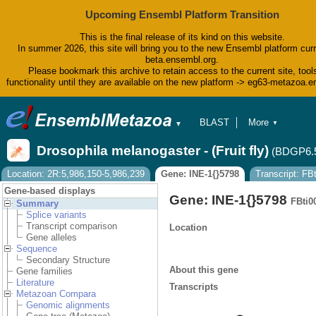
Upcoming Ensembl Platform Transition
This is the final release of its kind on this website.
In summer 2026, this site will bring you to the new Ensembl platform curr
beta.ensembl.org.
Please bookmark this archive to retain access to the current site, tool
functionality until they are available on the new platform -> eg63-metazoa.
BLAST
More
▼
▼
BioMart
Tools
Drosophila melanogaster - (Fruit fly)
(BDGP6.
Downloads
Help & Docs
Location: 2R:5,986,150-5,986,239
Gene: INE-1{}5798
Transcript: F
Blog
Gene-based displays
Gene: INE-1{}5798
FBti0
Summary
Splice variants
Transcript comparison
Location
Gene alleles
Sequence
Secondary Structure
About this gene
Gene families
Literature
Transcripts
Metazoan Compara
Genomic alignments