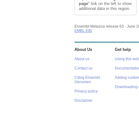
page
" link on the left to show
additional data in this region.
Ensembl Metazoa release 63 - June 
EMBL-EBI
About Us
Get help
About us
Using this web
Contact us
Documentatio
Citing Ensembl
Adding custom
Genomes
Downloading 
Privacy policy
Disclaimer