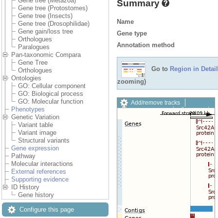
Gene tree (Metazoa)
Summary
Gene tree (Protostomes)
Gene tree (Insects)
Name
Gene tree (Drosophilidae)
Gene gain/loss tree
Gene type
Orthologues
Annotation method
Paralogues
Pan-taxonomic Compara
Gene Tree
Go to
Region in Detail
Orthologues
Ontologies
zooming)
GO: Cellular component
GO: Biological process
GO: Molecular function
Add/remove tracks
Phenotypes
Custom tracks
Share
Genetic Variation
Resize image
Variant table
Export image
Variant image
Reset configuration
Structural variants
Reset track order
Gene expression
Drag/Select:
Pathway
Molecular interactions
External references
Supporting evidence
ID History
Gene history
Configure this page