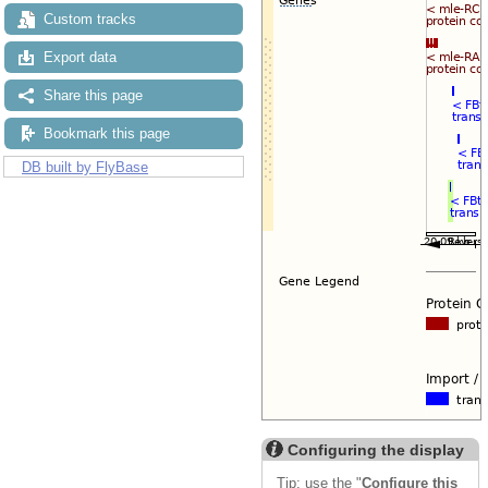
Custom tracks
Export data
Share this page
Bookmark this page
DB built by FlyBase
Configuring the display
Tip: use the "
Configure this