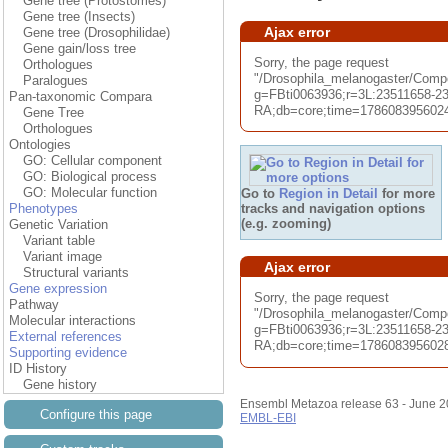
Gene tree (Protostomes)
Gene tree (Insects)
Ajax error
Gene tree (Drosophilidae)
Gene gain/loss tree
Sorry, the page request
Orthologues
"/Drosophila_melanogaster/Co
Paralogues
g=FBti0063936;r=3L:23511658-23
Pan-taxonomic Compara
RA;db=core;time=1786083956024.0
Gene Tree
Orthologues
Ontologies
GO: Cellular component
GO: Biological process
GO: Molecular function
Go to
Region in Detail
for more
tracks and navigation options
Phenotypes
(e.g. zooming)
Genetic Variation
Variant table
Variant image
Ajax error
Structural variants
Gene expression
Sorry, the page request
Pathway
"/Drosophila_melanogaster/Comp
Molecular interactions
g=FBti0063936;r=3L:23511658-23
External references
RA;db=core;time=1786083956028.0
Supporting evidence
ID History
Gene history
Ensembl Metazoa release 63 - June 
Configure this page
EMBL-EBI