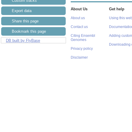
Custom tracks
About Us
Get help
Export data
About us
Using this web
Share this page
Contact us
Documentatio
Bookmark this page
Citing Ensembl
Adding custom
Genomes
DB built by FlyBase
Downloading 
Privacy policy
Disclaimer