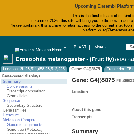
Upcoming Ensembl Platform
This is the final release of its kind 
In summer 2026, this site will bring you to the new Ensembl
Please bookmark this archive to retain access to the current site, tools 
platform -> eg63-metazoa.en
BLAST
More
▼
▼
BioMart
Tools
Drosophila melanogaster - (Fruit fly)
(BDGP6.
Downloads
Help & Docs
Location: 3L:23,511,658-23,512,225
Gene: G4{}5875
Transcript: FB
Blog
Gene-based displays
Gene: G4{}5875
FBti0063
Summary
Splice variants
Transcript comparison
Location
Gene alleles
Sequence
Secondary Structure
About this gene
Gene families
Literature
Transcripts
Metazoan Compara
Genomic alignments
Gene tree (Metazoa)
Summary