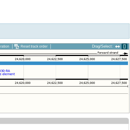
Drag/Select:
ration
Reset track order