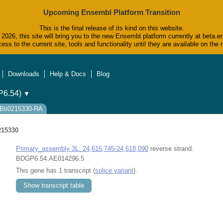
Upcoming Ensembl Platform Transition
This is the final release of its kind on this website.
2026, this site will bring you to the new Ensembl platform currently at beta.e
ess to the current site, tools and functionality until they are available on t
Downloads
Help & Docs
Blog
6.54)
▼
FBti0215330-RA
215330
Primary_assembly 3L: 24,616,745-24,618,090
reverse strand.
BDGP6.54:AE014296.5
This gene has 1 transcript (
splice variant
).
Show transcript table