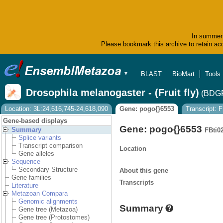
In summer 
Please bookmark this archive to retain acc
BLAST
BioMart
Tools
▼
Drosophila melanogaster - (Fruit fly)
(BDGP
Location: 3L:24,616,745-24,618,090
Gene: pogo{}6553
Transcript: 
Gene-based displays
Gene: pogo{}6553
Summary
FBti0
Splice variants
Transcript comparison
Location
Gene alleles
Sequence
Secondary Structure
About this gene
Gene families
Transcripts
Literature
Metazoan Compara
Genomic alignments
Summary
Gene tree (Metazoa)
Gene tree (Protostomes)