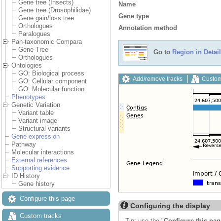
Gene tree (Insects)
Name
Gene tree (Drosophilidae)
Gene type
Gene gain/loss tree
Orthologues
Annotation method
Paralogues
Pan-taxonomic Compara
Gene Tree
Go to
Region in Detail
Orthologues
Ontologies
GO: Biological process
Add/remove tracks
Custom
GO: Cellular component
GO: Molecular function
Phenotypes
Genetic Variation
Variant table
Variant image
Structural variants
Gene expression
Pathway
Molecular interactions
External references
Supporting evidence
ID History
Gene history
Configure this page
Configuring the display
Custom tracks
Tip: use the "
Configure this pag