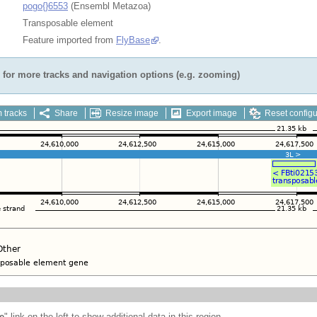
pogo{}6553
(Ensembl Metazoa)
Transposable element
Feature imported from
FlyBase
.
for more tracks and navigation options (e.g. zooming)
 tracks
Share
Resize image
Export image
Reset configu
e
" link on the left to show additional data in this region.