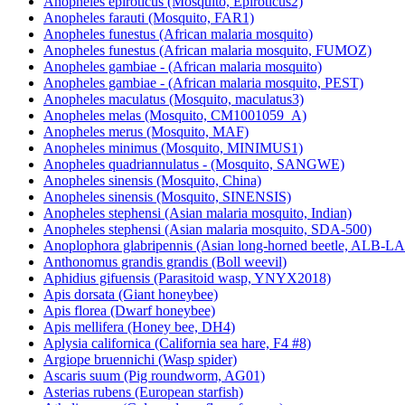
Anopheles epiroticus (Mosquito, Epiroticus2)
Anopheles farauti (Mosquito, FAR1)
Anopheles funestus (African malaria mosquito)
Anopheles funestus (African malaria mosquito, FUMOZ)
Anopheles gambiae - (African malaria mosquito)
Anopheles gambiae - (African malaria mosquito, PEST)
Anopheles maculatus (Mosquito, maculatus3)
Anopheles melas (Mosquito, CM1001059_A)
Anopheles merus (Mosquito, MAF)
Anopheles minimus (Mosquito, MINIMUS1)
Anopheles quadriannulatus - (Mosquito, SANGWE)
Anopheles sinensis (Mosquito, China)
Anopheles sinensis (Mosquito, SINENSIS)
Anopheles stephensi (Asian malaria mosquito, Indian)
Anopheles stephensi (Asian malaria mosquito, SDA-500)
Anoplophora glabripennis (Asian long-horned beetle, ALB-
Anthonomus grandis grandis (Boll weevil)
Aphidius gifuensis (Parasitoid wasp, YNYX2018)
Apis dorsata (Giant honeybee)
Apis florea (Dwarf honeybee)
Apis mellifera (Honey bee, DH4)
Aplysia californica (California sea hare, F4 #8)
Argiope bruennichi (Wasp spider)
Ascaris suum (Pig roundworm, AG01)
Asterias rubens (European starfish)