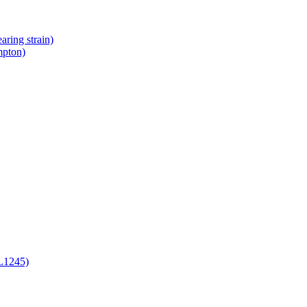
ring strain)
mpton)
L1245)