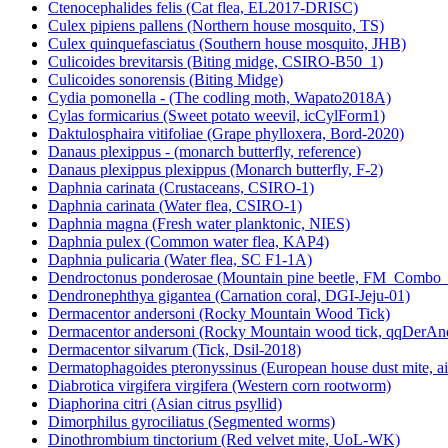
Ctenocephalides felis (Cat flea, EL2017-DRISC)
Culex pipiens pallens (Northern house mosquito, TS)
Culex quinquefasciatus (Southern house mosquito, JHB)
Culicoides brevitarsis (Biting midge, CSIRO-B50_1)
Culicoides sonorensis (Biting Midge)
Cydia pomonella - (The codling moth, Wapato2018A)
Cylas formicarius (Sweet potato weevil, icCylForm1)
Daktulosphaira vitifoliae (Grape phylloxera, Bord-2020)
Danaus plexippus - (monarch butterfly, reference)
Danaus plexippus plexippus (Monarch butterfly, F-2)
Daphnia carinata (Crustaceans, CSIRO-1)
Daphnia carinata (Water flea, CSIRO-1)
Daphnia magna (Fresh water planktonic, NIES)
Daphnia pulex (Common water flea, KAP4)
Daphnia pulicaria (Water flea, SC F1-1A)
Dendroctonus ponderosae (Mountain pine beetle, FM_Combo
Dendronephthya gigantea (Carnation coral, DGI-Jeju-01)
Dermacentor andersoni (Rocky Mountain Wood Tick)
Dermacentor andersoni (Rocky Mountain wood tick, qqDerAn
Dermacentor silvarum (Tick, Dsil-2018)
Dermatophagoides pteronyssinus (European house dust mite, a
Diabrotica virgifera virgifera (Western corn rootworm)
Diaphorina citri (Asian citrus psyllid)
Dimorphilus gyrociliatus (Segmented worms)
Dinothrombium tinctorium (Red velvet mite, UoL-WK)