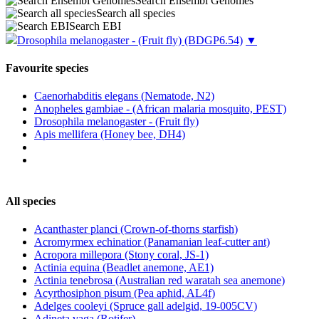
Search Ensembl Genomes
Search all species
Search EBI
Drosophila melanogaster - (Fruit fly)
(BDGP6.54)
▼
Favourite species
Caenorhabditis elegans (Nematode, N2)
Anopheles gambiae - (African malaria mosquito, PEST)
Drosophila melanogaster - (Fruit fly)
Apis mellifera (Honey bee, DH4)
All species
Acanthaster planci (Crown-of-thorns starfish)
Acromyrmex echinatior (Panamanian leaf-cutter ant)
Acropora millepora (Stony coral, JS-1)
Actinia equina (Beadlet anemone, AE1)
Actinia tenebrosa (Australian red waratah sea anemone)
Acyrthosiphon pisum (Pea aphid, AL4f)
Adelges cooleyi (Spruce gall adelgid, 19-005CV)
Adineta vaga (Rotifer)