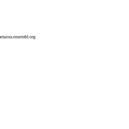
-metazoa.ensembl.org