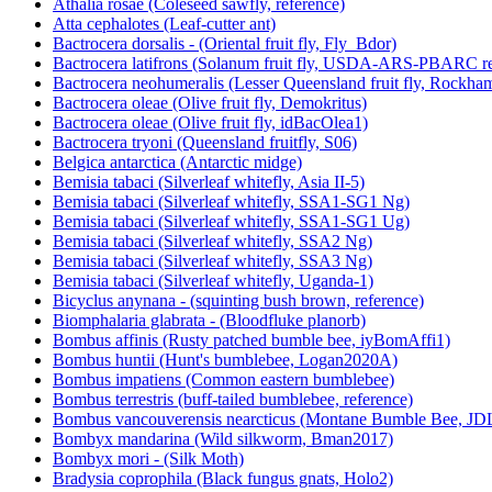
Athalia rosae (Coleseed sawfly, reference)
Atta cephalotes (Leaf-cutter ant)
Bactrocera dorsalis - (Oriental fruit fly, Fly_Bdor)
Bactrocera latifrons (Solanum fruit fly, USDA-ARS-PBARC rea
Bactrocera neohumeralis (Lesser Queensland fruit fly, Rockha
Bactrocera oleae (Olive fruit fly, Demokritus)
Bactrocera oleae (Olive fruit fly, idBacOlea1)
Bactrocera tryoni (Queensland fruitfly, S06)
Belgica antarctica (Antarctic midge)
Bemisia tabaci (Silverleaf whitefly, Asia II-5)
Bemisia tabaci (Silverleaf whitefly, SSA1-SG1 Ng)
Bemisia tabaci (Silverleaf whitefly, SSA1-SG1 Ug)
Bemisia tabaci (Silverleaf whitefly, SSA2 Ng)
Bemisia tabaci (Silverleaf whitefly, SSA3 Ng)
Bemisia tabaci (Silverleaf whitefly, Uganda-1)
Bicyclus anynana - (squinting bush brown, reference)
Biomphalaria glabrata - (Bloodfluke planorb)
Bombus affinis (Rusty patched bumble bee, iyBomAffi1)
Bombus huntii (Hunt's bumblebee, Logan2020A)
Bombus impatiens (Common eastern bumblebee)
Bombus terrestris (buff-tailed bumblebee, reference)
Bombus vancouverensis nearcticus (Montane Bumble Bee, JD
Bombyx mandarina (Wild silkworm, Bman2017)
Bombyx mori - (Silk Moth)
Bradysia coprophila (Black fungus gnats, Holo2)