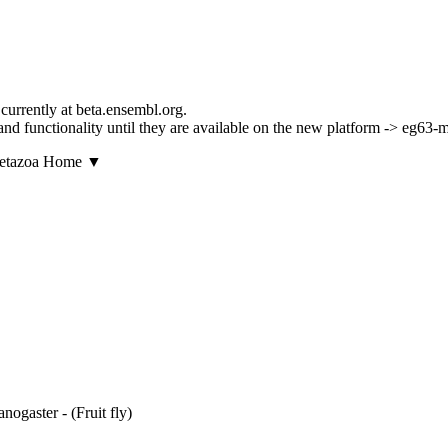
currently at beta.ensembl.org.
ls and functionality until they are available on the new platform -> eg63
▼
ogaster - (Fruit fly)