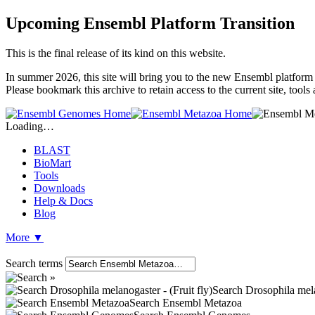
Upcoming Ensembl Platform Transition
This is the final release of its kind on this website.
In summer 2026, this site will bring you to the new Ensembl platform 
Please bookmark this archive to retain access to the current site, too
Loading…
BLAST
BioMart
Tools
Downloads
Help & Docs
Blog
More
▼
Search terms
Search Drosophila melan
Search Ensembl Metazoa