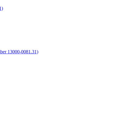
1)
umber 13000-0081.31)