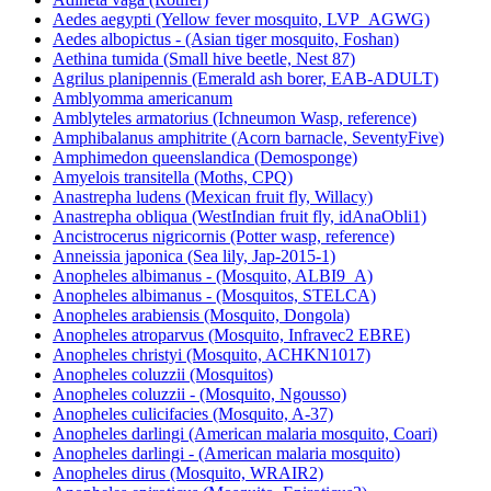
Aedes aegypti (Yellow fever mosquito, LVP_AGWG)
Aedes albopictus - (Asian tiger mosquito, Foshan)
Aethina tumida (Small hive beetle, Nest 87)
Agrilus planipennis (Emerald ash borer, EAB-ADULT)
Amblyomma americanum
Amblyteles armatorius (Ichneumon Wasp, reference)
Amphibalanus amphitrite (Acorn barnacle, SeventyFive)
Amphimedon queenslandica (Demosponge)
Amyelois transitella (Moths, CPQ)
Anastrepha ludens (Mexican fruit fly, Willacy)
Anastrepha obliqua (WestIndian fruit fly, idAnaObli1)
Ancistrocerus nigricornis (Potter wasp, reference)
Anneissia japonica (Sea lily, Jap-2015-1)
Anopheles albimanus - (Mosquito, ALBI9_A)
Anopheles albimanus - (Mosquitos, STELCA)
Anopheles arabiensis (Mosquito, Dongola)
Anopheles atroparvus (Mosquito, Infravec2 EBRE)
Anopheles christyi (Mosquito, ACHKN1017)
Anopheles coluzzii (Mosquitos)
Anopheles coluzzii - (Mosquito, Ngousso)
Anopheles culicifacies (Mosquito, A-37)
Anopheles darlingi (American malaria mosquito, Coari)
Anopheles darlingi - (American malaria mosquito)
Anopheles dirus (Mosquito, WRAIR2)