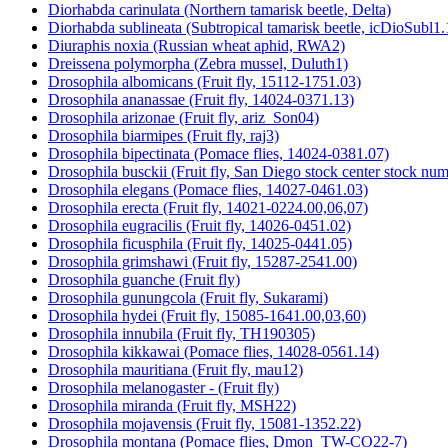
Diorhabda carinulata (Northern tamarisk beetle, Delta)
Diorhabda sublineata (Subtropical tamarisk beetle, icDioSubl1.
Diuraphis noxia (Russian wheat aphid, RWA2)
Dreissena polymorpha (Zebra mussel, Duluth1)
Drosophila albomicans (Fruit fly, 15112-1751.03)
Drosophila ananassae (Fruit fly, 14024-0371.13)
Drosophila arizonae (Fruit fly, ariz_Son04)
Drosophila biarmipes (Fruit fly, raj3)
Drosophila bipectinata (Pomace flies, 14024-0381.07)
Drosophila busckii (Fruit fly, San Diego stock center stock n
Drosophila elegans (Pomace flies, 14027-0461.03)
Drosophila erecta (Fruit fly, 14021-0224.00,06,07)
Drosophila eugracilis (Fruit fly, 14026-0451.02)
Drosophila ficusphila (Fruit fly, 14025-0441.05)
Drosophila grimshawi (Fruit fly, 15287-2541.00)
Drosophila guanche (Fruit fly)
Drosophila gunungcola (Fruit fly, Sukarami)
Drosophila hydei (Fruit fly, 15085-1641.00,03,60)
Drosophila innubila (Fruit fly, TH190305)
Drosophila kikkawai (Pomace flies, 14028-0561.14)
Drosophila mauritiana (Fruit fly, mau12)
Drosophila melanogaster - (Fruit fly)
Drosophila miranda (Fruit fly, MSH22)
Drosophila mojavensis (Fruit fly, 15081-1352.22)
Drosophila montana (Pomace flies, Dmon_TW-CO22-7)