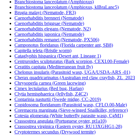
Branchiostoma lanceolatum (Amphioxus)
Branchiostoma lanceolatum (Amphioxus, klBraLanc5)
Brugia malayi (Nematode, FR3)
Caenorhabditis brenneri (Nematode)
Caenorhabditis briggsae (Nematode)
Caenorhabditis elegans (Nematode, N2)
Caenorhabditis japonica (Nematode)
Caenorhabditis remanei (Nematode, PX506)
Camponotus floridanus (Florida carpenter ant, SB8)
Capitella teleta (Bristle worm)
Cataglyphis hispanica (Desert ant, Lineage 1)
Centruroides sculpturatus (Bark scorpion, CEXI.00-Female)
Ceratitis capitata (Mediterranean fruit fly)
Chelonus insularis (Parasitoid wasp, UGA/USDA-ARS -01)
Cherax quadricarinatus (Australian red claw crayfish, ZL_2023
Chrysoperla carnea (Green lacewing)
Cimex lectularius (Bed bug, Harlan)
Clytia hemisphaerica (Jellyfish, Z4C2)
Contarinia nasturtii (Swede midge, CC-2019)
Copidosoma floridanum (Parasitoid wasp, CFLO.00-Male)
Coremacera marginata (Sieve-winged Snailkiller, reference)
Cotesia glomerata (White butterfly parasite wasp, CgM1)
Crassostrea angulata (Portuguese oyster, pt1a10)
Crassostrea virginica (Eastern oyster, RU13XGHG1-28)
Cryptotermes secundus (Drywood termite)