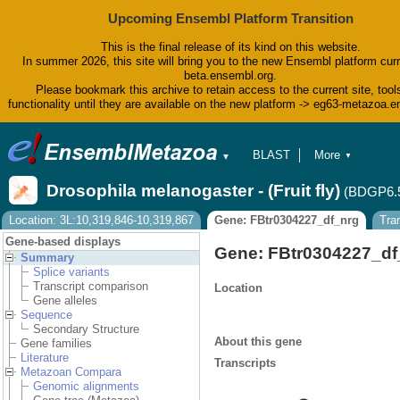
Upcoming Ensembl Platform Transition
This is the final release of its kind on this website.
In summer 2026, this site will bring you to the new Ensembl platform curr
beta.ensembl.org.
Please bookmark this archive to retain access to the current site, tool
functionality until they are available on the new platform -> eg63-metazoa.
BLAST
More
▼
▼
BioMart
Tools
Drosophila melanogaster - (Fruit fly)
(BDGP6.
Downloads
Help & Docs
Location: 3L:10,319,846-10,319,867
Gene: FBtr0304227_df_nrg
Tra
Blog
Gene-based displays
Gene: FBtr0304227_df
Summary
Splice variants
Transcript comparison
Location
Gene alleles
Sequence
Secondary Structure
About this gene
Gene families
Literature
Transcripts
Metazoan Compara
Genomic alignments