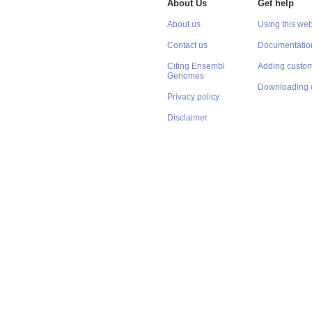
About Us
Get help
About us
Using this web
Contact us
Documentatio
Citing Ensembl
Adding custom
Genomes
Downloading 
Privacy policy
Disclaimer