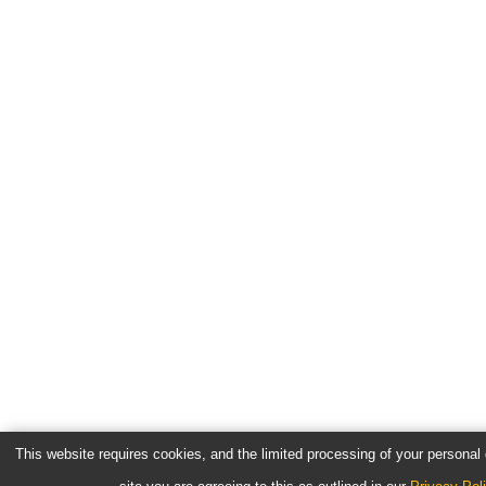
This website requires cookies, and the limited processing of your personal d