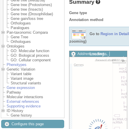
Gene tree (Metazoa)
Summary
Gene tree (Protostomes)
Gene tree (Insects)
Gene type
Gene tree (Drosophilidae)
Gene gain/loss tree
Annotation method
Orthologues
Paralogues
Pan-taxonomic Compara
Go to
Region in Detail
Gene Tree
zooming)
Orthologues
Ontologies
GO: Molecular function
Add/remove tracks
Custom
GO: Biological process
Export image
Reset config
GO: Cellular component
Phenotypes
Genetic Variation
Variant table
Variant image
Structural variants
Gene expression
Pathway
Molecular interactions
External references
Supporting evidence
ID History
Gene history
Configure this page