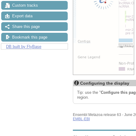
Custom tracks
Export data
Share this page
Bookmark this page
DB built by FlyBase
Configuring the display
Tip: use the "
Configure this pag
region.
Ensembl Metazoa release 63 - June 
EMBL-EBI