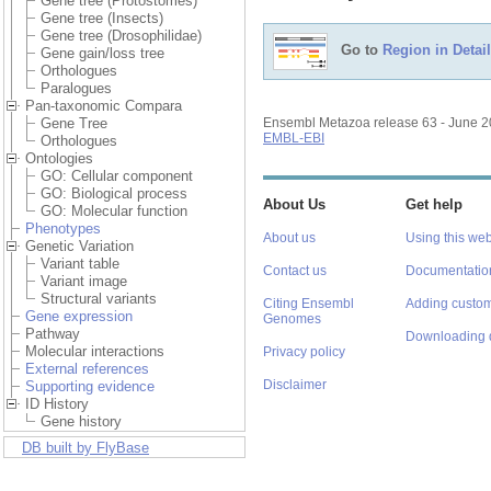
Gene tree (Protostomes)
Gene tree (Insects)
Gene tree (Drosophilidae)
Go to
Region in Detail
Gene gain/loss tree
Orthologues
Paralogues
Pan-taxonomic Compara
Gene Tree
Ensembl Metazoa release 63 - June 
EMBL-EBI
Orthologues
Ontologies
GO: Cellular component
GO: Biological process
About Us
Get help
GO: Molecular function
Phenotypes
About us
Using this web
Genetic Variation
Variant table
Contact us
Documentatio
Variant image
Structural variants
Citing Ensembl
Adding custom
Gene expression
Genomes
Pathway
Downloading 
Molecular interactions
Privacy policy
External references
Disclaimer
Supporting evidence
ID History
Gene history
DB built by FlyBase