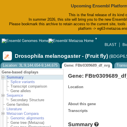
Upcoming Ensembl Platform
This is the final release of its kind 
In summer 2026, this site will bring you to the new Ensembl
Please bookmark this archive to retain access to the current site, tools 
platform -> eg63-metazoa.en
▼
BLAST
Bi
Drosophila melanogaster - (Fruit fly)
(BDGP6.
Location: 3L:9,144,654-9,144,675
Gene: FBtr0309689_df_nrg
Transc
Gene-based displays
Gene: FBtr0309689_df
Summary
Splice variants
Transcript comparison
Location
Gene alleles
Sequence
Secondary Structure
About this gene
Gene families
Literature
Transcripts
Metazoan Compara
Genomic alignments
Gene tree (Metazoa)
Summary