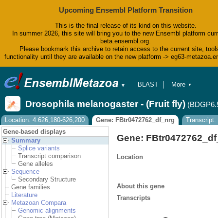
Upcoming Ensembl Platform Transition
This is the final release of its kind on this website.
In summer 2026, this site will bring you to the new Ensembl platform curr
beta.ensembl.org.
Please bookmark this archive to retain access to the current site, tool
functionality until they are available on the new platform -> eg63-metazoa.
BLAST
More
▼
▼
BioMart
Tools
Drosophila melanogaster - (Fruit fly)
(BDGP6.
Downloads
Help & Docs
Location: 4:626,180-626,200
Gene: FBtr0472762_df_nrg
Transcript:
Blog
Gene-based displays
Gene: FBtr0472762_df
Summary
Splice variants
Transcript comparison
Location
Gene alleles
Sequence
Secondary Structure
About this gene
Gene families
Literature
Transcripts
Metazoan Compara
Genomic alignments