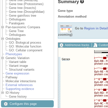
Gene tree (Metazoa)
Summary
Gene tree (Protostomes)
Gene tree (Insects)
Gene type
Gene tree (Drosophilidae)
Gene gain/loss tree
Annotation method
Orthologues
Paralogues
Pan-taxonomic Compara
Go to
Region in Detail
Gene Tree
zooming)
Orthologues
Ontologies
GO: Biological process
Add/remove tracks
Custom
GO: Molecular function
Export image
Reset config
GO: Cellular component
Phenotypes
Genetic Variation
Variant table
Variant image
Structural variants
Gene expression
Pathway
Molecular interactions
External references
Supporting evidence
ID History
Gene history
Configure this page