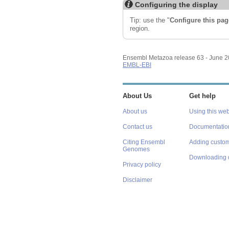
Configuring the display
Tip: use the "
Configure this pag
region.
Ensembl Metazoa release 63 - June 
EMBL-EBI
About Us
Get help
About us
Using this web
Contact us
Documentatio
Citing Ensembl
Adding custom
Genomes
Downloading 
Privacy policy
Disclaimer