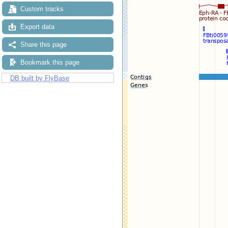
Custom tracks
Export data
Share this page
Bookmark this page
DB built by FlyBase