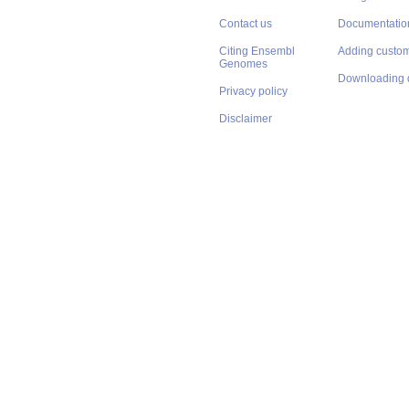
Contact us
Documentatio
Citing Ensembl
Adding custom
Genomes
Downloading 
Privacy policy
Disclaimer