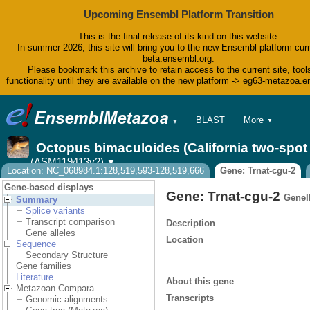
Upcoming Ensembl Platform Transition
This is the final release of its kind on this website.
In summer 2026, this site will bring you to the new Ensembl platform curr
beta.ensembl.org.
Please bookmark this archive to retain access to the current site, tool
functionality until they are available on the new platform -> eg63-metazoa.
BLAST
More
▼
▼
BioMart
Tools
Octopus bimaculoides (California two-spo
Downloads
(ASM119413v2)
▼
Help & Docs
Location: NC_068984.1:128,519,593-128,519,666
Gene: Trnat-cgu-2
Blog
Gene-based displays
Gene: Trnat-cgu-2
GeneI
Summary
Splice variants
Transcript comparison
Description
Gene alleles
Location
Sequence
Secondary Structure
Gene families
Literature
About this gene
Metazoan Compara
Transcripts
Genomic alignments