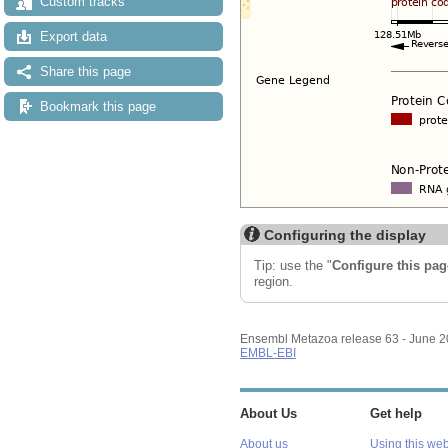
Custom tracks
Export data
Share this page
Bookmark this page
Configuring the display
Tip: use the "
Configure this pag
region.
Ensembl Metazoa release 63 - June 
EMBL-EBI
About Us
Get help
About us
Using this web