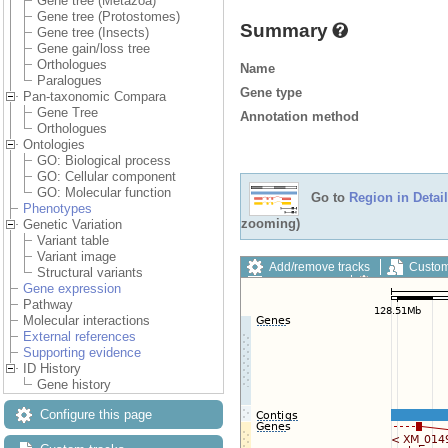
Gene tree (Metazoa)
Gene tree (Protostomes)
Summary
Gene tree (Insects)
Gene gain/loss tree
Orthologues
Name
Paralogues
Gene type
Pan-taxonomic Compara
Gene Tree
Annotation method
Orthologues
Ontologies
GO: Biological process
GO: Cellular component
GO: Molecular function
Go to
Region in Detail
Phenotypes
zooming)
Genetic Variation
Variant table
Variant image
Add/remove tracks
Custom
Structural variants
Export image
Reset config
Gene expression
Pathway
Molecular interactions
External references
Supporting evidence
ID History
Gene history
Configure this page