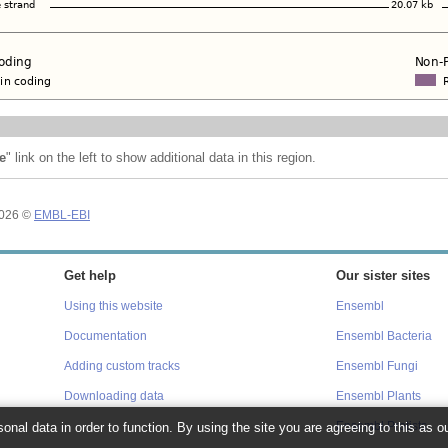
e
" link on the left to show additional data in this region.
2026 ©
EMBL-EBI
Get help
Our sister sites
Using this website
Ensembl
Documentation
Ensembl Bacteria
Adding custom tracks
Ensembl Fungi
Downloading data
Ensembl Plants
onal data in order to function. By using the site you are agreeing to this as o
Ensembl Protists