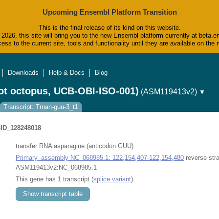
Upcoming Ensembl Platform Transition
This is the final release of its kind on this website.
2026, this site will bring you to the new Ensembl platform currently at beta.e
ess to the current site, tools and functionality until they are available on t
Downloads
Help & Docs
Blog
ot octopus, UCB-OBI-ISO-001)
(ASM119413v2)
▼
Transcript: Trnan-guu-3_t1
ID_128248018
transfer RNA asparagine (anticodon GUU)
Primary_assembly NC_068985.1: 122,154,407-122,154,480
reverse str
ASM119413v2:NC_068985.1
This gene has 1 transcript (
splice variant
).
Show transcript table