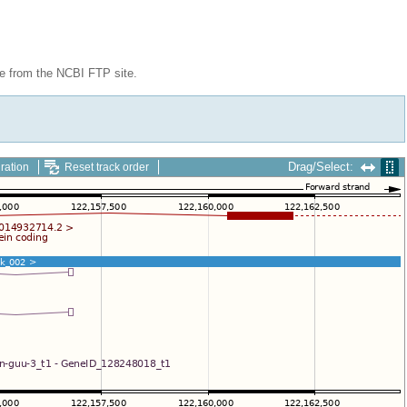
le from the NCBI FTP site.
Drag/Select:
ration
Reset track order