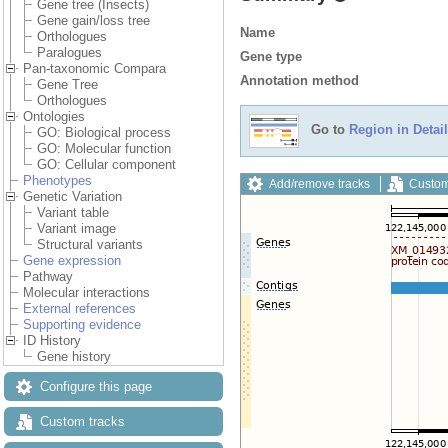
Gene tree (Insects)
Gene gain/loss tree
Name
Orthologues
Paralogues
Gene type
Pan-taxonomic Compara
Annotation method
Gene Tree
Orthologues
Ontologies
Go to
Region in Detail
GO: Biological process
GO: Molecular function
GO: Cellular component
Phenotypes
Add/remove tracks
Custom
Genetic Variation
Variant table
Variant image
Structural variants
Gene expression
Pathway
Molecular interactions
External references
Supporting evidence
ID History
Gene history
Configure this page
Custom tracks