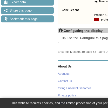
Export data
Share this page
Bookmark this page
Configuring the display
Tip: use the "
Configure this pag
Ensembl Metazoa release 63 - June 
About Us
About us
Contact us
Citing Ensembl Genomes
Privacy policy
This website requires cookies, and the limited processing of your pers
Disclaimer