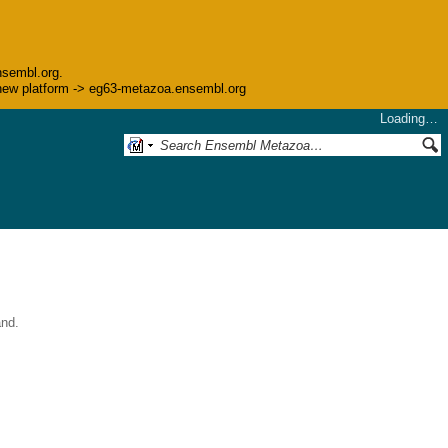
nsembl.org.
he new platform -> eg63-metazoa.ensembl.org
Loading…
and.