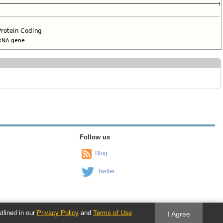
Follow us
Blog
Twitter
utlined in our
Privacy Policy
and
Terms of Use
I Agree