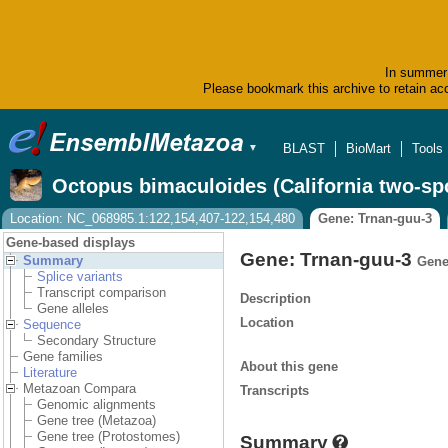
In summer 
Please bookmark this archive to retain acc
BLAST
BioMart
Tools
▼
Octopus bimaculoides (California two-sp
Location: NC_068985.1:122,154,407-122,154,480
Gene: Trnan-guu-3
Gene-based displays
Gene: Trnan-guu-3
Summary
Gene
Splice variants
Transcript comparison
Description
Gene alleles
Location
Sequence
Secondary Structure
Gene families
About this gene
Literature
Metazoan Compara
Transcripts
Genomic alignments
Gene tree (Metazoa)
Gene tree (Protostomes)
Summary