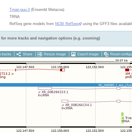
Trnan-guu-3
(Ensembl Metazoa)
TRNA
RefSeq gene models from
NCBI RefSeq
using the GFF3 files availab
for more tracks and navigation options (e.g. zooming)
 tracks
Share
Resize image
Export image
Reset configu