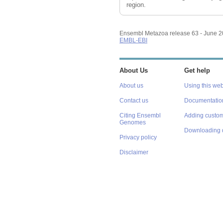
region.
Ensembl Metazoa release 63 - June 
EMBL-EBI
About Us
Get help
About us
Using this web
Contact us
Documentatio
Citing Ensembl
Adding custom
Genomes
Downloading 
Privacy policy
Disclaimer