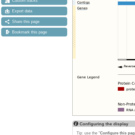
Custom tracks
Export data
Share this page
Bookmark this page
Configuring the display
Tip: use the "
Configure this pag