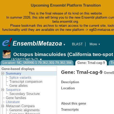
Upcoming Ensembl Platform Transition
This is the final release of its kind on this website.
In summer 2026, this site will bring you to the new Ensembl platform curr
beta.ensembl.org.
Please bookmark this archive to retain access to the current site, tool
functionality until they are available on the new platform -> eg63-metazoa.
BLAST
More
▼
▼
BioMart
Tools
Octopus bimaculoides (California two-spo
Downloads
(ASM119413v2)
▼
Help & Docs
Location: NC_068990.1:79,362,301-79,362,384
Gene: Trnal-cag-9
Tr
Blog
Gene-based displays
Gene: Trnal-cag-9
GeneI
Summary
Splice variants
Transcript comparison
Description
Gene alleles
Location
Sequence
Secondary Structure
Gene families
Literature
About this gene
Metazoan Compara
Transcripts
Genomic alignments