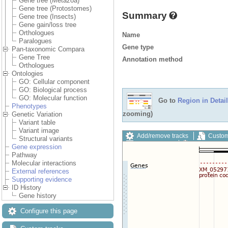
Gene tree (Metazoa)
Gene tree (Protostomes)
Summary
Gene tree (Insects)
Gene gain/loss tree
Orthologues
Name
Paralogues
Gene type
Pan-taxonomic Compara
Gene Tree
Annotation method
Orthologues
Ontologies
GO: Cellular component
GO: Biological process
GO: Molecular function
Go to
Region in Detail
Phenotypes
zooming)
Genetic Variation
Variant table
Variant image
Add/remove tracks
Custom
Structural variants
Export image
Reset config
Gene expression
Pathway
Molecular interactions
External references
Supporting evidence
ID History
Gene history
Configure this page