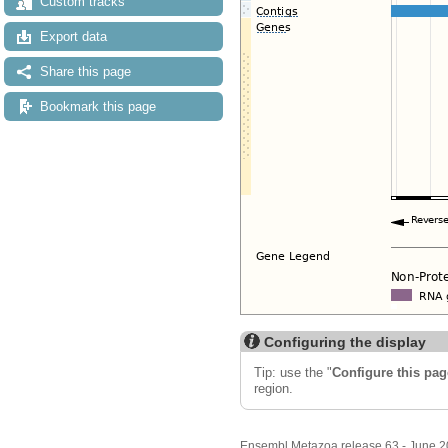
Custom tracks
Export data
Share this page
Bookmark this page
Configuring the display
Tip: use the "
Configure this pag
region.
Ensembl Metazoa release 63 - June 