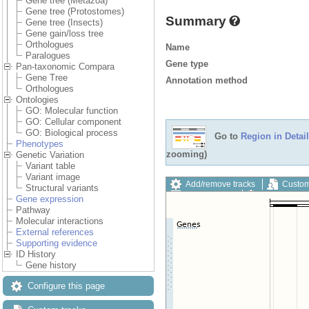
Gene tree (Metazoa)
Gene tree (Protostomes)
Summary
Gene tree (Insects)
Gene gain/loss tree
Orthologues
Name
Paralogues
Gene type
Pan-taxonomic Compara
Gene Tree
Annotation method
Orthologues
Ontologies
GO: Molecular function
GO: Cellular component
GO: Biological process
Go to
Region in Detail
Phenotypes
zooming)
Genetic Variation
Variant table
Variant image
Add/remove tracks
Custom
Structural variants
Export image
Reset config
Gene expression
Pathway
Molecular interactions
External references
Supporting evidence
ID History
Gene history
Configure this page