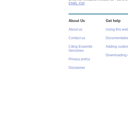
EMBL-EBI
About Us
Get help
About us
Using this web
Contact us
Documentatio
Citing Ensembl
Adding custom
Genomes
Downloading 
Privacy policy
Disclaimer