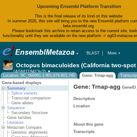
Upcoming Ensembl Platform Transition
This is the final release of its kind on this website.
In summer 2026, this site will bring you to the new Ensembl platform curr
beta.ensembl.org.
Please bookmark this archive to retain access to the current site, tool
functionality until they are available on the new platform -> eg63-metazoa.
BLAST
More
▼
▼
BioMart
Tools
Octopus bimaculoides (California two-spo
Downloads
(ASM119413v2)
▼
Help & Docs
Location: NC_068981.1:801,674-801,745
Gene: Trnap-agg
Transcrip
Blog
Gene-based displays
Gene: Trnap-agg
GeneID
Summary
Splice variants
Transcript comparison
Description
Gene alleles
Location
Sequence
Secondary Structure
Gene families
Literature
About this gene
Metazoan Compara
Transcripts
Genomic alignments