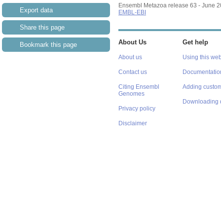
Ensembl Metazoa release 63 - June 
Export data
EMBL-EBI
Share this page
About Us
Get help
Bookmark this page
About us
Using this web
Contact us
Documentatio
Citing Ensembl
Adding custom
Genomes
Downloading 
Privacy policy
Disclaimer