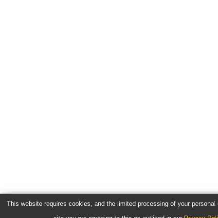
This website requires cookies, and the limited processing of your personal d