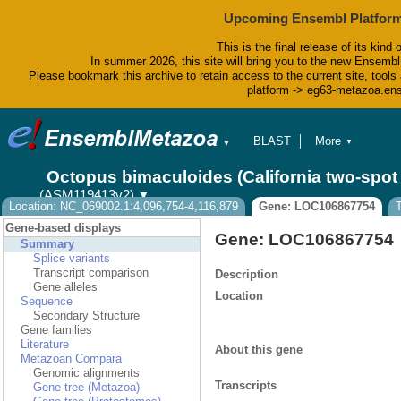
Upcoming Ensembl Platform
This is the final release of its kind 
In summer 2026, this site will bring you to the new Ensembl
Please bookmark this archive to retain access to the current site, tools 
platform -> eg63-metazoa.en
BLAST
More
▼
▼
BioMart
Tools
Octopus bimaculoides (California two-spo
Downloads
(ASM119413v2)
▼
Help & Docs
Location: NC_069002.1:4,096,754-4,116,879
Gene: LOC106867754
Blog
Gene-based displays
Gene: LOC106867754
Summary
Splice variants
Transcript comparison
Description
Gene alleles
Location
Sequence
Secondary Structure
Gene families
Literature
About this gene
Metazoan Compara
Genomic alignments
Transcripts
Gene tree (Metazoa)