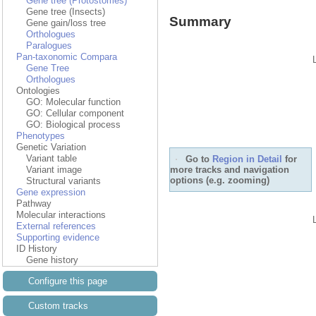
Gene tree (Protostomes)
Gene tree (Insects)
Summary
Gene gain/loss tree
Orthologues
Paralogues
Pan-taxonomic Compara
Gene Tree
Orthologues
Ontologies
GO: Molecular function
GO: Cellular component
GO: Biological process
Phenotypes
Genetic Variation
Variant table
Go to
Region in Detail
for
more tracks and navigation
Variant image
options (e.g. zooming)
Structural variants
Gene expression
Pathway
Molecular interactions
External references
Supporting evidence
ID History
Gene history
Configure this page
Custom tracks