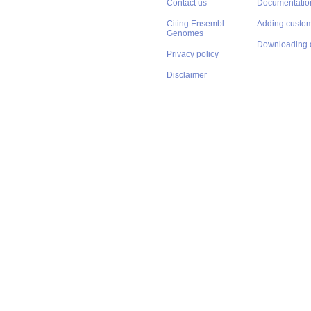
Contact us
Documentatio
Citing Ensembl
Adding custom
Genomes
Downloading 
Privacy policy
Disclaimer