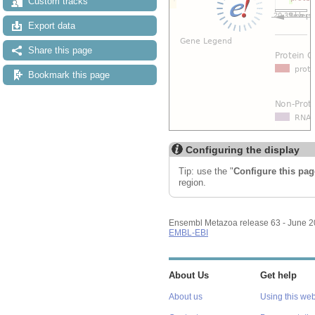
Custom tracks
Export data
Share this page
Bookmark this page
Configuring the display
Tip: use the "
Configure this pag
region.
Ensembl Metazoa release 63 - June 
EMBL-EBI
About Us
Get help
About us
Using this web