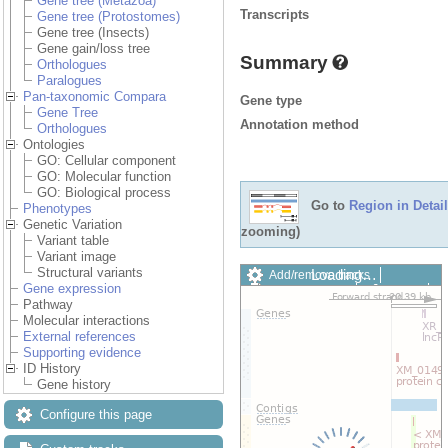
Gene tree (Metazoa)
Transcripts
Gene tree (Protostomes)
Gene tree (Insects)
Gene gain/loss tree
Summary
Orthologues
Paralogues
Pan-taxonomic Compara
Gene type
Gene Tree
Annotation method
Orthologues
Ontologies
GO: Cellular component
GO: Molecular function
GO: Biological process
Go to
Region in Detail
Phenotypes
Genetic Variation
zooming)
Variant table
Variant image
Structural variants
Loading…
Add/remove tracks
Gene expression
Custom tracks
Share
Pathway
Resize image
Molecular interactions
Export image
External references
Reset configuration
Supporting evidence
Reset track order
ID History
Drag/Select:
Gene history
Configure this page