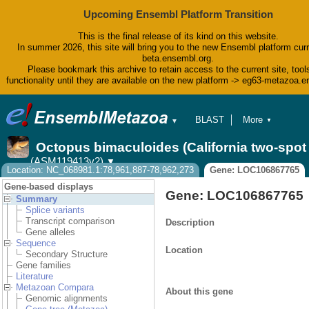
Upcoming Ensembl Platform Transition
This is the final release of its kind on this website.
In summer 2026, this site will bring you to the new Ensembl platform curr
beta.ensembl.org.
Please bookmark this archive to retain access to the current site, tool
functionality until they are available on the new platform -> eg63-metazoa.
BLAST
More
▼
▼
BioMart
Tools
Octopus bimaculoides (California two-spo
Downloads
(ASM119413v2)
▼
Help & Docs
Location: NC_068981.1:78,961,887-78,962,273
Gene: LOC106867765
Blog
Gene-based displays
Gene: LOC106867765
Summary
Splice variants
Transcript comparison
Description
Gene alleles
Sequence
Location
Secondary Structure
Gene families
Literature
Metazoan Compara
About this gene
Genomic alignments