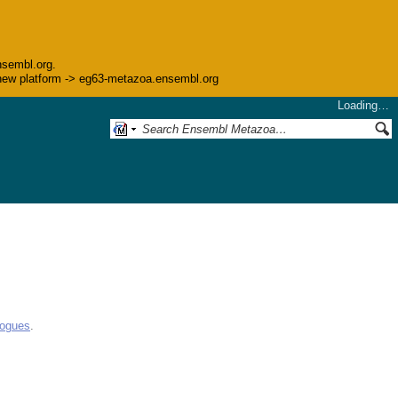
nsembl.org.
he new platform -> eg63-metazoa.ensembl.org
Loading…
logues
.