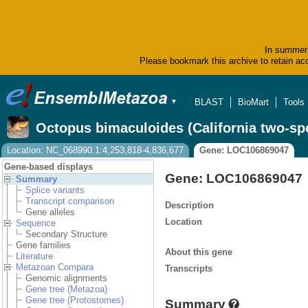
In summer 
Please bookmark this archive to retain acc
BLAST
BioMart
Tools
▼
Octopus bimaculoides (California two-sp
Location: NC_068990.1:4,253,818-4,836,677
Gene: LOC106869047
Gene-based displays
Gene: LOC106869047
Summary
Splice variants
Transcript comparison
Description
Gene alleles
Location
Sequence
Secondary Structure
Gene families
About this gene
Literature
Metazoan Compara
Transcripts
Genomic alignments
Gene tree (Metazoa)
Gene tree (Protostomes)
Summary