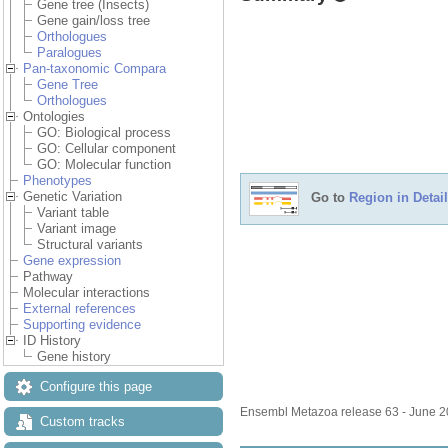
Gene tree (Insects)
Gene gain/loss tree
Orthologues
Paralogues
Pan-taxonomic Compara
Gene Tree
Orthologues
Ontologies
GO: Biological process
GO: Cellular component
GO: Molecular function
Phenotypes
Genetic Variation
Go to
Region in Detail
Variant table
Variant image
Structural variants
Gene expression
Pathway
Molecular interactions
External references
Supporting evidence
ID History
Gene history
Configure this page
Ensembl Metazoa release 63 - June 
Custom tracks