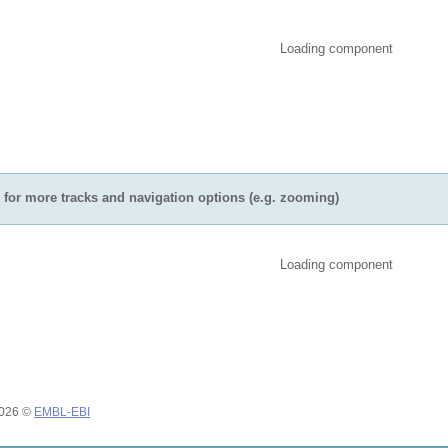
Loading component
for more tracks and navigation options (e.g. zooming)
Loading component
2026 ©
EMBL-EBI