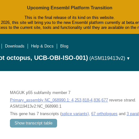
Upcoming Ensembl Platform Transition
This is the final release of its kind on this website.
2026, this site will bring you to the new Ensembl platform currently at beta.e
ess to the current site, tools and functionality until they are available on t
Downloads
Help & Docs
Blog
ot octopus, UCB-OBI-ISO-001)
(ASM119413v2)
▼
MAGUK p55 subfamily member 7
Primary_assembly NC_068990.1: 4,253,818-4,836,677
reverse strand.
ASM119413v2:NC_068990.1
This gene has 7 transcripts (
splice variants)
,
67 orthologues
and
3 para
Show transcript table