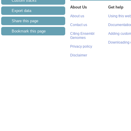
Custom tracks
About Us
Get help
Export data
About us
Using this web
Share this page
Contact us
Documentatio
Bookmark this page
Citing Ensembl
Adding custom
Genomes
Downloading 
Privacy policy
Disclaimer