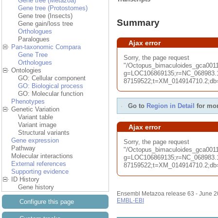
Gene tree (Metazoa)
Gene tree (Protostomes)
Gene tree (Insects)
Summary
Gene gain/loss tree
Orthologues
Paralogues
Ajax error
Pan-taxonomic Compara
Gene Tree
Sorry, the page request
Orthologues
"/Octopus_bimaculoides_gca00
Ontologies
g=LOC106869135;r=NC_068983.1
GO: Cellular component
87159522;t=XM_014914710.2;db=c
GO: Biological process
GO: Molecular function
Phenotypes
Go to
Region in Detail
for mor
Genetic Variation
Variant table
Variant image
Ajax error
Structural variants
Gene expression
Sorry, the page request
Pathway
"/Octopus_bimaculoides_gca001
Molecular interactions
g=LOC106869135;r=NC_068983.1
External references
87159522;t=XM_014914710.2;db=c
Supporting evidence
ID History
Gene history
Ensembl Metazoa release 63 - June 
EMBL-EBI
Configure this page