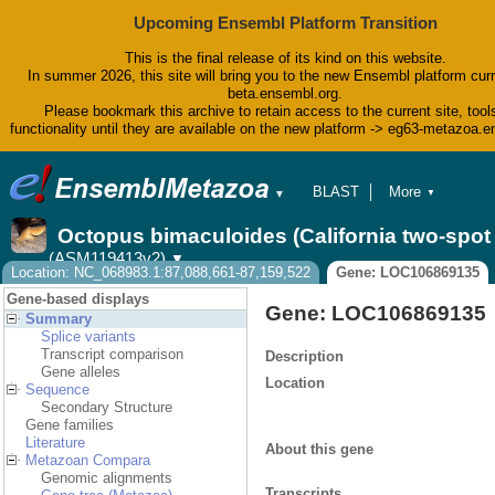
Upcoming Ensembl Platform Transition
This is the final release of its kind on this website.
In summer 2026, this site will bring you to the new Ensembl platform curr
beta.ensembl.org.
Please bookmark this archive to retain access to the current site, tool
functionality until they are available on the new platform -> eg63-metazoa.
BLAST
More
▼
▼
BioMart
Tools
Octopus bimaculoides (California two-spo
Downloads
(ASM119413v2)
▼
Help & Docs
Location: NC_068983.1:87,088,661-87,159,522
Gene: LOC106869135
Blog
Gene-based displays
Gene: LOC106869135
Summary
Splice variants
Transcript comparison
Description
Gene alleles
Location
Sequence
Secondary Structure
Gene families
Literature
About this gene
Metazoan Compara
Genomic alignments
Transcripts