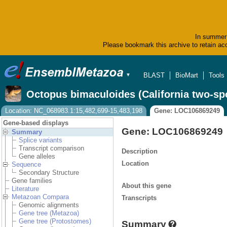
In summer 
Please bookmark this archive to retain acc
BLAST
BioMart
Tools
▼
Octopus bimaculoides (California two-sp
Location: NC_068983.1:15,482,699-15,483,198
Gene: LOC106869249
Gene-based displays
Gene: LOC106869249
Summary
Splice variants
Transcript comparison
Description
Gene alleles
Location
Sequence
Secondary Structure
Gene families
About this gene
Literature
Metazoan Compara
Transcripts
Genomic alignments
Gene tree (Metazoa)
Gene tree (Protostomes)
Summary