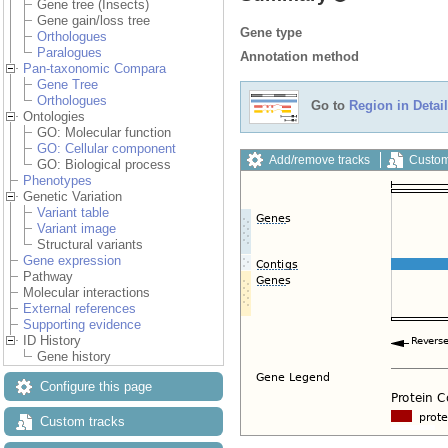
Gene tree (Insects)
Gene gain/loss tree
Gene type
Orthologues
Paralogues
Annotation method
Pan-taxonomic Compara
Gene Tree
Orthologues
Go to
Region in Detail
Ontologies
GO: Molecular function
GO: Cellular component
Add/remove tracks
Custom
GO: Biological process
Phenotypes
Genetic Variation
Variant table
Variant image
Structural variants
Gene expression
Pathway
Molecular interactions
External references
Supporting evidence
ID History
Gene history
Configure this page
Custom tracks