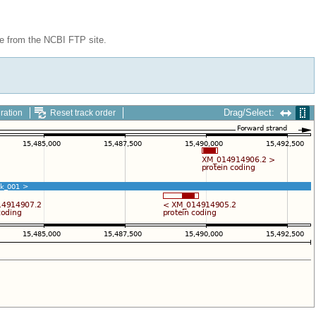
le from the NCBI FTP site.
Drag/Select:
ration
Reset track order