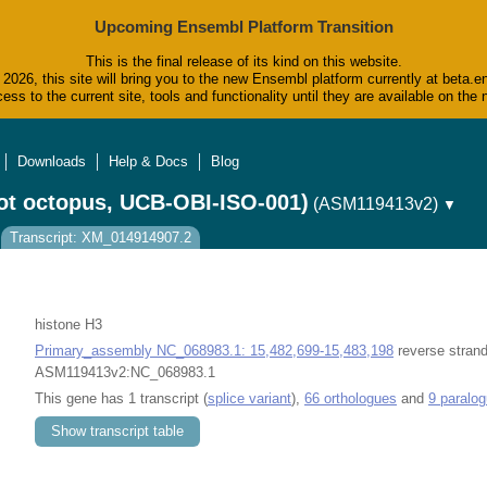
Upcoming Ensembl Platform Transition
This is the final release of its kind on this website.
2026, this site will bring you to the new Ensembl platform currently at beta.e
ess to the current site, tools and functionality until they are available on t
Downloads
Help & Docs
Blog
ot octopus, UCB-OBI-ISO-001)
(ASM119413v2)
▼
Transcript: XM_014914907.2
histone H3
Primary_assembly NC_068983.1: 15,482,699-15,483,198
reverse strand
ASM119413v2:NC_068983.1
This gene has 1 transcript (
splice variant
),
66 orthologues
and
9 paralo
Show transcript table