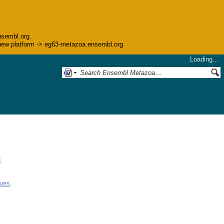
nsembl.org.
he new platform -> eg63-metazoa.ensembl.org
Loading…
.
gues
.