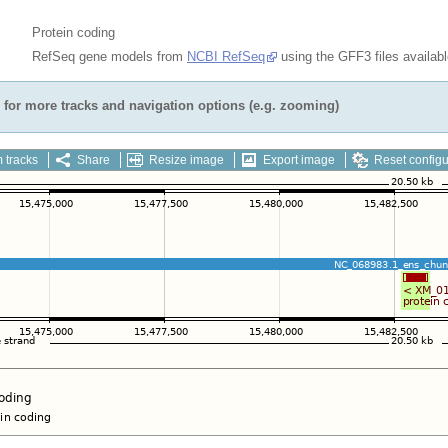
Protein coding
RefSeq gene models from
NCBI RefSeq
using the GFF3 files availab
for more tracks and navigation options (e.g. zooming)
 tracks
Share
Resize image
Export image
Reset configu