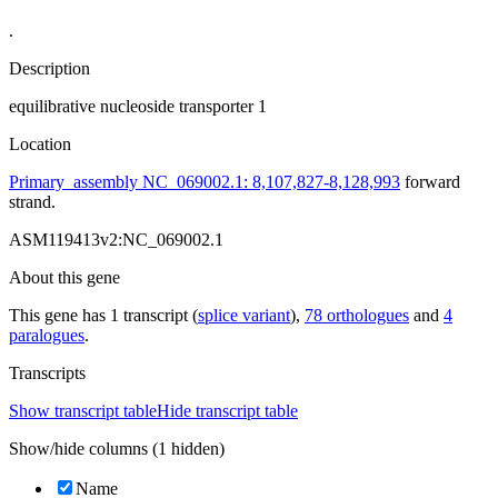
.
Description
equilibrative nucleoside transporter 1
Location
Primary_assembly NC_069002.1: 8,107,827-8,128,993
forward
strand.
ASM119413v2:NC_069002.1
About this gene
This gene has 1 transcript (
splice variant
),
78 orthologues
and
4
paralogues
.
Transcripts
Show transcript table
Hide transcript table
Show/hide columns (1 hidden)
Name