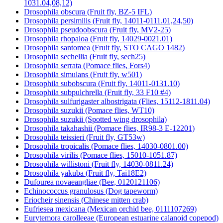
1031.04,08,12)
Drosophila obscura (Fruit fly, BZ-5 IFL)
Drosophila persimilis (Fruit fly, 14011-0111.01,24,50)
Drosophila pseudoobscura (Fruit fly, MV2-25)
Drosophila rhopaloa (Fruit fly, 14029-0021.01)
Drosophila santomea (Fruit fly, STO CAGO 1482)
Drosophila sechellia (Fruit fly, sech25)
Drosophila serrata (Pomace flies, Fors4)
Drosophila simulans (Fruit fly, w501)
Drosophila subobscura (Fruit fly, 14011-0131.10)
Drosophila subpulchrella (Fruit fly, 33 F10 #4)
Drosophila sulfurigaster albostrigata (Flies, 15112-1811.04)
Drosophila suzukii (Pomace flies, WT10)
Drosophila suzukii (Spotted wing drosophila)
Drosophila takahashii (Pomace flies, IR98-3 E-12201)
Drosophila teissieri (Fruit fly, GT53w)
Drosophila tropicalis (Pomace flies, 14030-0801.00)
Drosophila virilis (Pomace flies, 15010-1051.87)
Drosophila willistoni (Fruit fly, 14030-0811.24)
Drosophila yakuba (Fruit fly, Tai18E2)
Dufourea novaeangliae (Bee, 0120121106)
Echinococcus granulosus (Dog tapeworm)
Eriocheir sinensis (Chinese mitten crab)
Eufriesea mexicana (Mexican orchid bee, 0111107269)
Eurytemora carolleeae (European estuarine calanoid copepod)