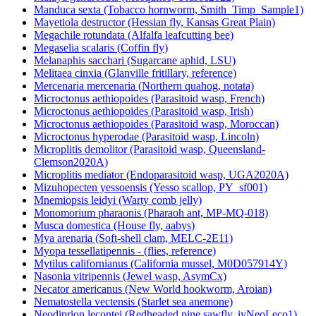
Manduca sexta (Tobacco hornworm, Smith_Timp_Sample1)
Mayetiola destructor (Hessian fly, Kansas Great Plain)
Megachile rotundata (Alfalfa leafcutting bee)
Megaselia scalaris (Coffin fly)
Melanaphis sacchari (Sugarcane aphid, LSU)
Melitaea cinxia (Glanville fritillary, reference)
Mercenaria mercenaria (Northern quahog, notata)
Microctonus aethiopoides (Parasitoid wasp, French)
Microctonus aethiopoides (Parasitoid wasp, Irish)
Microctonus aethiopoides (Parasitoid wasp, Moroccan)
Microctonus hyperodae (Parasitoid wasp, Lincoln)
Microplitis demolitor (Parasitoid wasp, Queensland-
Clemson2020A)
Microplitis mediator (Endoparasitoid wasp, UGA2020A)
Mizuhopecten yessoensis (Yesso scallop, PY_sf001)
Mnemiopsis leidyi (Warty comb jelly)
Monomorium pharaonis (Pharaoh ant, MP-MQ-018)
Musca domestica (House fly, aabys)
Mya arenaria (Soft-shell clam, MELC-2E11)
Myopa tessellatipennis - (flies, reference)
Mytilus californianus (California mussel, M0D057914Y)
Nasonia vitripennis (Jewel wasp, AsymCx)
Necator americanus (New World hookworm, Aroian)
Nematostella vectensis (Starlet sea anemone)
Neodiprion lecontei (Redheaded pine sawfly, iyNeoLeco1)