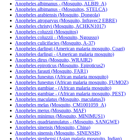
Anopheles albimanus - (Mosquito, ALBI9_A)
Anopheles albimanus - (Mosquitos, STELCA)
Anopheles arabiensis (Mosquito, Dongola)
Anopheles atroparvus (Mosquito, Infravec2 EBRE)
Anopheles christyi (Mosquito, ACHKN1017)
Anopheles coluzzii (Mosquitos)
Anopheles coluzzii - (Mosquito, Ngousso)
Anopheles culicifacies (Mosquito, A-37)
Anopheles darlingi (American malaria mosquito, Coari)
Anopheles darlingi - (American malaria mosquito)
Anopheles dirus (Mosquito, WRAIR2)
Anopheles epiroticus (Mosquito, Epiroticus2)
Anopheles farauti (Mosquito, FAR1)
Anopheles funestus (African malaria mosquito)
Anopheles funestus (African malaria mosquito, FUMOZ)
Anopheles gambiae - (African malaria mosquito)
Anopheles gambiae - (African malaria mosquito, PEST)
Anopheles maculatus (Mosquito, maculatus3)
Anopheles melas (Mosquito, CM1001059_A)
Anopheles merus (Mosquito, MAF)
Anopheles minimus (Mosquito, MINIMUS1)
Anopheles quadriannulatus - (Mosquito, SANGWE)
Anopheles sinensis (Mosquito, China)
Anopheles sinensis (Mosquito, SINENSIS)
Anopheles stephensi (Asian malaria mosquito, Indian)