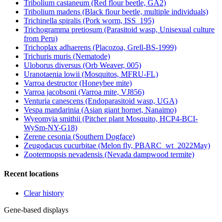
Tribolium castaneum (Red flour beetle, GA2)
Tribolium madens (Black flour beetle, multiple individuals)
Trichinella spiralis (Pork worm, ISS_195)
Trichogramma pretiosum (Parasitoid wasp, Unisexual culture
from Peru)
Trichoplax adhaerens (Placozoa, Grell-BS-1999)
Trichuris muris (Nematode)
Uloborus diversus (Orb Weaver, 005)
Uranotaenia lowii (Mosquitos, MFRU-FL)
Varroa destructor (Honeybee mite)
Varroa jacobsoni (Varroa mite, VJ856)
Venturia canescens (Endoparasitoid wasp, UGA)
Vespa mandarinia (Asian giant hornet, Nanaimo)
Wyeomyia smithii (Pitcher plant Mosquito, HCP4-BCI-
WySm-NY-G18)
Zerene cesonia (Southern Dogface)
Zeugodacus cucurbitae (Melon fly, PBARC_wt_2022May)
Zootermopsis nevadensis (Nevada dampwood termite)
Recent locations
Clear history
Gene-based displays