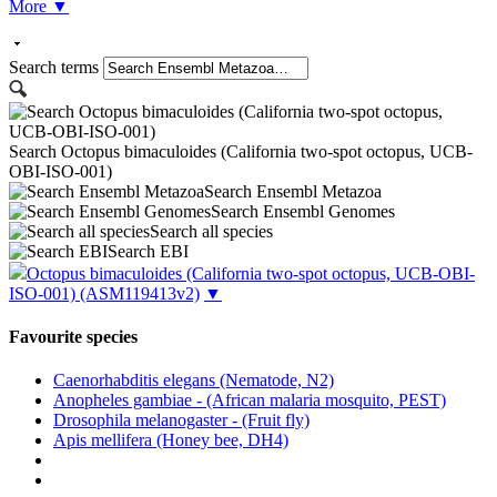
More
▼
Search terms
Search Octopus bimaculoides (California two-spot octopus, UCB-
OBI-ISO-001)
Search Ensembl Metazoa
Search Ensembl Genomes
Search all species
Search EBI
Octopus bimaculoides (California two-spot octopus, UCB-OBI-
ISO-001)
(ASM119413v2)
▼
Favourite species
Caenorhabditis elegans (Nematode, N2)
Anopheles gambiae - (African malaria mosquito, PEST)
Drosophila melanogaster - (Fruit fly)
Apis mellifera (Honey bee, DH4)