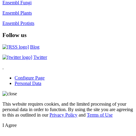
Ensembl Fungi
Ensembl Plants
Ensembl Protists
Follow us
Blog
Twitter
.
Configure Page
Personal Data
This website requires cookies, and the limited processing of your
personal data in order to function. By using the site you are agreeing
to this as outlined in our
Privacy Policy
and
Terms of Use
I Agree