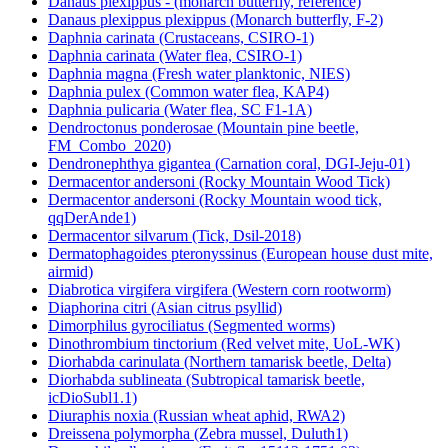
Danaus plexippus - (monarch butterfly, reference)
Danaus plexippus plexippus (Monarch butterfly, F-2)
Daphnia carinata (Crustaceans, CSIRO-1)
Daphnia carinata (Water flea, CSIRO-1)
Daphnia magna (Fresh water planktonic, NIES)
Daphnia pulex (Common water flea, KAP4)
Daphnia pulicaria (Water flea, SC F1-1A)
Dendroctonus ponderosae (Mountain pine beetle,
FM_Combo_2020)
Dendronephthya gigantea (Carnation coral, DGI-Jeju-01)
Dermacentor andersoni (Rocky Mountain Wood Tick)
Dermacentor andersoni (Rocky Mountain wood tick,
qqDerAnde1)
Dermacentor silvarum (Tick, Dsil-2018)
Dermatophagoides pteronyssinus (European house dust mite,
airmid)
Diabrotica virgifera virgifera (Western corn rootworm)
Diaphorina citri (Asian citrus psyllid)
Dimorphilus gyrociliatus (Segmented worms)
Dinothrombium tinctorium (Red velvet mite, UoL-WK)
Diorhabda carinulata (Northern tamarisk beetle, Delta)
Diorhabda sublineata (Subtropical tamarisk beetle,
icDioSubl1.1)
Diuraphis noxia (Russian wheat aphid, RWA2)
Dreissena polymorpha (Zebra mussel, Duluth1)