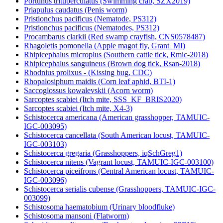
Portunus trituberculatus (Swimming crab, SZX2019)
Priapulus caudatus (Penis worm)
Pristionchus pacificus (Nematode, PS312)
Pristionchus pacificus (Nematodes, PS312)
Procambarus clarkii (Red swamp crayfish, CNS0578487)
Rhagoletis pomonella (Apple magot fly, Grant_MI)
Rhipicephalus microplus (Southern cattle tick, Rmic-2018)
Rhipicephalus sanguineus (Brown dog tick, Rsan-2018)
Rhodnius prolixus - (Kissing bug, CDC)
Rhopalosiphum maidis (Corn leaf aphid, BTI-1)
Saccoglossus kowalevskii (Acorn worm)
Sarcoptes scabiei (Itch mite, SSS_KF_BRIS2020)
Sarcoptes scabiei (Itch mite, X4-3)
Schistocerca americana (American grasshopper, TAMUIC-
IGC-003095)
Schistocerca cancellata (South American locust, TAMUIC-
IGC-003103)
Schistocerca gregaria (Grasshoppers, iqSchGreg1)
Schistocerca nitens (Vagrant locust, TAMUIC-IGC-003100)
Schistocerca piceifrons (Central American locust, TAMUIC-
IGC-003096)
Schistocerca serialis cubense (Grasshoppers, TAMUIC-IGC-
003099)
Schistosoma haematobium (Urinary bloodfluke)
Schistosoma mansoni (Flatworm)