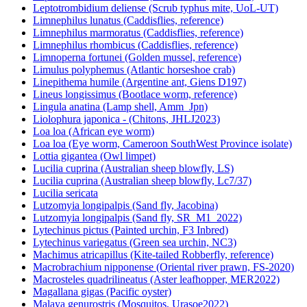
Leptotrombidium deliense (Scrub typhus mite, UoL-UT)
Limnephilus lunatus (Caddisflies, reference)
Limnephilus marmoratus (Caddisflies, reference)
Limnephilus rhombicus (Caddisflies, reference)
Limnoperna fortunei (Golden mussel, reference)
Limulus polyphemus (Atlantic horseshoe crab)
Linepithema humile (Argentine ant, Giens D197)
Lineus longissimus (Bootlace worm, reference)
Lingula anatina (Lamp shell, Amm_Jpn)
Liolophura japonica - (Chitons, JHLJ2023)
Loa loa (African eye worm)
Loa loa (Eye worm, Cameroon SouthWest Province isolate)
Lottia gigantea (Owl limpet)
Lucilia cuprina (Australian sheep blowfly, LS)
Lucilia cuprina (Australian sheep blowfly, Lc7/37)
Lucilia sericata
Lutzomyia longipalpis (Sand fly, Jacobina)
Lutzomyia longipalpis (Sand fly, SR_M1_2022)
Lytechinus pictus (Painted urchin, F3 Inbred)
Lytechinus variegatus (Green sea urchin, NC3)
Machimus atricapillus (Kite-tailed Robberfly, reference)
Macrobrachium nipponense (Oriental river prawn, FS-2020)
Macrosteles quadrilineatus (Aster leafhopper, MER2022)
Magallana gigas (Pacific oyster)
Malaya genurostris (Mosquitos, Urasoe2022)