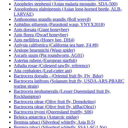
Anopheles stephensi (Asian malaria mosquito, SDA-500)
Anoplophora glabripennis (Asian long-horned beetle, ALB-
LARVAE)
Anthonomus grandis grandis (Boll weevil)
Aphidius gifuensis (Parasitoid wasp, YNYX2018)
Apis dorsata (Giant honeybee)
Apis florea (Dwarf honeybee)
Apis mellifera (Honey bee, DH4)
Aplysia californica (California sea hare, F4 #8)
Argiope bruennichi (Wasp spider)
Ascaris suum (Pig roundworm, AG01)
Asterias rubens (European starfish)
Athalia rosae (Coleseed sawfly, reference)
Atta cephalotes (Leaf-cutter ant)
Bactrocera dorsalis - (Oriental fruit fly, Fly_Bdor)
Bactrocera latifrons (Solanum fruit fly, USDA-ARS-PBARC
rearing strain)
Bactrocera neohumeralis (Lesser Queensland fruit fly,
Rockhampton)
Bactrocera oleae (Olive fruit fly, Demokritus)
Bactrocera oleae (Olive fruit fly, idBacOlea1)
Bactrocera tryoni (Queensland fruitfly, S06)
Belgica antarctica (Antarctic midge)
Bemisia tabaci (Silverleaf whitefly, Asia II-5)
Bemisia tabaci (Silverleaf whitefly, SSA1-SG1 Ng)