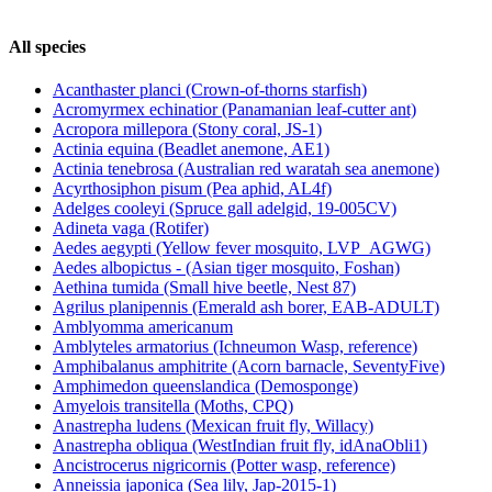
All species
Acanthaster planci (Crown-of-thorns starfish)
Acromyrmex echinatior (Panamanian leaf-cutter ant)
Acropora millepora (Stony coral, JS-1)
Actinia equina (Beadlet anemone, AE1)
Actinia tenebrosa (Australian red waratah sea anemone)
Acyrthosiphon pisum (Pea aphid, AL4f)
Adelges cooleyi (Spruce gall adelgid, 19-005CV)
Adineta vaga (Rotifer)
Aedes aegypti (Yellow fever mosquito, LVP_AGWG)
Aedes albopictus - (Asian tiger mosquito, Foshan)
Aethina tumida (Small hive beetle, Nest 87)
Agrilus planipennis (Emerald ash borer, EAB-ADULT)
Amblyomma americanum
Amblyteles armatorius (Ichneumon Wasp, reference)
Amphibalanus amphitrite (Acorn barnacle, SeventyFive)
Amphimedon queenslandica (Demosponge)
Amyelois transitella (Moths, CPQ)
Anastrepha ludens (Mexican fruit fly, Willacy)
Anastrepha obliqua (WestIndian fruit fly, idAnaObli1)
Ancistrocerus nigricornis (Potter wasp, reference)
Anneissia japonica (Sea lily, Jap-2015-1)