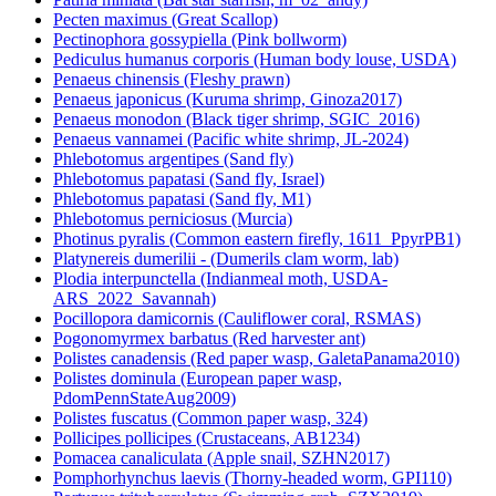
Pecten maximus (Great Scallop)
Pectinophora gossypiella (Pink bollworm)
Pediculus humanus corporis (Human body louse, USDA)
Penaeus chinensis (Fleshy prawn)
Penaeus japonicus (Kuruma shrimp, Ginoza2017)
Penaeus monodon (Black tiger shrimp, SGIC_2016)
Penaeus vannamei (Pacific white shrimp, JL-2024)
Phlebotomus argentipes (Sand fly)
Phlebotomus papatasi (Sand fly, Israel)
Phlebotomus papatasi (Sand fly, M1)
Phlebotomus perniciosus (Murcia)
Photinus pyralis (Common eastern firefly, 1611_PpyrPB1)
Platynereis dumerilii - (Dumerils clam worm, lab)
Plodia interpunctella (Indianmeal moth, USDA-
ARS_2022_Savannah)
Pocillopora damicornis (Cauliflower coral, RSMAS)
Pogonomyrmex barbatus (Red harvester ant)
Polistes canadensis (Red paper wasp, GaletaPanama2010)
Polistes dominula (European paper wasp,
PdomPennStateAug2009)
Polistes fuscatus (Common paper wasp, 324)
Pollicipes pollicipes (Crustaceans, AB1234)
Pomacea canaliculata (Apple snail, SZHN2017)
Pomphorhynchus laevis (Thorny-headed worm, GPI110)