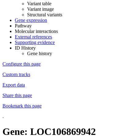
Variant table
Variant image
Structural variants
Gene expression
Pathway
Molecular interactions
External references
Supporting evidence
ID History
Gene history
Configure this page
Custom tracks
Export data
Share this page
Bookmark this page
.
Gene: LOC106869942