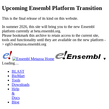
Upcoming Ensembl Platform Transition
This is the final release of its kind on this website.
In summer 2026, this site will bring you to the new Ensembl
platform currently at beta.ensembl.org.
Please bookmark this archive to retain access to the current site,
tools and functionality until they are available on the new platform -
> eg63-metazoa.ensembl.org
▼
Loading…
BLAST
BioMart
Tools
Downloads
Help
&
Docs
Blog