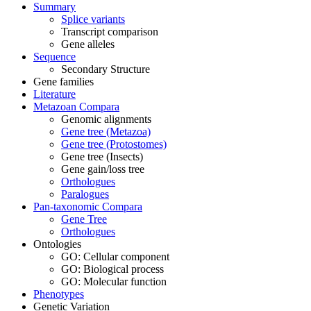
Summary
Splice variants
Transcript comparison
Gene alleles
Sequence
Secondary Structure
Gene families
Literature
Metazoan Compara
Genomic alignments
Gene tree (Metazoa)
Gene tree (Protostomes)
Gene tree (Insects)
Gene gain/loss tree
Orthologues
Paralogues
Pan-taxonomic Compara
Gene Tree
Orthologues
Ontologies
GO: Cellular component
GO: Biological process
GO: Molecular function
Phenotypes
Genetic Variation