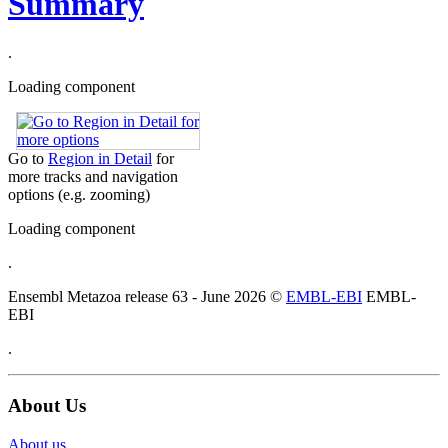
Summary
.
Loading component
Go to
Region in Detail
for
more tracks and navigation
options (e.g. zooming)
Loading component
.
Ensembl Metazoa release 63 - June 2026 ©
EMBL-EBI
EMBL-
EBI
.
About Us
About us