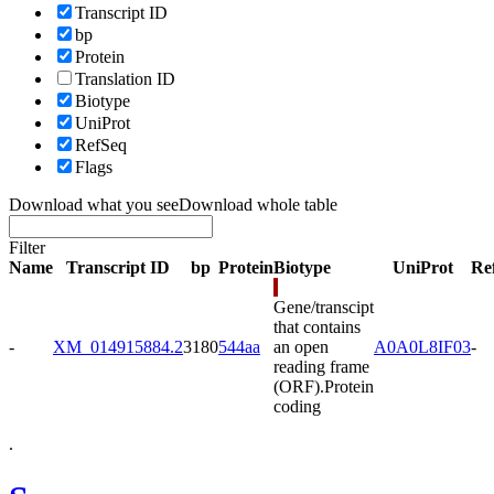
Transcript ID
bp
Protein
Translation ID
Biotype
UniProt
RefSeq
Flags
Download what you see
Download whole table
Filter
Name
Transcript ID
bp
Protein
Biotype
UniProt
Re
Gene/transcipt
that contains
-
XM_014915884.2
3180
544aa
an open
A0A0L8IF03
-
reading frame
(ORF).
Protein
coding
.