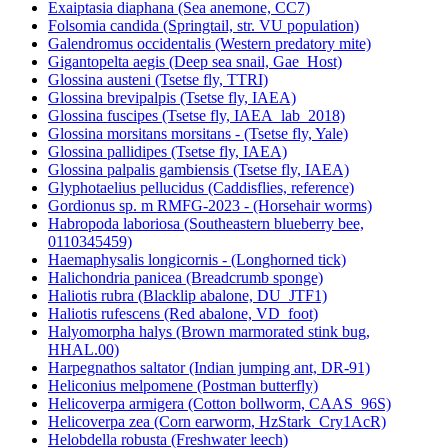
Exaiptasia diaphana (Sea anemone, CC7)
Folsomia candida (Springtail, str. VU population)
Galendromus occidentalis (Western predatory mite)
Gigantopelta aegis (Deep sea snail, Gae_Host)
Glossina austeni (Tsetse fly, TTRI)
Glossina brevipalpis (Tsetse fly, IAEA)
Glossina fuscipes (Tsetse fly, IAEA_lab_2018)
Glossina morsitans morsitans - (Tsetse fly, Yale)
Glossina pallidipes (Tsetse fly, IAEA)
Glossina palpalis gambiensis (Tsetse fly, IAEA)
Glyphotaelius pellucidus (Caddisflies, reference)
Gordionus sp. m RMFG-2023 - (Horsehair worms)
Habropoda laboriosa (Southeastern blueberry bee,
0110345459)
Haemaphysalis longicornis - (Longhorned tick)
Halichondria panicea (Breadcrumb sponge)
Haliotis rubra (Blacklip abalone, DU_JTF1)
Haliotis rufescens (Red abalone, VD_foot)
Halyomorpha halys (Brown marmorated stink bug,
HHAL.00)
Harpegnathos saltator (Indian jumping ant, DR-91)
Heliconius melpomene (Postman butterfly)
Helicoverpa armigera (Cotton bollworm, CAAS_96S)
Helicoverpa zea (Corn earworm, HzStark_Cry1AcR)
Helobdella robusta (Freshwater leech)