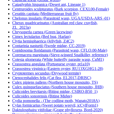
Cataglyphis hispanica (Desert ant, Lineage 1)
Centruroides sculpturatus (Bark scorpion, CEXI.00-Female)
Ceratitis capitata (Mediterranean fruit fly)
Chelonus insularis (Parasitoid wasp, UGA/USDA-ARS -01)
Cherax quadricarinatus (Australian red claw crayfish,
ZL_2023a)
Chrysoperla carnea (Green lacewing)
Cimex lectularius (Bed bug, Harlan)
Clytia hemisphaerica (Jellyfish, Z4C2)
Contarinia nasturtii (Swede midge, CC-2019)
Copidosoma floridanum (Parasitoid wasp, CFLO.00-Male)
Coremacera marginata (Sieve-winged Snailkiller, reference)
Cotesia glomerata (White butterfly parasite wasp, CgM1)
Crassostrea angulata (Portuguese oyster, pt1a10)
Crassostrea virginica (Eastern oyster, RU13XGHG1-28)
Cryptotermes secundus (Drywood termite)
Ctenocephalides felis (Cat flea, EL2017-DRISC)
Culex pipiens pallens (Northern house mosquito, TS)
Culex quinquefasciatus (Southern house mosquito, JHB)
Culicoides brevitarsis (Biting midge, CSIRO-B50_1)
Culicoides sonorensis (Biting Midge)
Cydia pomonella - (The codling moth, Wapato2018A)
Cylas formicarius (Sweet potato weevil, icCylForm1)
Daktulosphaira vitifoliae (Grape phylloxera, Bord-2020)