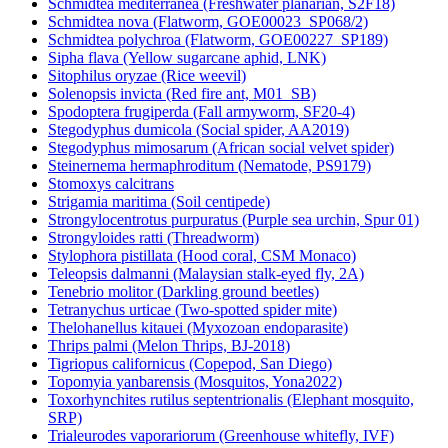
Schmidtea mediterranea (Freshwater planarian, S2F18)
Schmidtea nova (Flatworm, GOE00023_SP068/2)
Schmidtea polychroa (Flatworm, GOE00227_SP189)
Sipha flava (Yellow sugarcane aphid, LNK)
Sitophilus oryzae (Rice weevil)
Solenopsis invicta (Red fire ant, M01_SB)
Spodoptera frugiperda (Fall armyworm, SF20-4)
Stegodyphus dumicola (Social spider, AA2019)
Stegodyphus mimosarum (African social velvet spider)
Steinernema hermaphroditum (Nematode, PS9179)
Stomoxys calcitrans
Strigamia maritima (Soil centipede)
Strongylocentrotus purpuratus (Purple sea urchin, Spur 01)
Strongyloides ratti (Threadworm)
Stylophora pistillata (Hood coral, CSM Monaco)
Teleopsis dalmanni (Malaysian stalk-eyed fly, 2A)
Tenebrio molitor (Darkling ground beetles)
Tetranychus urticae (Two-spotted spider mite)
Thelohanellus kitauei (Myxozoan endoparasite)
Thrips palmi (Melon Thrips, BJ-2018)
Tigriopus californicus (Copepod, San Diego)
Topomyia yanbarensis (Mosquitos, Yona2022)
Toxorhynchites rutilus septentrionalis (Elephant mosquito,
SRP)
Trialeurodes vaporariorum (Greenhouse whitefly, IVF)