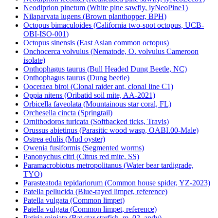
Neodiprion pinetum (White pine sawfly, iyNeoPine1)
Nilaparvata lugens (Brown planthopper, BPH)
Octopus bimaculoides (California two-spot octopus, UCB-
OBI-ISO-001)
Octopus sinensis (East Asian common octopus)
Onchocerca volvulus (Nematode, O. volvulus Cameroon
isolate)
Onthophagus taurus (Bull Headed Dung Beetle, NC)
Onthophagus taurus (Dung beetle)
Ooceraea biroi (Clonal raider ant, clonal line C1)
Oppia nitens (Oribatid soil mite, AA-2021)
Orbicella faveolata (Mountainous star coral, FL)
Orchesella cincta (Springtail)
Ornithodoros turicata (Softbacked ticks, Travis)
Orussus abietinus (Parasitic wood wasp, OABI.00-Male)
Ostrea edulis (Mud oyster)
Owenia fusiformis (Segmented worms)
Panonychus citri (Citrus red mite, SS)
Paramacrobiotus metropolitanus (Water bear tardigrade,
TYO)
Parasteatoda tepidariorum (Common house spider, YZ-2023)
Patella pellucida (Blue-rayed limpet, reference)
Patella vulgata (Common limpet)
Patella vulgata (Common limpet, reference)
Patiria miniata (Bat star starfish, m_02_andy)