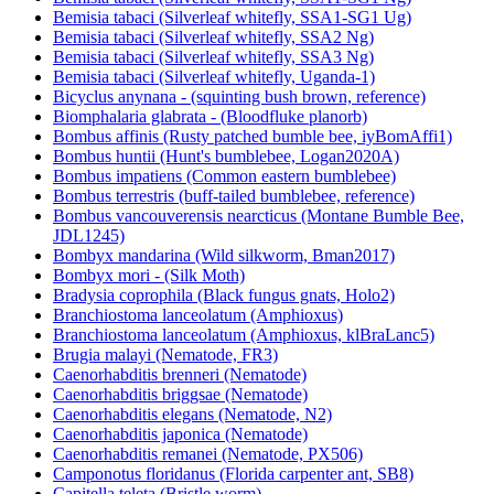
Bemisia tabaci (Silverleaf whitefly, SSA1-SG1 Ug)
Bemisia tabaci (Silverleaf whitefly, SSA2 Ng)
Bemisia tabaci (Silverleaf whitefly, SSA3 Ng)
Bemisia tabaci (Silverleaf whitefly, Uganda-1)
Bicyclus anynana - (squinting bush brown, reference)
Biomphalaria glabrata - (Bloodfluke planorb)
Bombus affinis (Rusty patched bumble bee, iyBomAffi1)
Bombus huntii (Hunt's bumblebee, Logan2020A)
Bombus impatiens (Common eastern bumblebee)
Bombus terrestris (buff-tailed bumblebee, reference)
Bombus vancouverensis nearcticus (Montane Bumble Bee,
JDL1245)
Bombyx mandarina (Wild silkworm, Bman2017)
Bombyx mori - (Silk Moth)
Bradysia coprophila (Black fungus gnats, Holo2)
Branchiostoma lanceolatum (Amphioxus)
Branchiostoma lanceolatum (Amphioxus, klBraLanc5)
Brugia malayi (Nematode, FR3)
Caenorhabditis brenneri (Nematode)
Caenorhabditis briggsae (Nematode)
Caenorhabditis elegans (Nematode, N2)
Caenorhabditis japonica (Nematode)
Caenorhabditis remanei (Nematode, PX506)
Camponotus floridanus (Florida carpenter ant, SB8)
Capitella teleta (Bristle worm)