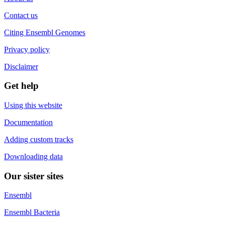
Contact us
Citing Ensembl Genomes
Privacy policy
Disclaimer
Get help
Using this website
Documentation
Adding custom tracks
Downloading data
Our sister sites
Ensembl
Ensembl Bacteria