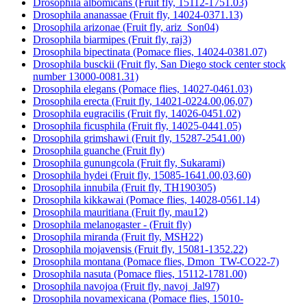
Drosophila albomicans (Fruit fly, 15112-1751.03)
Drosophila ananassae (Fruit fly, 14024-0371.13)
Drosophila arizonae (Fruit fly, ariz_Son04)
Drosophila biarmipes (Fruit fly, raj3)
Drosophila bipectinata (Pomace flies, 14024-0381.07)
Drosophila busckii (Fruit fly, San Diego stock center stock
number 13000-0081.31)
Drosophila elegans (Pomace flies, 14027-0461.03)
Drosophila erecta (Fruit fly, 14021-0224.00,06,07)
Drosophila eugracilis (Fruit fly, 14026-0451.02)
Drosophila ficusphila (Fruit fly, 14025-0441.05)
Drosophila grimshawi (Fruit fly, 15287-2541.00)
Drosophila guanche (Fruit fly)
Drosophila gunungcola (Fruit fly, Sukarami)
Drosophila hydei (Fruit fly, 15085-1641.00,03,60)
Drosophila innubila (Fruit fly, TH190305)
Drosophila kikkawai (Pomace flies, 14028-0561.14)
Drosophila mauritiana (Fruit fly, mau12)
Drosophila melanogaster - (Fruit fly)
Drosophila miranda (Fruit fly, MSH22)
Drosophila mojavensis (Fruit fly, 15081-1352.22)
Drosophila montana (Pomace flies, Dmon_TW-CO22-7)
Drosophila nasuta (Pomace flies, 15112-1781.00)
Drosophila navojoa (Fruit fly, navoj_Jal97)
Drosophila novamexicana (Pomace flies, 15010-