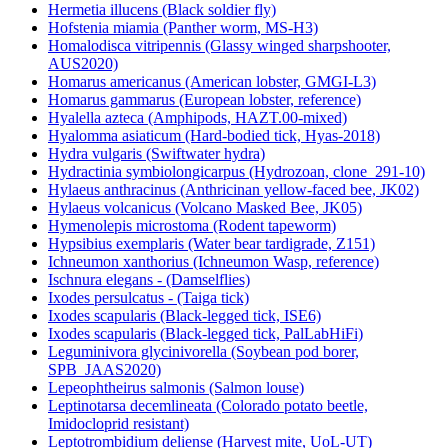
Hermetia illucens (Black soldier fly)
Hofstenia miamia (Panther worm, MS-H3)
Homalodisca vitripennis (Glassy winged sharpshooter,
AUS2020)
Homarus americanus (American lobster, GMGI-L3)
Homarus gammarus (European lobster, reference)
Hyalella azteca (Amphipods, HAZT.00-mixed)
Hyalomma asiaticum (Hard-bodied tick, Hyas-2018)
Hydra vulgaris (Swiftwater hydra)
Hydractinia symbiolongicarpus (Hydrozoan, clone_291-10)
Hylaeus anthracinus (Anthricinan yellow-faced bee, JK02)
Hylaeus volcanicus (Volcano Masked Bee, JK05)
Hymenolepis microstoma (Rodent tapeworm)
Hypsibius exemplaris (Water bear tardigrade, Z151)
Ichneumon xanthorius (Ichneumon Wasp, reference)
Ischnura elegans - (Damselflies)
Ixodes persulcatus - (Taiga tick)
Ixodes scapularis (Black-legged tick, ISE6)
Ixodes scapularis (Black-legged tick, PalLabHiFi)
Leguminivora glycinivorella (Soybean pod borer,
SPB_JAAS2020)
Lepeophtheirus salmonis (Salmon louse)
Leptinotarsa decemlineata (Colorado potato beetle,
Imidocloprid resistant)
Leptotrombidium deliense (Harvest mite, UoL-UT)