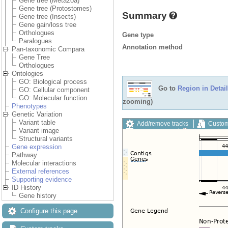
Gene tree (Metazoa)
Gene tree (Protostomes)
Summary
Gene tree (Insects)
Gene gain/loss tree
Orthologues
Gene type
Paralogues
Annotation method
Pan-taxonomic Compara
Gene Tree
Orthologues
Ontologies
GO: Biological process
Go to
Region in Detail
GO: Cellular component
GO: Molecular function
zooming)
Phenotypes
Genetic Variation
Variant table
Add/remove tracks
Custom
Variant image
Export image
Reset config
Structural variants
Gene expression
Pathway
Molecular interactions
External references
Supporting evidence
ID History
Gene history
Configure this page