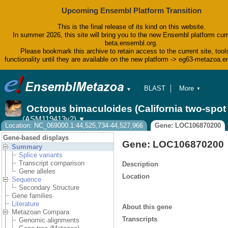
Upcoming Ensembl Platform Transition
This is the final release of its kind on this website.
In summer 2026, this site will bring you to the new Ensembl platform curr
beta.ensembl.org.
Please bookmark this archive to retain access to the current site, tool
functionality until they are available on the new platform -> eg63-metazoa.
BLAST
More
▼
▼
BioMart
Tools
Octopus bimaculoides (California two-spo
Downloads
(ASM119413v2)
▼
Help & Docs
Location: NC_069000.1:44,525,734-44,527,966
Gene: LOC106870200
Blog
Gene-based displays
Gene: LOC106870200
Summary
Splice variants
Transcript comparison
Description
Gene alleles
Location
Sequence
Secondary Structure
Gene families
Literature
About this gene
Metazoan Compara
Transcripts
Genomic alignments