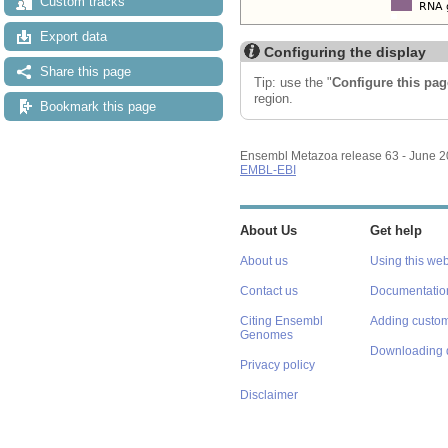
Custom tracks
Export data
Configuring the display
Share this page
Tip: use the "
Configure this pag
region.
Bookmark this page
Ensembl Metazoa release 63 - June 
EMBL-EBI
About Us
Get help
About us
Using this web
Contact us
Documentatio
Citing Ensembl
Adding custom
Genomes
Downloading 
Privacy policy
Disclaimer