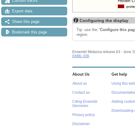
Custom tracks
Export data
Configuring the display
Share this page
Tip: use the "
Configure this pag
Bookmark this page
region.
Ensembl Metazoa release 63 - June 
EMBL-EBI
About Us
Get help
About us
Using this web
Contact us
Documentatio
Citing Ensembl
Adding custom
Genomes
Downloading 
Privacy policy
Disclaimer