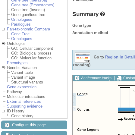
Gene tree (Metazoa)
Gene tree (Protostomes)
Gene tree (Insects)
Summary
Gene gain/loss tree
Orthologues
Paralogues
Gene type
Pan-taxonomic Compara
Annotation method
Gene Tree
Orthologues
Ontologies
GO: Cellular component
GO: Biological process
Go to
Region in Detail
GO: Molecular function
Phenotypes
zooming)
Genetic Variation
Variant table
Variant image
Add/remove tracks
Custom
Structural variants
Export image
Reset config
Gene expression
Pathway
Molecular interactions
External references
Supporting evidence
ID History
Gene history
Configure this page