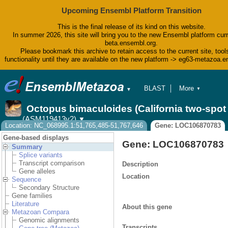
Upcoming Ensembl Platform Transition
This is the final release of its kind on this website.
In summer 2026, this site will bring you to the new Ensembl platform curr
beta.ensembl.org.
Please bookmark this archive to retain access to the current site, tool
functionality until they are available on the new platform -> eg63-metazoa.
BLAST
More
▼
▼
BioMart
Tools
Octopus bimaculoides (California two-spo
Downloads
(ASM119413v2)
▼
Help & Docs
Location: NC_068995.1:51,765,485-51,767,646
Gene: LOC106870783
Blog
Gene-based displays
Gene: LOC106870783
Summary
Splice variants
Transcript comparison
Description
Gene alleles
Location
Sequence
Secondary Structure
Gene families
Literature
About this gene
Metazoan Compara
Genomic alignments
Transcripts