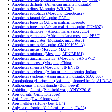
Anopheles darlingi - (American malaria mosquito)
Anopheles dirus (Mosquito, WRAIR2)
Anopheles epiroticus (Mosquito, Epiroticus2)
Anopheles farauti (Mosquito, FAR1)
Anopheles funestus (African malaria mosquito)
Anopheles funestus (African malaria mosquito, FUMOZ)
Anopheles gambiae - (African malaria mosquito)
Anopheles gambiae - (African malaria mosquito, PEST)
Anopheles maculatus (Mosquito, maculatus3)
Anopheles melas (Mosquito, CM1001059_A)
Anopheles merus (Mosquito, MAF)
Anopheles minimus (Mosquito, MINIMUS1)
Anopheles quadriannulatus - (Mosquito, SANGWE)
Anopheles sinensis (Mosquito, China)
Anopheles sinensis (Mosquito, SINENSIS)
Anopheles stephensi (Asian malaria mosquito, Indian)
Anopheles stephensi (Asian malaria mosquito, SDA-500)
Anoplophora glabripennis (Asian long-horned beetle, ALB-
Anthonomus grandis grandis (Boll weevil)
Aphidius gifuensis (Parasitoid wasp, YNYX2018)
Apis dorsata (Giant honeybee)
Apis florea (Dwarf honeybee)
Apis mellifera (Honey bee, DH4)
Aplysia californica (California sea hare, F4 #8)