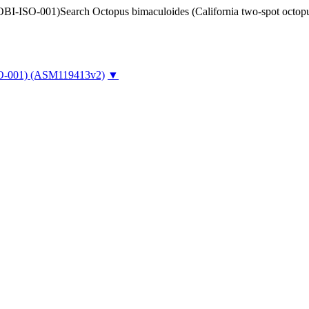
Search Octopus bimaculoides (California two-spot oct
O-001)
(ASM119413v2)
▼