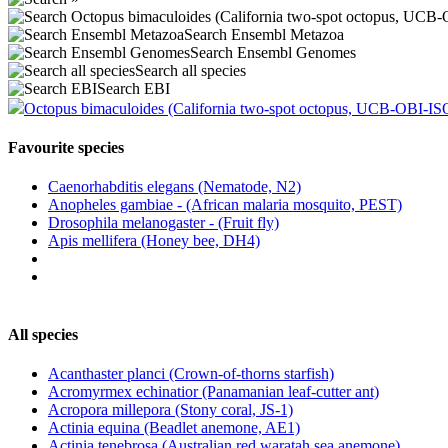
Search Ensembl Metazoa
Search Ensembl Genomes
Search all species
Search EBI
Octopus bimaculoides (California two-spot octopus, UCB-OBI-IS
Favourite species
Caenorhabditis elegans (Nematode, N2)
Anopheles gambiae - (African malaria mosquito, PEST)
Drosophila melanogaster - (Fruit fly)
Apis mellifera (Honey bee, DH4)
All species
Acanthaster planci (Crown-of-thorns starfish)
Acromyrmex echinatior (Panamanian leaf-cutter ant)
Acropora millepora (Stony coral, JS-1)
Actinia equina (Beadlet anemone, AE1)
Actinia tenebrosa (Australian red waratah sea anemone)