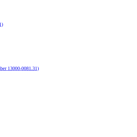
1)
umber 13000-0081.31)