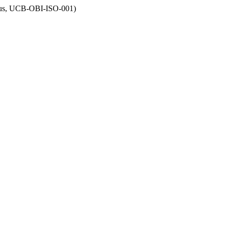
opus, UCB-OBI-ISO-001)