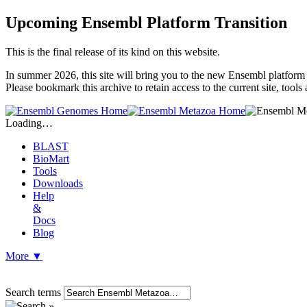
Upcoming Ensembl Platform Transition
This is the final release of its kind on this website.
In summer 2026, this site will bring you to the new Ensembl platform 
Please bookmark this archive to retain access to the current site, too
Loading…
BLAST
BioMart
Tools
Downloads
Help
&
Docs
Blog
More
▼
Search terms