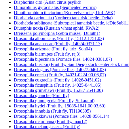
Diaphorina citri (Asian citrus psyllid)
Dimorphilus gyrociliatus (Segmented worms)
Dinothrombium tinctorium (Red velvet mite, UoL-WK)
Diorhabda carinulata (Northern tamarisk beetle, Delta)
Diorhabda sublineata (Subtropical tamarisk beetle, icDioSubl1.
Diuraphis noxia (Russian wheat aphid, RWA2)
Dreissena polymorpha (Zebra mussel, Duluth1)
Drosophila albomicans (Fruit fly, 15112-1751.03)
Drosophila ananassae (Fruit fly, 14024-0371.13)
Drosophila arizonae (Fruit fly, ariz_Son04)
Drosophila biarmipes (Fruit fly, raj3)
Drosophila bipectinata (Pomace flies, 14024-0381.07)
Drosophila busckii (Fruit fly, San Diego stock center stock n
Drosophila elegans (Pomace flies, 14027-0461.03)
Drosophila erecta (Fruit fly, 14021-0224.00,06,07)
Drosophila eugracilis (Fruit fly, 14026-0451.02)
Drosophila ficusphila (Fruit fly, 14025-0441.05)
Drosophila grimshawi (Fruit fly, 15287-2541.00)
Drosophila guanche (Fruit fly)
Drosophila gunungcola (Fruit fly, Sukarami)
Drosophila hydei (Fruit fly, 15085-1641.00,03,60)
Drosophila innubila (Fruit fly, TH190305)
Drosophila kikkawai (Pomace flies, 14028-0561.14)
Drosophila mauritiana (Fruit fly, mau12)
Drosophila melanogaster - (Fruit fly)