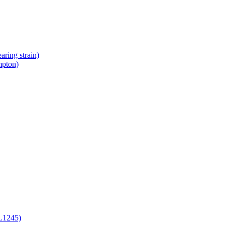
ring strain)
mpton)
L1245)