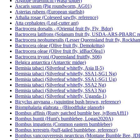
Argiope bruennichi (Wasp spider)
Ascaris suum (Pig roundworm, AG01)
Asterias rubens (European starfish)
Athalia rosae (Coleseed sawfly, reference)
Atta cephalotes (Leaf-cutter ant)
Bactrocera dorsalis - (Oriental fruit fly, Fly_Bdor)
Bactrocera latifrons (Solanum fruit fly, USDA-ARS-PBARC rea
Bactrocera neohumeralis (Lesser Queensland fruit fly, Rockha
Bactrocera oleae (Olive fruit fly, Demokritus)
Bactrocera oleae (Olive fruit fly, idBacOlea1)
Bactrocera tryoni (Queensland fruitfly, S06)
Belgica antarctica (Antarctic midge)
Bemisia tabaci (Silverleaf whitefly, Asia II-5)
Bemisia tabaci (Silverleaf whitefly, SSA1-SG1 Ng)
Bemisia tabaci (Silverleaf whitefly, SSA1-SG1 Ug)
Bemisia tabaci (Silverleaf whitefly, SSA2 Ng)
Bemisia tabaci (Silverleaf whitefly, SSA3 Ng)
Bemisia tabaci (Silverleaf whitefly, Uganda-1)
Bicyclus anynana - (squinting bush brown, reference)
Biomphalaria glabrata - (Bloodfluke planorb)
Bombus affinis (Rusty patched bumble bee, iyBomAffi1)
Bombus huntii (Hunt's bumblebee, Logan2020A)
Bombus impatiens (Common eastern bumblebee)
Bombus terrestris (buff-tailed bumblebee, reference)
Bombus vancouverensis nearcticus (Montane Bumble Bee, JD