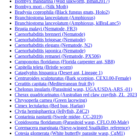
Bombyx mandarina (Wild silkworm, Bman2017)
Bombyx mori - (Silk Moth)
Bradysia coprophila (Black fungus gnats, Holo2)
Branchiostoma lanceolatum (Amphioxus)
Branchiostoma lanceolatum (Amphioxus, klBraLanc5)
Brugia malayi (Nematode, FR3)
Caenorhabditis brenneri (Nematode)
Caenorhabditis briggsae (Nematode)
Caenorhabditis elegans (Nematode, N2)
Caenorhabditis japonica (Nematode)
Caenorhabditis remanei (Nematode, PX506)
Camponotus floridanus (Florida carpenter ant, SB8)
Capitella teleta (Bristle worm)
Cataglyphis hispanica (Desert ant, Lineage 1)
Centruroides sculpturatus (Bark scorpion, CEXI.00-Female)
Ceratitis capitata (Mediterranean fruit fly)
Chelonus insularis (Parasitoid wasp, UGA/USDA-ARS -01)
Cherax quadricarinatus (Australian red claw crayfish, ZL_2023
Chrysoperla carnea (Green lacewing)
Cimex lectularius (Bed bug, Harlan)
Clytia hemisphaerica (Jellyfish, Z4C2)
Contarinia nasturtii (Swede midge, CC-2019)
Copidosoma floridanum (Parasitoid wasp, CFLO.00-Male)
Coremacera marginata (Sieve-winged Snailkiller, reference)
Cotesia glomerata (White butterfly parasite wasp, CgM1)