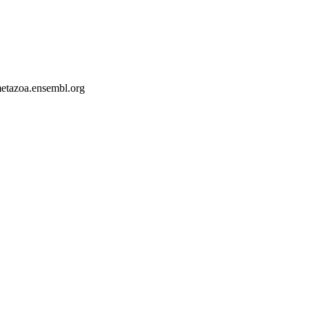
-metazoa.ensembl.org