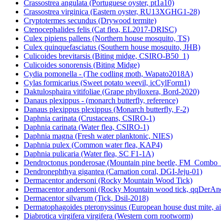
Crassostrea angulata (Portuguese oyster, pt1a10)
Crassostrea virginica (Eastern oyster, RU13XGHG1-28)
Cryptotermes secundus (Drywood termite)
Ctenocephalides felis (Cat flea, EL2017-DRISC)
Culex pipiens pallens (Northern house mosquito, TS)
Culex quinquefasciatus (Southern house mosquito, JHB)
Culicoides brevitarsis (Biting midge, CSIRO-B50_1)
Culicoides sonorensis (Biting Midge)
Cydia pomonella - (The codling moth, Wapato2018A)
Cylas formicarius (Sweet potato weevil, icCylForm1)
Daktulosphaira vitifoliae (Grape phylloxera, Bord-2020)
Danaus plexippus - (monarch butterfly, reference)
Danaus plexippus plexippus (Monarch butterfly, F-2)
Daphnia carinata (Crustaceans, CSIRO-1)
Daphnia carinata (Water flea, CSIRO-1)
Daphnia magna (Fresh water planktonic, NIES)
Daphnia pulex (Common water flea, KAP4)
Daphnia pulicaria (Water flea, SC F1-1A)
Dendroctonus ponderosae (Mountain pine beetle, FM_Combo
Dendronephthya gigantea (Carnation coral, DGI-Jeju-01)
Dermacentor andersoni (Rocky Mountain Wood Tick)
Dermacentor andersoni (Rocky Mountain wood tick, qqDerAn
Dermacentor silvarum (Tick, Dsil-2018)
Dermatophagoides pteronyssinus (European house dust mite, a
Diabrotica virgifera virgifera (Western corn rootworm)