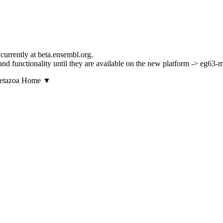
currently at beta.ensembl.org.
ls and functionality until they are available on the new platform -> eg63
▼