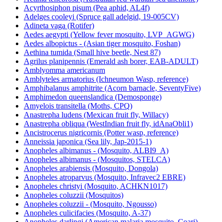
Acyrthosiphon pisum (Pea aphid, AL4f)
Adelges cooleyi (Spruce gall adelgid, 19-005CV)
Adineta vaga (Rotifer)
Aedes aegypti (Yellow fever mosquito, LVP_AGWG)
Aedes albopictus - (Asian tiger mosquito, Foshan)
Aethina tumida (Small hive beetle, Nest 87)
Agrilus planipennis (Emerald ash borer, EAB-ADULT)
Amblyomma americanum
Amblyteles armatorius (Ichneumon Wasp, reference)
Amphibalanus amphitrite (Acorn barnacle, SeventyFive)
Amphimedon queenslandica (Demosponge)
Amyelois transitella (Moths, CPQ)
Anastrepha ludens (Mexican fruit fly, Willacy)
Anastrepha obliqua (WestIndian fruit fly, idAnaObli1)
Ancistrocerus nigricornis (Potter wasp, reference)
Anneissia japonica (Sea lily, Jap-2015-1)
Anopheles albimanus - (Mosquito, ALBI9_A)
Anopheles albimanus - (Mosquitos, STELCA)
Anopheles arabiensis (Mosquito, Dongola)
Anopheles atroparvus (Mosquito, Infravec2 EBRE)
Anopheles christyi (Mosquito, ACHKN1017)
Anopheles coluzzii (Mosquitos)
Anopheles coluzzii - (Mosquito, Ngousso)
Anopheles culicifacies (Mosquito, A-37)
Anopheles darlingi (American malaria mosquito, Coari)