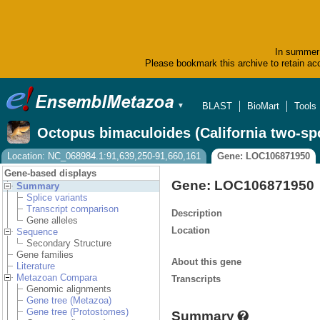
In summer 
Please bookmark this archive to retain acc
BLAST
BioMart
Tools
▼
Octopus bimaculoides (California two-sp
Location: NC_068984.1:91,639,250-91,660,161
Gene: LOC106871950
Gene-based displays
Gene: LOC106871950
Summary
Splice variants
Transcript comparison
Description
Gene alleles
Location
Sequence
Secondary Structure
Gene families
About this gene
Literature
Metazoan Compara
Transcripts
Genomic alignments
Gene tree (Metazoa)
Gene tree (Protostomes)
Summary