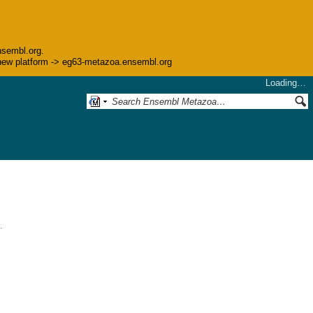
nsembl.org.
he new platform -> eg63-metazoa.ensembl.org
Loading…
.