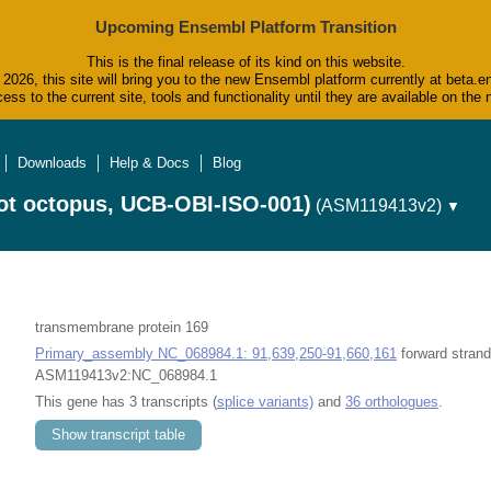
Upcoming Ensembl Platform Transition
This is the final release of its kind on this website.
2026, this site will bring you to the new Ensembl platform currently at beta.e
ess to the current site, tools and functionality until they are available on t
Downloads
Help & Docs
Blog
ot octopus, UCB-OBI-ISO-001)
(ASM119413v2)
▼
transmembrane protein 169
Primary_assembly NC_068984.1: 91,639,250-91,660,161
forward strand
ASM119413v2:NC_068984.1
This gene has 3 transcripts (
splice variants)
and
36 orthologues
.
Show transcript table