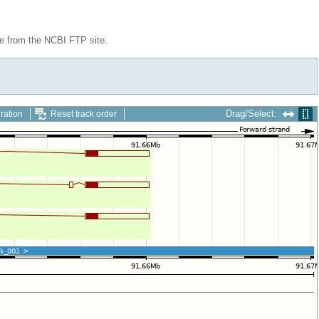
le from the NCBI FTP site.
Drag/Select:
ration
Reset track order