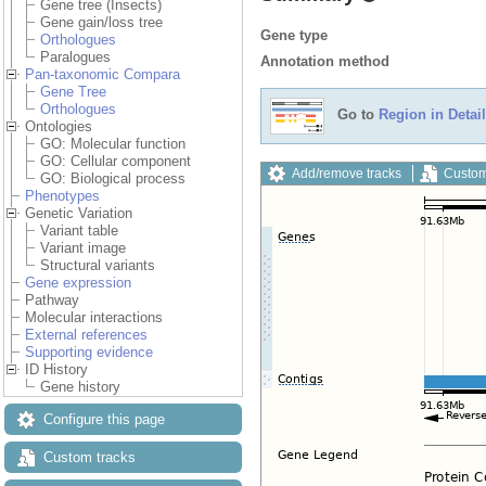
Gene tree (Insects)
Gene gain/loss tree
Gene type
Orthologues
Paralogues
Annotation method
Pan-taxonomic Compara
Gene Tree
Orthologues
Go to
Region in Detail
Ontologies
GO: Molecular function
GO: Cellular component
Add/remove tracks
Custom
GO: Biological process
Phenotypes
Genetic Variation
Variant table
Variant image
Structural variants
Gene expression
Pathway
Molecular interactions
External references
Supporting evidence
ID History
Gene history
Configure this page
Custom tracks