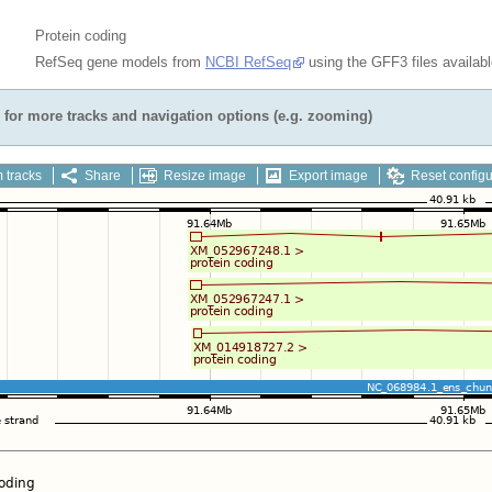
Protein coding
RefSeq gene models from
NCBI RefSeq
using the GFF3 files availab
for more tracks and navigation options (e.g. zooming)
 tracks
Share
Resize image
Export image
Reset configu