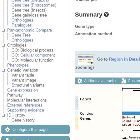
Gene tree (Metazoa)
Gene tree (Protostomes)
Gene tree (Insects)
Summary
Gene gain/loss tree
Orthologues
Paralogues
Gene type
Pan-taxonomic Compara
Annotation method
Gene Tree
Orthologues
Ontologies
GO: Biological process
GO: Cellular component
Go to
Region in Detail
GO: Molecular function
Phenotypes
zooming)
Genetic Variation
Variant table
Variant image
Add/remove tracks
Custom
Structural variants
Export image
Reset config
Gene expression
Pathway
Molecular interactions
External references
Supporting evidence
ID History
Gene history
Configure this page