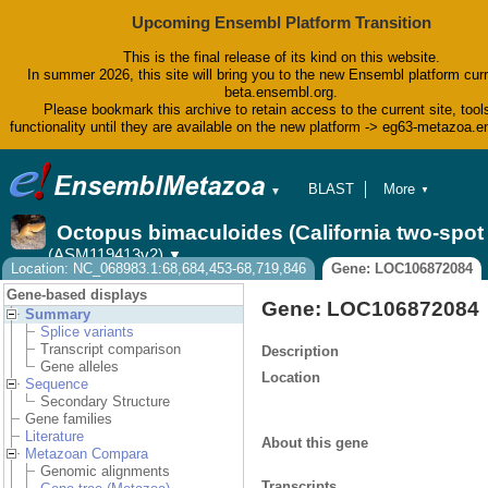
Upcoming Ensembl Platform Transition
This is the final release of its kind on this website.
In summer 2026, this site will bring you to the new Ensembl platform curr
beta.ensembl.org.
Please bookmark this archive to retain access to the current site, tool
functionality until they are available on the new platform -> eg63-metazoa.
BLAST
More
▼
▼
BioMart
Tools
Octopus bimaculoides (California two-spo
Downloads
(ASM119413v2)
▼
Help & Docs
Location: NC_068983.1:68,684,453-68,719,846
Gene: LOC106872084
Blog
Gene-based displays
Gene: LOC106872084
Summary
Splice variants
Transcript comparison
Description
Gene alleles
Location
Sequence
Secondary Structure
Gene families
Literature
About this gene
Metazoan Compara
Genomic alignments
Transcripts