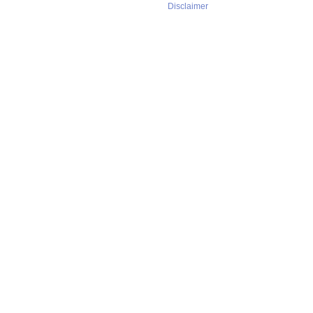
Disclaimer