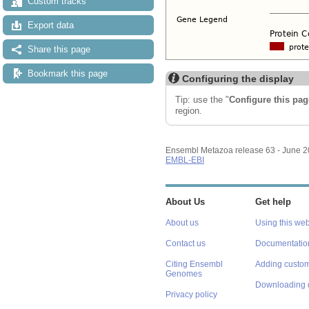
Custom tracks
Export data
Share this page
Bookmark this page
Configuring the display
Tip: use the "
Configure this pag
region.
Ensembl Metazoa release 63 - June 
EMBL-EBI
About Us
Get help
About us
Using this web
Contact us
Documentatio
Citing Ensembl
Adding custom
Genomes
Downloading 
Privacy policy