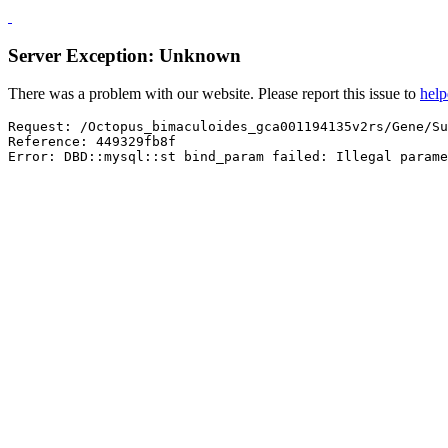
Server Exception: Unknown
There was a problem with our website. Please report this issue to
hel
Request: /Octopus_bimaculoides_gca001194135v2rs/Gene/Su
Reference: 449329fb8f

Error: DBD::mysql::st bind_param failed: Illegal parame