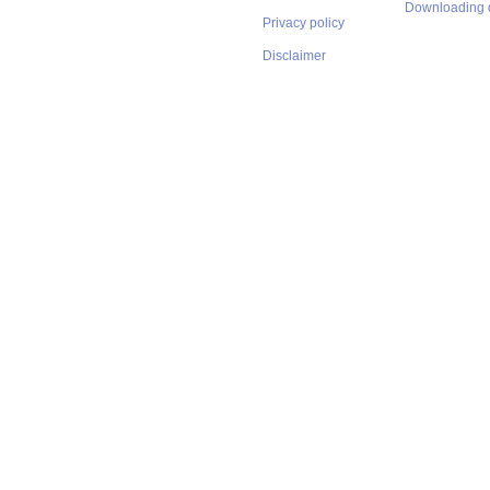
Downloading 
Privacy policy
Disclaimer