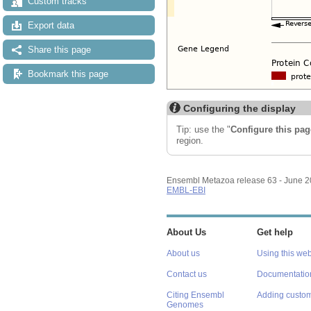
Custom tracks
Export data
Share this page
Bookmark this page
Configuring the display
Tip: use the "
Configure this pag
region.
Ensembl Metazoa release 63 - June 
EMBL-EBI
About Us
Get help
About us
Using this web
Contact us
Documentatio
Citing Ensembl
Adding custom
Genomes