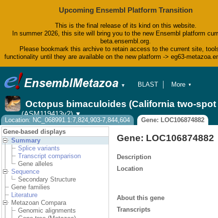
Upcoming Ensembl Platform Transition
This is the final release of its kind on this website.
In summer 2026, this site will bring you to the new Ensembl platform curr
beta.ensembl.org.
Please bookmark this archive to retain access to the current site, tool
functionality until they are available on the new platform -> eg63-metazoa.
BLAST
More
▼
▼
BioMart
Tools
Octopus bimaculoides (California two-spo
Downloads
(ASM119413v2)
▼
Help & Docs
Location: NC_068991.1:7,824,903-7,844,604
Gene: LOC106874882
Blog
Gene-based displays
Gene: LOC106874882
Summary
Splice variants
Transcript comparison
Description
Gene alleles
Location
Sequence
Secondary Structure
Gene families
Literature
About this gene
Metazoan Compara
Transcripts
Genomic alignments