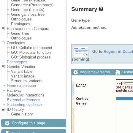
Gene tree (Metazoa)
Gene tree (Protostomes)
Summary
Gene tree (Insects)
Gene gain/loss tree
Orthologues
Gene type
Paralogues
Annotation method
Pan-taxonomic Compara
Gene Tree
Orthologues
Ontologies
GO: Cellular component
Go to
Region in Detail
GO: Molecular function
GO: Biological process
zooming)
Phenotypes
Genetic Variation
Variant table
Add/remove tracks
Custom
Variant image
Export image
Reset config
Structural variants
Gene expression
Pathway
Molecular interactions
External references
Supporting evidence
ID History
Gene history
Configure this page