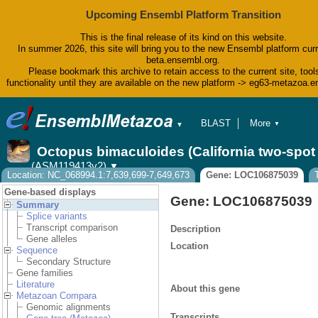
Upcoming Ensembl Platform Transition
This is the final release of its kind on this website.
In summer 2026, this site will bring you to the new Ensembl platform curr
beta.ensembl.org.
Please bookmark this archive to retain access to the current site, tool
functionality until they are available on the new platform -> eg63-metazoa.
BLAST
More
▼
▼
BioMart
Tools
Octopus bimaculoides (California two-spo
Downloads
(ASM119413v2)
▼
Help & Docs
Location: NC_068994.1:7,639,699-7,649,673
Gene: LOC106875039
Blog
Gene-based displays
Gene: LOC106875039
Summary
Splice variants
Transcript comparison
Description
Gene alleles
Location
Sequence
Secondary Structure
Gene families
Literature
About this gene
Metazoan Compara
Genomic alignments
Transcripts