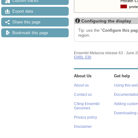
Custom tracks
Export data
Configuring the display
Share this page
Tip: use the "
Configure this pag
Bookmark this page
region.
Ensembl Metazoa release 63 - June 
EMBL-EBI
About Us
Get help
About us
Using this web
Contact us
Documentatio
Citing Ensembl
Adding custom
Genomes
Downloading 
Privacy policy
Disclaimer