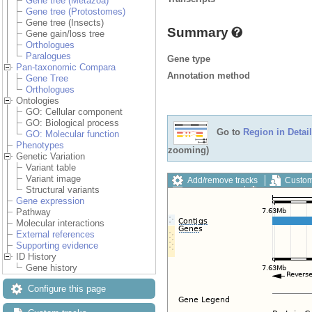
Gene tree (Metazoa)
Gene tree (Protostomes)
Gene tree (Insects)
Summary
Gene gain/loss tree
Orthologues
Paralogues
Gene type
Pan-taxonomic Compara
Annotation method
Gene Tree
Orthologues
Ontologies
GO: Cellular component
GO: Biological process
Go to
Region in Detail
GO: Molecular function
Phenotypes
zooming)
Genetic Variation
Variant table
Variant image
Add/remove tracks
Custom
Structural variants
Export image
Reset config
Gene expression
Pathway
Molecular interactions
External references
Supporting evidence
ID History
Gene history
Configure this page