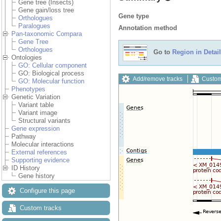
Gene tree (Insects)
Gene gain/loss tree
Gene type
Orthologues
Paralogues
Annotation method
Pan-taxonomic Compara
Gene Tree
Orthologues
Go to
Region in Detail
Ontologies
GO: Cellular component
GO: Biological process
Add/remove tracks
Custom
GO: Molecular function
Phenotypes
Genetic Variation
Variant table
Variant image
Structural variants
Gene expression
Pathway
Molecular interactions
External references
Supporting evidence
ID History
Gene history
Configure this page
Custom tracks