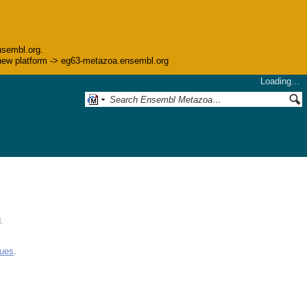
nsembl.org.
he new platform -> eg63-metazoa.ensembl.org
Loading…
.
gues
.