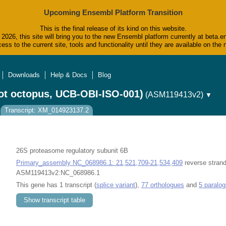
Upcoming Ensembl Platform Transition
This is the final release of its kind on this website.
2026, this site will bring you to the new Ensembl platform currently at beta.e
ess to the current site, tools and functionality until they are available on t
Downloads
Help & Docs
Blog
ot octopus, UCB-OBI-ISO-001)
(ASM119413v2)
▼
Transcript: XM_014923137.2
26S proteasome regulatory subunit 6B
Primary_assembly NC_068986.1: 21,521,709-21,534,409
reverse strand
ASM119413v2:NC_068986.1
This gene has 1 transcript (
splice variant
),
77 orthologues
and
5 paralo
Show transcript table