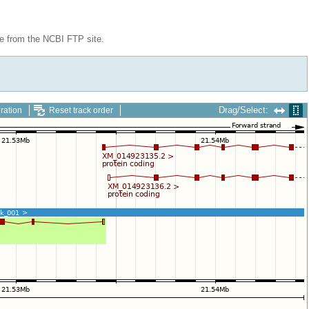
le from the NCBI FTP site.
Drag/Select:
ration
Reset track order