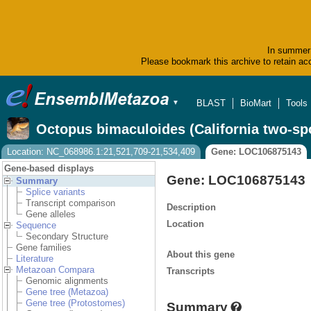
In summer 
Please bookmark this archive to retain acc
BLAST
BioMart
Tools
▼
Octopus bimaculoides (California two-sp
Location: NC_068986.1:21,521,709-21,534,409
Gene: LOC106875143
Gene-based displays
Gene: LOC106875143
Summary
Splice variants
Transcript comparison
Description
Gene alleles
Location
Sequence
Secondary Structure
Gene families
About this gene
Literature
Metazoan Compara
Transcripts
Genomic alignments
Gene tree (Metazoa)
Gene tree (Protostomes)
Summary