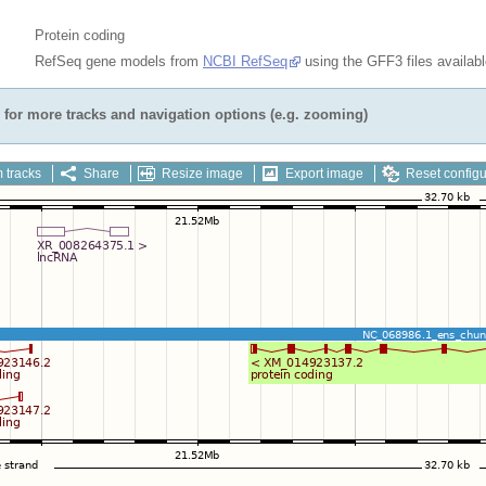
Protein coding
RefSeq gene models from
NCBI RefSeq
using the GFF3 files availab
for more tracks and navigation options (e.g. zooming)
 tracks
Share
Resize image
Export image
Reset configu