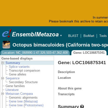
In summer 
Please bookmark this archive to retain acc
BLAST
BioMart
Tools
▼
Octopus bimaculoides (California two-sp
Location: NC_068990.1:47,326,503-47,362,408
Gene: LOC106875341
Gene-based displays
Gene: LOC106875341
Summary
Splice variants
Transcript comparison
Description
Gene alleles
Location
Sequence
Secondary Structure
Gene families
About this gene
Literature
Metazoan Compara
Transcripts
Genomic alignments
Gene tree (Metazoa)
Gene tree (Protostomes)
Summary