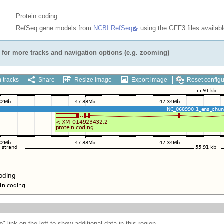
Protein coding
RefSeq gene models from
NCBI RefSeq
using the GFF3 files availab
for more tracks and navigation options (e.g. zooming)
 tracks
Share
Resize image
Export image
Reset configu
e
" link on the left to show additional data in this region.