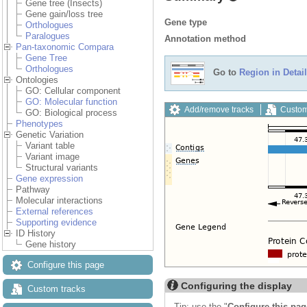
Gene tree (Insects)
Gene gain/loss tree
Gene type
Orthologues
Paralogues
Annotation method
Pan-taxonomic Compara
Gene Tree
Orthologues
Go to
Region in Detail
Ontologies
GO: Cellular component
GO: Molecular function
Add/remove tracks
Custom
GO: Biological process
Phenotypes
Genetic Variation
Variant table
Variant image
Structural variants
Gene expression
Pathway
Molecular interactions
External references
Supporting evidence
ID History
Gene history
Configure this page
Configuring the display
Custom tracks
Tip: use the "
Configure this pag