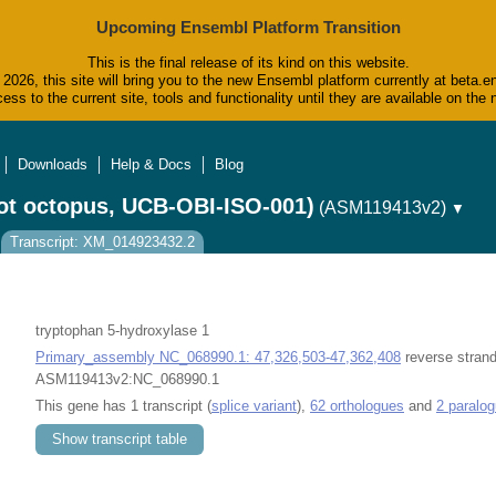
Upcoming Ensembl Platform Transition
This is the final release of its kind on this website.
2026, this site will bring you to the new Ensembl platform currently at beta.e
ess to the current site, tools and functionality until they are available on t
Downloads
Help & Docs
Blog
ot octopus, UCB-OBI-ISO-001)
(ASM119413v2)
▼
Transcript: XM_014923432.2
tryptophan 5-hydroxylase 1
Primary_assembly NC_068990.1: 47,326,503-47,362,408
reverse strand
ASM119413v2:NC_068990.1
This gene has 1 transcript (
splice variant
),
62 orthologues
and
2 paralo
Show transcript table