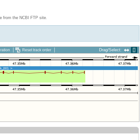
le from the NCBI FTP site.
Drag/Select:
ration
Reset track order