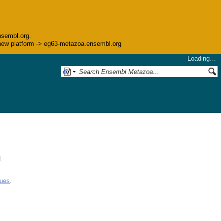
nsembl.org.
he new platform -> eg63-metazoa.ensembl.org
Loading…
.
gues
.