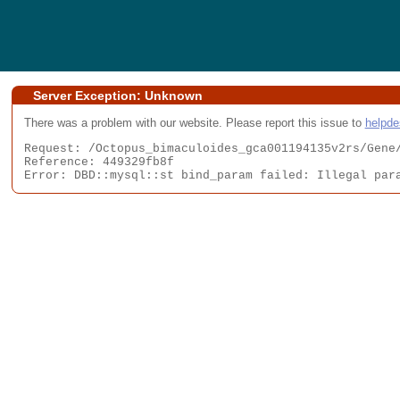
Server Exception: Unknown
There was a problem with our website. Please report this issue to
helpd
Request: /Octopus_bimaculoides_gca001194135v2rs/Gene/
Reference: 449329fb8f

Error: DBD::mysql::st bind_param failed: Illegal par