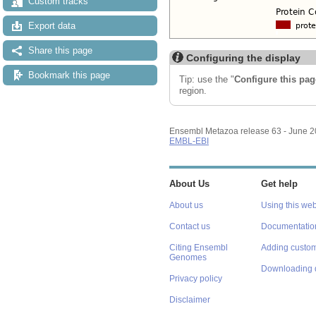
Custom tracks
Export data
Share this page
Configuring the display
Bookmark this page
Tip: use the "
Configure this pag
region.
Ensembl Metazoa release 63 - June 
EMBL-EBI
About Us
Get help
About us
Using this web
Contact us
Documentatio
Citing Ensembl
Adding custom
Genomes
Downloading 
Privacy policy
Disclaimer