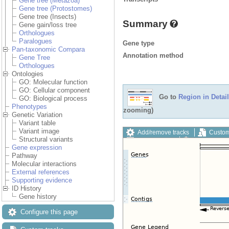
Gene tree (Metazoa)
Gene tree (Protostomes)
Gene tree (Insects)
Summary
Gene gain/loss tree
Orthologues
Paralogues
Gene type
Pan-taxonomic Compara
Annotation method
Gene Tree
Orthologues
Ontologies
GO: Molecular function
GO: Cellular component
Go to
Region in Detail
GO: Biological process
Phenotypes
zooming)
Genetic Variation
Variant table
Variant image
Add/remove tracks
Custom
Structural variants
Export image
Reset config
Gene expression
Pathway
Molecular interactions
External references
Supporting evidence
ID History
Gene history
Configure this page