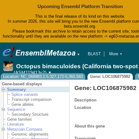
Upcoming Ensembl Platform Transition
This is the final release of its kind on this website.
In summer 2026, this site will bring you to the new Ensembl platform curr
beta.ensembl.org.
Please bookmark this archive to retain access to the current site, tool
functionality until they are available on the new platform -> eg63-metazoa.
BLAST
More
▼
▼
BioMart
Tools
Octopus bimaculoides (California two-spo
Downloads
(ASM119413v2)
▼
Help & Docs
Location: NC_068983.1:5,327,172-5,360,583
Gene: LOC106875982
Blog
Gene-based displays
Gene: LOC106875982
Summary
Splice variants
Transcript comparison
Description
Gene alleles
Location
Sequence
Secondary Structure
Gene families
Literature
About this gene
Metazoan Compara
Genomic alignments
Transcripts