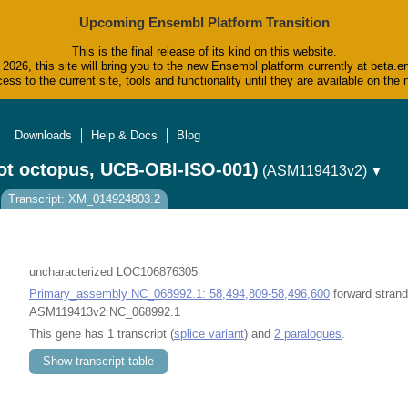
Upcoming Ensembl Platform Transition
This is the final release of its kind on this website.
2026, this site will bring you to the new Ensembl platform currently at beta.e
ess to the current site, tools and functionality until they are available on t
Downloads
Help & Docs
Blog
ot octopus, UCB-OBI-ISO-001)
(ASM119413v2)
▼
Transcript: XM_014924803.2
uncharacterized LOC106876305
Primary_assembly NC_068992.1: 58,494,809-58,496,600
forward strand
ASM119413v2:NC_068992.1
This gene has 1 transcript (
splice variant
) and
2 paralogues
.
Show transcript table