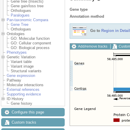
Gene tree (Insects)
Gene gain/loss tree
Gene type
Orthologues
Paralogues
Annotation method
Pan-taxonomic Compara
Gene Tree
Orthologues
Go to
Region in Detail
Ontologies
GO: Molecular function
GO: Cellular component
Add/remove tracks
Custom
GO: Biological process
Phenotypes
Genetic Variation
Variant table
Variant image
Structural variants
Gene expression
Pathway
Molecular interactions
External references
Supporting evidence
ID History
Gene history
Configure this page
Custom tracks