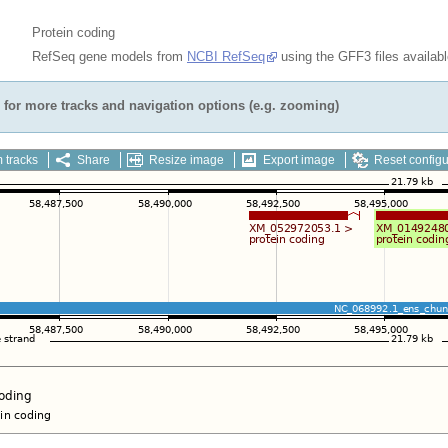
Protein coding
RefSeq gene models from
NCBI RefSeq
using the GFF3 files availab
for more tracks and navigation options (e.g. zooming)
 tracks
Share
Resize image
Export image
Reset configu