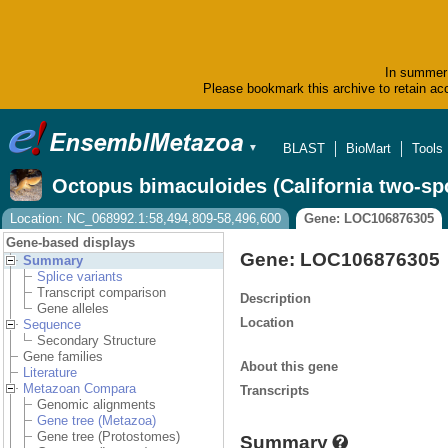
In summer 
Please bookmark this archive to retain acc
BLAST
BioMart
Tools
▼
Octopus bimaculoides (California two-sp
Location: NC_068992.1:58,494,809-58,496,600
Gene: LOC106876305
Gene-based displays
Gene: LOC106876305
Summary
Splice variants
Transcript comparison
Description
Gene alleles
Location
Sequence
Secondary Structure
Gene families
About this gene
Literature
Metazoan Compara
Transcripts
Genomic alignments
Gene tree (Metazoa)
Gene tree (Protostomes)
Summary