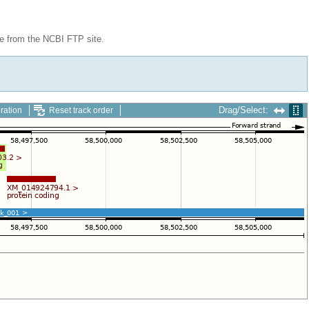
le from the NCBI FTP site.
Drag/Select:
ration
Reset track order