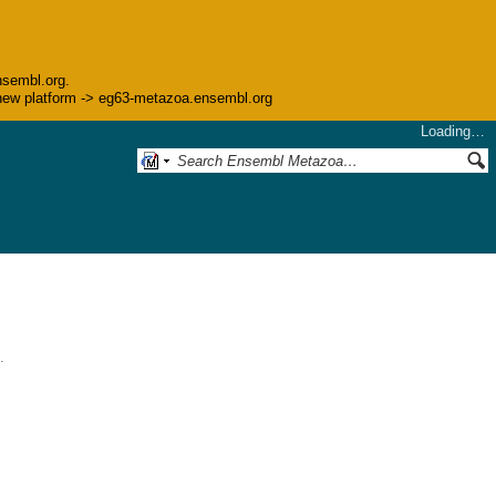
nsembl.org.
he new platform -> eg63-metazoa.ensembl.org
Loading…
.