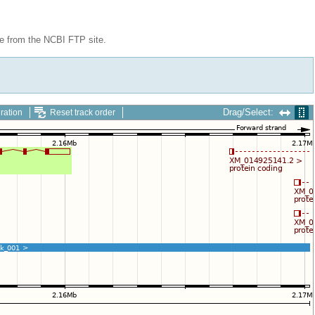
le from the NCBI FTP site.
Drag/Select:
ration
Reset track order