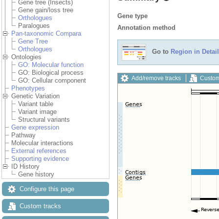
Gene tree (Insects)
Gene gain/loss tree
Gene type
Orthologues
Paralogues
Annotation method
Pan-taxonomic Compara
Gene Tree
Orthologues
Go to
Region in Detail
Ontologies
GO: Molecular function
GO: Biological process
Add/remove tracks
Custom
GO: Cellular component
Phenotypes
Genetic Variation
Variant table
Variant image
Structural variants
Gene expression
Pathway
Molecular interactions
External references
Supporting evidence
ID History
Gene history
Configure this page
Custom tracks