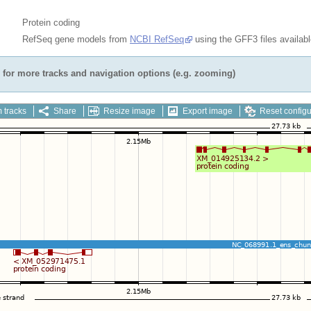
Protein coding
RefSeq gene models from
NCBI RefSeq
using the GFF3 files availab
for more tracks and navigation options (e.g. zooming)
 tracks
Share
Resize image
Export image
Reset configu