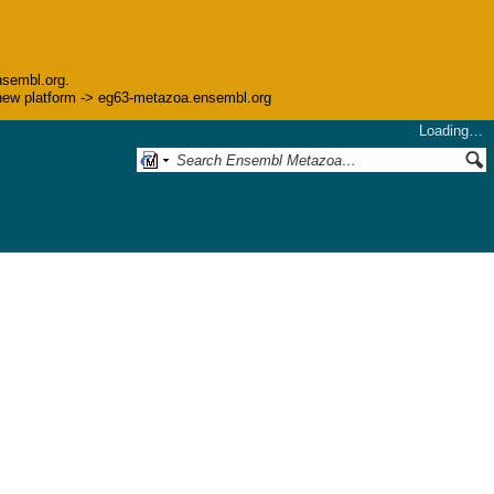
nsembl.org.
he new platform -> eg63-metazoa.ensembl.org
Loading…