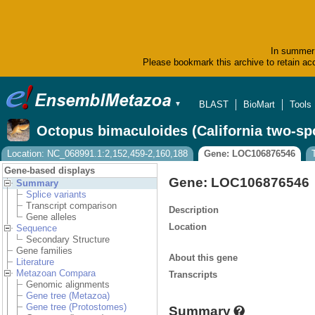
In summer 
Please bookmark this archive to retain acc
BLAST
BioMart
Tools
▼
Octopus bimaculoides (California two-sp
Location: NC_068991.1:2,152,459-2,160,188
Gene: LOC106876546
Gene-based displays
Gene: LOC106876546
Summary
Splice variants
Transcript comparison
Description
Gene alleles
Location
Sequence
Secondary Structure
Gene families
About this gene
Literature
Metazoan Compara
Transcripts
Genomic alignments
Gene tree (Metazoa)
Gene tree (Protostomes)
Summary