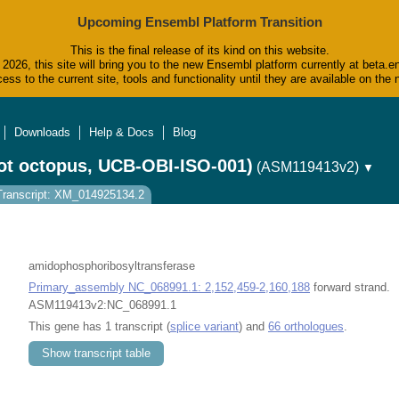
Upcoming Ensembl Platform Transition
This is the final release of its kind on this website.
2026, this site will bring you to the new Ensembl platform currently at beta.e
ess to the current site, tools and functionality until they are available on t
Downloads
Help & Docs
Blog
ot octopus, UCB-OBI-ISO-001)
(ASM119413v2)
▼
Transcript: XM_014925134.2
amidophosphoribosyltransferase
Primary_assembly NC_068991.1: 2,152,459-2,160,188
forward strand.
ASM119413v2:NC_068991.1
This gene has 1 transcript (
splice variant
) and
66 orthologues
.
Show transcript table