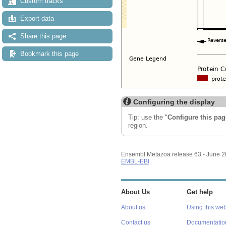
Custom tracks
Export data
Share this page
Bookmark this page
Configuring the display
Tip: use the "
Configure this pag
region.
Ensembl Metazoa release 63 - June 
EMBL-EBI
About Us
Get help
About us
Using this web
Contact us
Documentatio