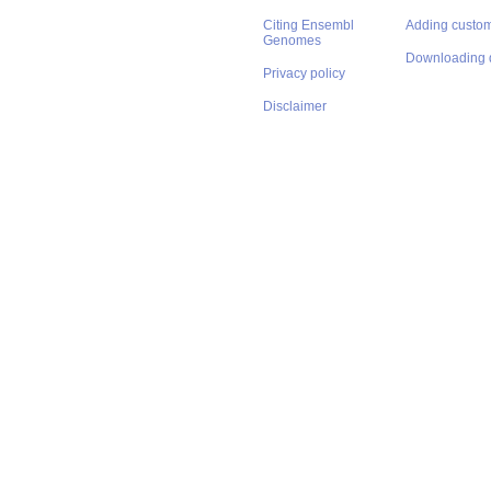
Citing Ensembl
Adding custom
Genomes
Downloading 
Privacy policy
Disclaimer