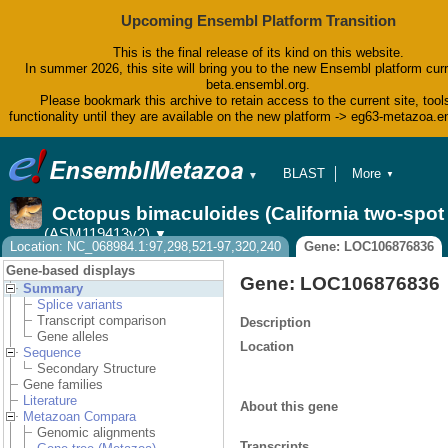
Upcoming Ensembl Platform Transition
This is the final release of its kind on this website.
In summer 2026, this site will bring you to the new Ensembl platform curr
beta.ensembl.org.
Please bookmark this archive to retain access to the current site, tool
functionality until they are available on the new platform -> eg63-metazoa.
BLAST
More
▼
▼
BioMart
Tools
Octopus bimaculoides (California two-spo
Downloads
(ASM119413v2)
▼
Help & Docs
Location: NC_068984.1:97,298,521-97,320,240
Gene: LOC106876836
Blog
Gene-based displays
Gene: LOC106876836
Summary
Splice variants
Transcript comparison
Description
Gene alleles
Location
Sequence
Secondary Structure
Gene families
Literature
About this gene
Metazoan Compara
Genomic alignments
Transcripts