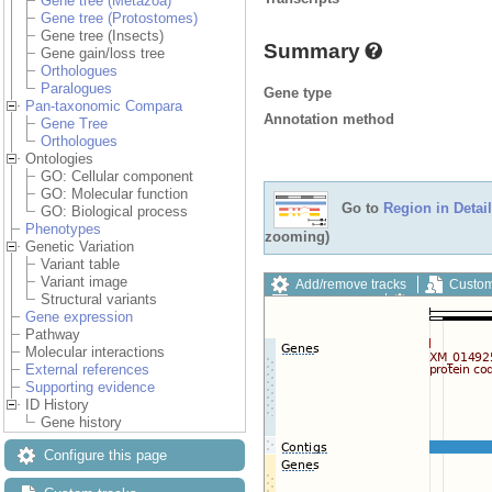
Gene tree (Metazoa)
Gene tree (Protostomes)
Gene tree (Insects)
Summary
Gene gain/loss tree
Orthologues
Paralogues
Gene type
Pan-taxonomic Compara
Annotation method
Gene Tree
Orthologues
Ontologies
GO: Cellular component
GO: Molecular function
Go to
Region in Detail
GO: Biological process
Phenotypes
zooming)
Genetic Variation
Variant table
Variant image
Add/remove tracks
Custom
Structural variants
Export image
Reset config
Gene expression
Pathway
Molecular interactions
External references
Supporting evidence
ID History
Gene history
Configure this page