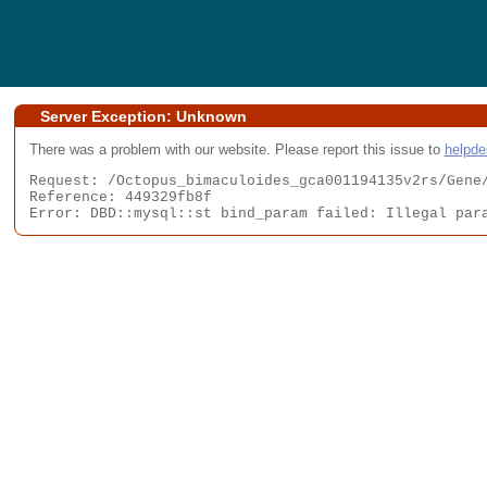
Server Exception: Unknown
There was a problem with our website. Please report this issue to
helpd
Request: /Octopus_bimaculoides_gca001194135v2rs/Gene/
Reference: 449329fb8f

Error: DBD::mysql::st bind_param failed: Illegal par