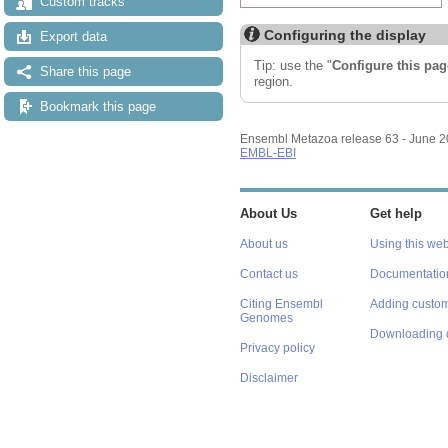
Custom tracks
Configuring the display
Export data
Tip: use the "
Configure this pag
Share this page
region.
Bookmark this page
Ensembl Metazoa release 63 - June 
EMBL-EBI
About Us
Get help
About us
Using this web
Contact us
Documentatio
Citing Ensembl
Adding custom
Genomes
Downloading 
Privacy policy
Disclaimer