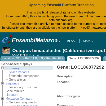
Upcoming Ensembl Platform Transition
This is the final release of its kind on this website.
In summer 2026, this site will bring you to the new Ensembl platform curr
beta.ensembl.org.
Please bookmark this archive to retain access to the current site, tool
functionality until they are available on the new platform -> eg63-metazoa.
BLAST
More
▼
▼
BioMart
Tools
Octopus bimaculoides (California two-spo
Downloads
(ASM119413v2)
▼
Help & Docs
Location: NC_068987.1:8,489,216-8,493,629
Gene: LOC106877292
Blog
Gene-based displays
Gene: LOC106877292
Summary
Splice variants
Transcript comparison
Description
Gene alleles
Location
Sequence
Secondary Structure
Gene families
Literature
About this gene
Metazoan Compara
Genomic alignments
Transcripts