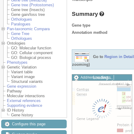
Gene tree (Metazoa)
Gene tree (Protostomes)
Gene tree (Insects)
Summary
Gene gain/loss tree
Orthologues
Paralogues
Gene type
Pan-taxonomic Compara
Annotation method
Gene Tree
Orthologues
Ontologies
GO: Molecular function
GO: Cellular component
Go to
Region in Detail
GO: Biological process
Phenotypes
zooming)
Genetic Variation
Variant table
Variant image
Loading…
Add/remove tracks
Structural variants
Custom tracks
Share
Gene expression
Resize image
Pathway
Export image
Molecular interactions
Reset configuration
External references
Reset track order
Supporting evidence
Drag/Select:
ID History
Gene history
Configure this page