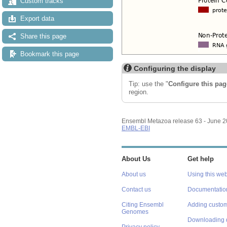
Custom tracks
Export data
Share this page
Bookmark this page
Configuring the display
Tip: use the "
Configure this pag
region.
Ensembl Metazoa release 63 - June 
EMBL-EBI
About Us
Get help
About us
Using this web
Contact us
Documentatio
Citing Ensembl
Adding custom
Genomes
Downloading 