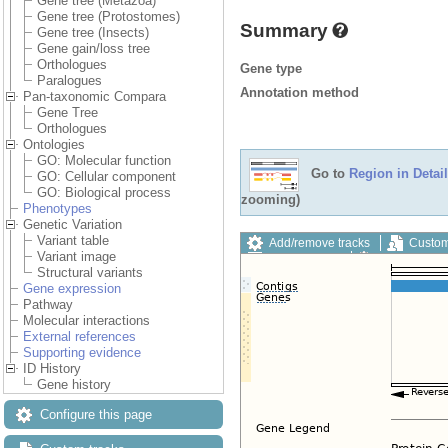
Gene tree (Metazoa)
Gene tree (Protostomes)
Summary
Gene tree (Insects)
Gene gain/loss tree
Orthologues
Gene type
Paralogues
Annotation method
Pan-taxonomic Compara
Gene Tree
Orthologues
Ontologies
GO: Molecular function
Go to
Region in Detail
GO: Cellular component
GO: Biological process
zooming)
Phenotypes
Genetic Variation
Variant table
Add/remove tracks
Custom
Variant image
Export image
Reset config
Structural variants
Gene expression
Pathway
Molecular interactions
External references
Supporting evidence
ID History
Gene history
Configure this page