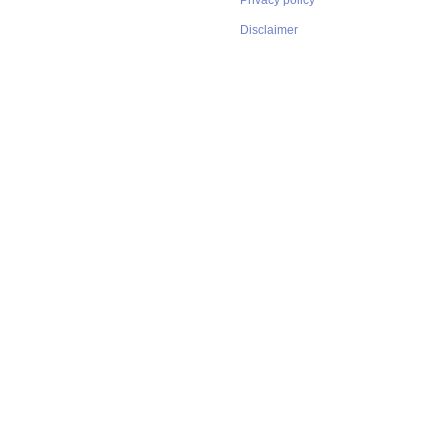
Privacy policy
Disclaimer