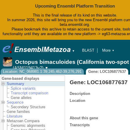
Upcoming Ensembl Platform Transition
This is the final release of its kind on this website.
In summer 2026, this site will bring you to the new Ensembl platform curr
beta.ensembl.org.
Please bookmark this archive to retain access to the current site, tool
functionality until they are available on the new platform -> eg63-metazoa.
BLAST
More
▼
▼
BioMart
Tools
Octopus bimaculoides (California two-spo
Downloads
(ASM119413v2)
▼
Help & Docs
Location: NC_068981.1:39,245,462-39,276,291
Gene: LOC106877637
Blog
Gene-based displays
Gene: LOC106877637
Summary
Splice variants
Transcript comparison
Description
Gene alleles
Location
Sequence
Secondary Structure
Gene families
Literature
About this gene
Metazoan Compara
Transcripts
Genomic alignments