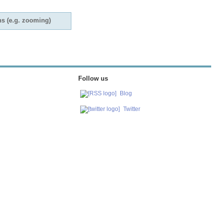
ns (e.g. zooming)
Follow us
Blog
Twitter