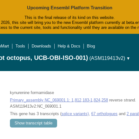
Upcoming Ensembl Platform Transition
This is the final release of its kind on this website.
2026, this site will bring you to the new Ensembl platform currently at beta.e
ess to the current site, tools and functionality until they are available on t
oMart
Tools
Downloads
Help & Docs
Blog
ot octopus, UCB-OBI-ISO-001)
(ASM119413v2)
▼
kynurenine formamidase
Primary_assembly NC_069001.1: 1,812,183-1,824,258
reverse strand.
ASM119413v2:NC_069001.1
This gene has 3 transcripts (
splice variants)
,
67 orthologues
and
2 para
Show transcript table