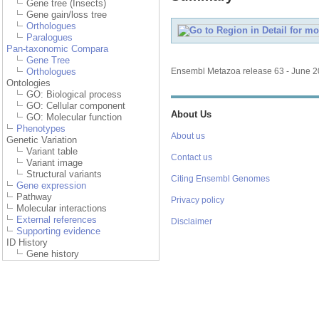
Gene tree (Insects)
Gene gain/loss tree
Orthologues
Paralogues
Pan-taxonomic Compara
Gene Tree
Orthologues
Ensembl Metazoa release 63 - June 
Ontologies
GO: Biological process
GO: Cellular component
About Us
GO: Molecular function
Phenotypes
About us
Genetic Variation
Variant table
Contact us
Variant image
Structural variants
Citing Ensembl Genomes
Gene expression
Pathway
Privacy policy
Molecular interactions
External references
Disclaimer
Supporting evidence
ID History
Gene history