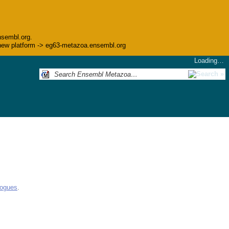
nsembl.org.
he new platform -> eg63-metazoa.ensembl.org
Loading…
logues
.