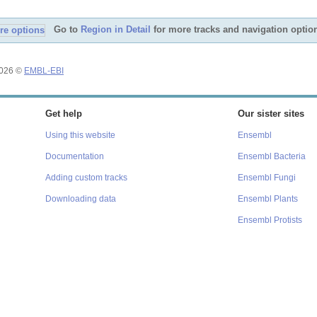
Go to
Region in Detail
for more tracks and navigation optio
2026 ©
EMBL-EBI
Get help
Our sister sites
Using this website
Ensembl
Documentation
Ensembl Bacteria
Adding custom tracks
Ensembl Fungi
Downloading data
Ensembl Plants
Ensembl Protists