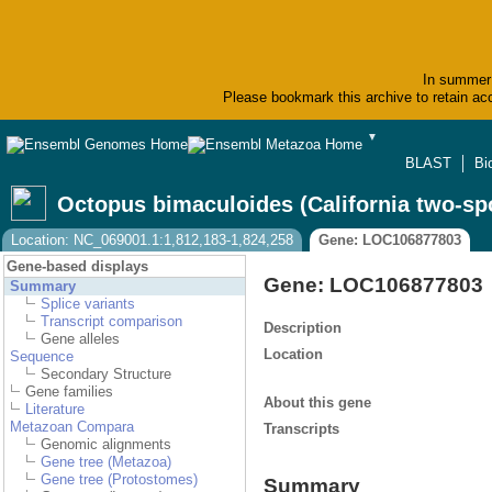
In summer 
Please bookmark this archive to retain acc
▼
BLAST
Bi
Octopus bimaculoides (California two-sp
Location: NC_069001.1:1,812,183-1,824,258
Gene: LOC106877803
Gene-based displays
Gene: LOC106877803
Summary
Splice variants
Transcript comparison
Description
Gene alleles
Location
Sequence
Secondary Structure
Gene families
About this gene
Literature
Metazoan Compara
Transcripts
Genomic alignments
Gene tree (Metazoa)
Gene tree (Protostomes)
Summary