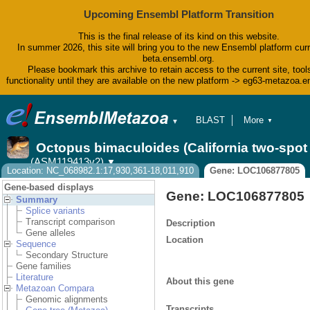
Upcoming Ensembl Platform Transition
This is the final release of its kind on this website.
In summer 2026, this site will bring you to the new Ensembl platform curr
beta.ensembl.org.
Please bookmark this archive to retain access to the current site, tool
functionality until they are available on the new platform -> eg63-metazoa.
BLAST
More
▼
▼
BioMart
Tools
Octopus bimaculoides (California two-spo
Downloads
(ASM119413v2)
▼
Help & Docs
Location: NC_068982.1:17,930,361-18,011,910
Gene: LOC106877805
Blog
Gene-based displays
Gene: LOC106877805
Summary
Splice variants
Transcript comparison
Description
Gene alleles
Location
Sequence
Secondary Structure
Gene families
Literature
About this gene
Metazoan Compara
Genomic alignments
Transcripts