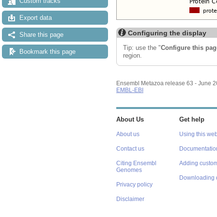
Custom tracks
Export data
Configuring the display
Share this page
Tip: use the "
Configure this pag
Bookmark this page
region.
Ensembl Metazoa release 63 - June 
EMBL-EBI
About Us
Get help
About us
Using this web
Contact us
Documentatio
Citing Ensembl
Adding custom
Genomes
Downloading 
Privacy policy
Disclaimer