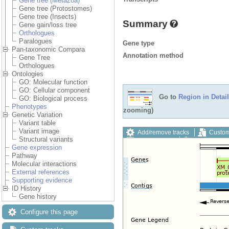
Gene tree (Metazoa)
Gene tree (Protostomes)
Gene tree (Insects)
Summary
Gene gain/loss tree
Orthologues
Paralogues
Gene type
Pan-taxonomic Compara
Annotation method
Gene Tree
Orthologues
Ontologies
GO: Molecular function
GO: Cellular component
Go to
Region in Detail
GO: Biological process
Phenotypes
zooming)
Genetic Variation
Variant table
Variant image
Add/remove tracks
Custom
Structural variants
Export image
Reset config
Gene expression
Pathway
Molecular interactions
External references
Supporting evidence
ID History
Gene history
Configure this page