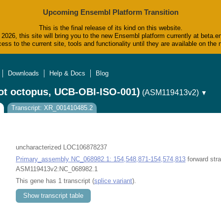
Upcoming Ensembl Platform Transition
This is the final release of its kind on this website.
2026, this site will bring you to the new Ensembl platform currently at beta.e
ess to the current site, tools and functionality until they are available on t
Downloads
Help & Docs
Blog
ot octopus, UCB-OBI-ISO-001)
(ASM119413v2)
▼
Transcript: XR_001410485.2
uncharacterized LOC106878237
Primary_assembly NC_068982.1: 154,548,871-154,574,813
forward stra
ASM119413v2:NC_068982.1
This gene has 1 transcript (
splice variant
).
Show transcript table