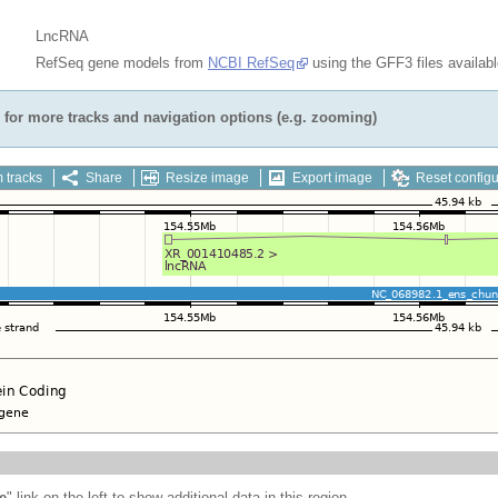
LncRNA
RefSeq gene models from
NCBI RefSeq
using the GFF3 files availab
for more tracks and navigation options (e.g. zooming)
 tracks
Share
Resize image
Export image
Reset configu
e
" link on the left to show additional data in this region.