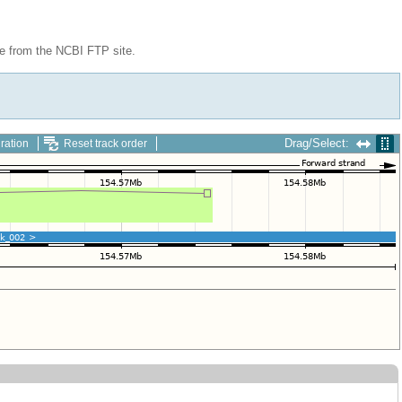
le from the NCBI FTP site.
Drag/Select:
ration
Reset track order