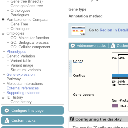
Gene tree (Insects)
Gene gain/loss tree
Gene type
Orthologues
Paralogues
Annotation method
Pan-taxonomic Compara
Gene Tree
Orthologues
Go to
Region in Detail
Ontologies
GO: Molecular function
GO: Biological process
Add/remove tracks
Custom
GO: Cellular component
Phenotypes
Genetic Variation
Variant table
Variant image
Structural variants
Gene expression
Pathway
Molecular interactions
External references
Supporting evidence
ID History
Gene history
Configure this page
Configuring the display
Custom tracks
Tip: use the "
Configure this pag