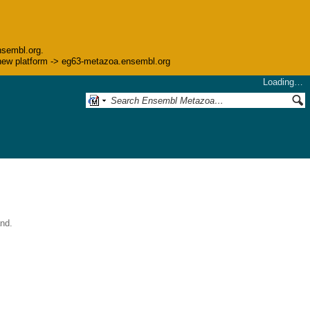
nsembl.org.
he new platform -> eg63-metazoa.ensembl.org
Loading…
nd.