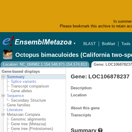
In summer 
Please bookmark this archive to retain acc
BLAST
BioMart
Tools
▼
Octopus bimaculoides (California two-sp
Location: NC_068982.1:154,548,871-154,574,813
Gene: LOC106878237
Gene-based displays
Gene: LOC106878237
Summary
Splice variants
Transcript comparison
Description
Gene alleles
Location
Sequence
Secondary Structure
Gene families
About this gene
Literature
Metazoan Compara
Transcripts
Genomic alignments
Gene tree (Metazoa)
Gene tree (Protostomes)
Summary