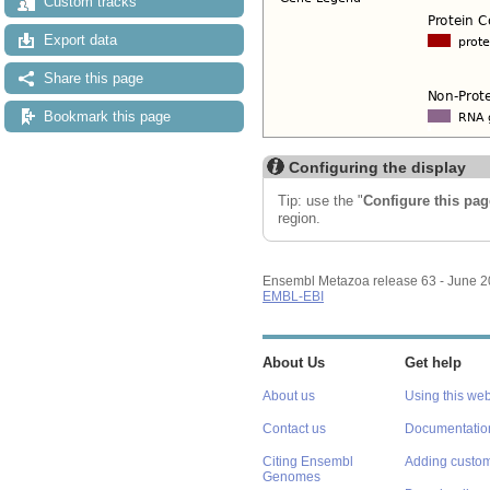
Custom tracks
Export data
Share this page
Bookmark this page
Configuring the display
Tip: use the "
Configure this pag
region.
Ensembl Metazoa release 63 - June 
EMBL-EBI
About Us
Get help
About us
Using this web
Contact us
Documentatio
Citing Ensembl
Adding custom
Genomes