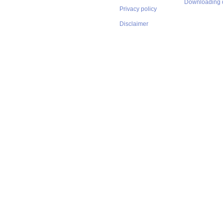
Downloading 
Privacy policy
Disclaimer