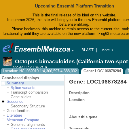
Upcoming Ensembl Platform Transition
This is the final release of its kind on this website.
In summer 2026, this site will bring you to the new Ensembl platform curr
beta.ensembl.org.
Please bookmark this archive to retain access to the current site, tool
functionality until they are available on the new platform -> eg63-metazoa.
BLAST
More
▼
▼
BioMart
Tools
Octopus bimaculoides (California two-spo
Downloads
(ASM119413v2)
▼
Help & Docs
Location: NC_069010.1:4,366,597-4,388,032
Gene: LOC106878284
Blog
Gene-based displays
Gene: LOC106878284
Summary
Splice variants
Transcript comparison
Description
Gene alleles
Location
Sequence
Secondary Structure
Gene families
Literature
About this gene
Metazoan Compara
Genomic alignments
Transcripts