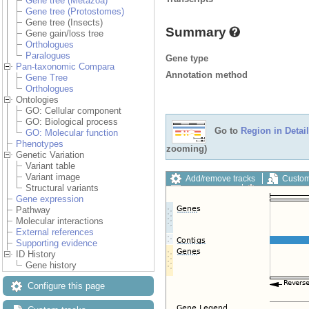
Gene tree (Metazoa)
Gene tree (Protostomes)
Gene tree (Insects)
Summary
Gene gain/loss tree
Orthologues
Paralogues
Gene type
Pan-taxonomic Compara
Annotation method
Gene Tree
Orthologues
Ontologies
GO: Cellular component
GO: Biological process
Go to
Region in Detail
GO: Molecular function
Phenotypes
zooming)
Genetic Variation
Variant table
Variant image
Add/remove tracks
Custom
Structural variants
Export image
Reset config
Gene expression
Pathway
Molecular interactions
External references
Supporting evidence
ID History
Gene history
Configure this page