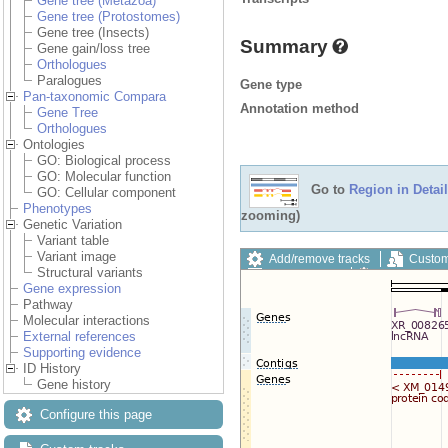
Gene tree (Metazoa)
Gene tree (Protostomes)
Gene tree (Insects)
Summary
Gene gain/loss tree
Orthologues
Paralogues
Gene type
Pan-taxonomic Compara
Annotation method
Gene Tree
Orthologues
Ontologies
GO: Biological process
GO: Molecular function
Go to
Region in Detail
GO: Cellular component
Phenotypes
zooming)
Genetic Variation
Variant table
Variant image
Add/remove tracks
Custom
Structural variants
Export image
Reset config
Gene expression
Pathway
Molecular interactions
External references
Supporting evidence
ID History
Gene history
Configure this page