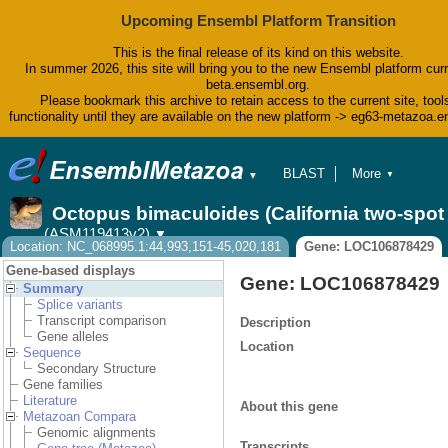
Upcoming Ensembl Platform Transition
This is the final release of its kind on this website.
In summer 2026, this site will bring you to the new Ensembl platform curr
beta.ensembl.org.
Please bookmark this archive to retain access to the current site, tool
functionality until they are available on the new platform -> eg63-metazoa.
BLAST
More
▼
▼
BioMart
Tools
Octopus bimaculoides (California two-spo
Downloads
(ASM119413v2)
▼
Help & Docs
Location: NC_068995.1:44,993,151-45,020,181
Gene: LOC106878429
Blog
Gene-based displays
Gene: LOC106878429
Summary
Splice variants
Transcript comparison
Description
Gene alleles
Location
Sequence
Secondary Structure
Gene families
Literature
About this gene
Metazoan Compara
Genomic alignments
Transcripts