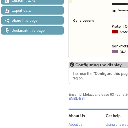
Custom tracks
Export data
Share this page
Bookmark this page
Configuring the display
Tip: use the "
Configure this pag
region.
Ensembl Metazoa release 63 - June 
EMBL-EBI
About Us
Get help
About us
Using this web