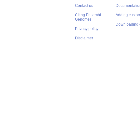
Contact us
Documentatio
Citing Ensembl
Adding custom
Genomes
Downloading 
Privacy policy
Disclaimer