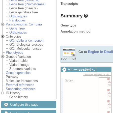
Gene tree (Metazoa)
Transcripts
Gene tree (Protostomes)
Gene tree (Insects)
Gene gain/loss tree
Summary
Orthologues
Paralogues
Pan-taxonomic Compara
Gene type
Gene Tree
Annotation method
Orthologues
Ontologies
GO: Cellular component
GO: Biological process
GO: Molecular function
Go to
Region in Detail
Phenotypes
Genetic Variation
zooming)
Variant table
Variant image
Structural variants
Loading…
Add/remove tracks
Gene expression
Custom tracks
Share
Pathway
Resize image
Molecular interactions
Export image
External references
Reset configuration
Supporting evidence
Reset track order
ID History
Drag/Select:
Gene history
Configure this page