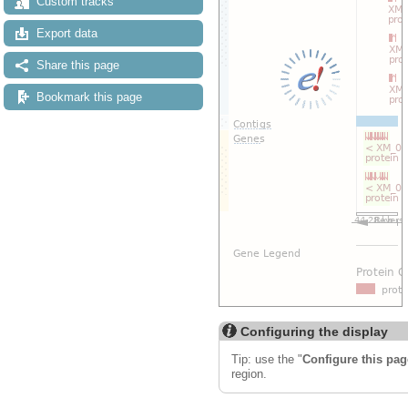
Custom tracks
Export data
Share this page
Bookmark this page
Configuring the display
Tip: use the "
Configure this pag
region.