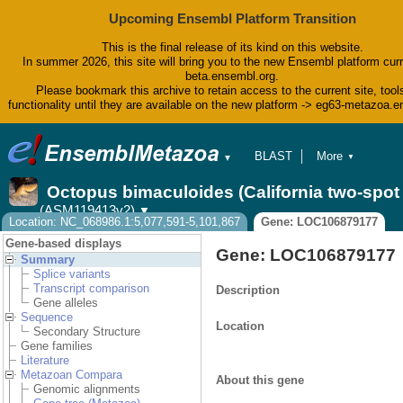
Upcoming Ensembl Platform Transition
This is the final release of its kind on this website.
In summer 2026, this site will bring you to the new Ensembl platform curr
beta.ensembl.org.
Please bookmark this archive to retain access to the current site, tool
functionality until they are available on the new platform -> eg63-metazoa.
BLAST
More
▼
▼
BioMart
Tools
Octopus bimaculoides (California two-spo
Downloads
(ASM119413v2)
▼
Help & Docs
Location: NC_068986.1:5,077,591-5,101,867
Gene: LOC106879177
Blog
Gene-based displays
Gene: LOC106879177
Summary
Splice variants
Transcript comparison
Description
Gene alleles
Sequence
Location
Secondary Structure
Gene families
Literature
Metazoan Compara
About this gene
Genomic alignments