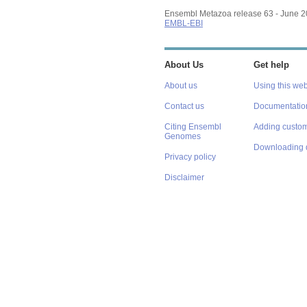
Ensembl Metazoa release 63 - June 
EMBL-EBI
About Us
Get help
About us
Using this web
Contact us
Documentatio
Citing Ensembl
Adding custom
Genomes
Downloading 
Privacy policy
Disclaimer