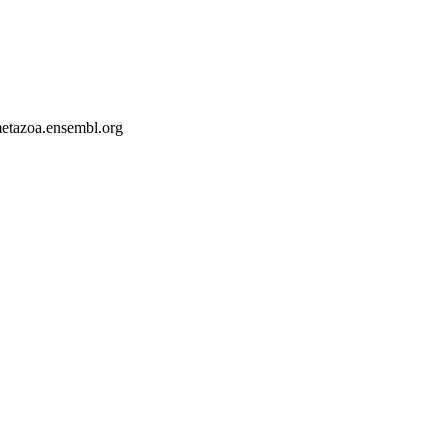
-metazoa.ensembl.org