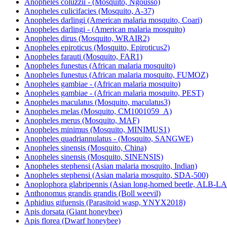
Anopheles coluzzii - (Mosquito, Ngousso)
Anopheles culicifacies (Mosquito, A-37)
Anopheles darlingi (American malaria mosquito, Coari)
Anopheles darlingi - (American malaria mosquito)
Anopheles dirus (Mosquito, WRAIR2)
Anopheles epiroticus (Mosquito, Epiroticus2)
Anopheles farauti (Mosquito, FAR1)
Anopheles funestus (African malaria mosquito)
Anopheles funestus (African malaria mosquito, FUMOZ)
Anopheles gambiae - (African malaria mosquito)
Anopheles gambiae - (African malaria mosquito, PEST)
Anopheles maculatus (Mosquito, maculatus3)
Anopheles melas (Mosquito, CM1001059_A)
Anopheles merus (Mosquito, MAF)
Anopheles minimus (Mosquito, MINIMUS1)
Anopheles quadriannulatus - (Mosquito, SANGWE)
Anopheles sinensis (Mosquito, China)
Anopheles sinensis (Mosquito, SINENSIS)
Anopheles stephensi (Asian malaria mosquito, Indian)
Anopheles stephensi (Asian malaria mosquito, SDA-500)
Anoplophora glabripennis (Asian long-horned beetle, ALB-
Anthonomus grandis grandis (Boll weevil)
Aphidius gifuensis (Parasitoid wasp, YNYX2018)
Apis dorsata (Giant honeybee)
Apis florea (Dwarf honeybee)