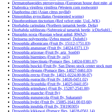
Dermatophagoides pteronyssinus (European house dust mite, a
Diabrotica virgifera virgifera (Western corn rootworm)
Diaphorina citri (Asian citrus psyllid)
Dimorphilus gyrociliatus (Segmented worms)
Dinothrombium tinctorium (Red velvet mite, UoL-WK)
Diorhabda carinulata (Northern tamarisk beetle, Delta)
Diorhabda sublineata (Subtropical tamarisk beetle, icDioSubl1.
Diuraphis noxia (Russian wheat aphid, RWA2)
Dreissena polymorpha (Zebra mussel, Duluth1)
Drosophila albomicans (Fruit fly, 15112-1751.03)
Drosophila ananassae (Fruit fly, 14024-0371.13)
Drosophila arizonae (Fruit fly, ariz_Son04)
Drosophila biarmipes (Fruit fly, raj3)
Drosophila bipectinata (Pomace flies, 14024-0381.07)
Drosophila busckii (Fruit fly, San Diego stock center stock n
Drosophila elegans (Pomace flies, 14027-0461.03)
Drosophila erecta (Fruit fly, 14021-0224.00,06,07)
Drosophila eugracilis (Fruit fly, 14026-0451.02)
Drosophila ficusphila (Fruit fly, 14025-0441.05)
Drosophila grimshawi (Fruit fly, 15287-2541.00)
Drosophila guanche (Fruit fly)
Drosophila gunungcola (Fruit fly, Sukarami)
Drosophila hydei (Fruit fly, 15085-1641.00,03,60)
Drosophila innubila (Fruit fly, TH190305)
Drosophila kikkawai (Pomace flies, 14028-0561.14)