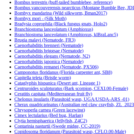
Bombus terrestris (buff-tailed bumblebee, reference)
Bombus vancouverensis nearcticus (Montane Bumble Bee, JD
Bombyx mandarina (Wild silkworm, Bman2017)
Bombyx mori - (Silk Moth)
Bradysia coprophila (Black fungus gnats, Holo2)
Branchiostoma lanceolatum (Amphioxus)
Branchiostoma lanceolatum (Amphioxus, klBraLanc5)
Brugia malayi (Nematode, FR3)
Caenorhabditis brenneri (Nematode)
Caenorhabditis briggsae (Nematode)
Caenorhabditis elegans (Nematode, N2)
Caenorhabditis japonica (Nematode)
Caenorhabditis remanei (Nematode, PX506)
Camponotus floridanus (Florida carpenter ant, SB8)
Capitella teleta (Bristle worm)
Cataglyphis hispanica (Desert ant, Lineage 1)
Centruroides sculpturatus (Bark scorpion, CEXI.00-Female)
Ceratitis capitata (Mediterranean fruit fly)
Chelonus insularis (Parasitoid wasp, UGA/USDA-ARS -01)
Cherax quadricarinatus (Australian red claw crayfish, ZL_2023
Chrysoperla carnea (Green lacewing)
Cimex lectularius (Bed bug, Harlan)
Clytia hemisphaerica (Jellyfish, Z4C2)
Contarinia nasturtii (Swede midge, CC-2019)
Copidosoma floridanum (Parasitoid wasp, CFLO.00-Male)