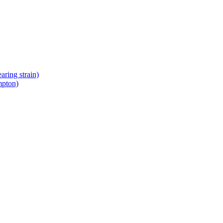
ring strain)
mpton)