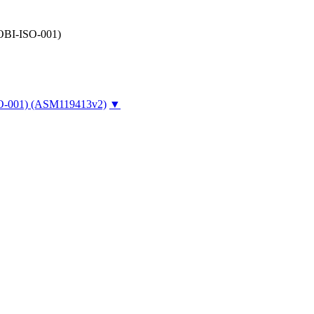
-OBI-ISO-001)
O-001)
(ASM119413v2)
▼