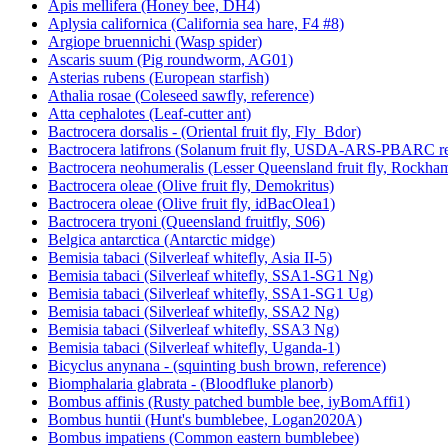
Apis mellifera (Honey bee, DH4)
Aplysia californica (California sea hare, F4 #8)
Argiope bruennichi (Wasp spider)
Ascaris suum (Pig roundworm, AG01)
Asterias rubens (European starfish)
Athalia rosae (Coleseed sawfly, reference)
Atta cephalotes (Leaf-cutter ant)
Bactrocera dorsalis - (Oriental fruit fly, Fly_Bdor)
Bactrocera latifrons (Solanum fruit fly, USDA-ARS-PBARC rea
Bactrocera neohumeralis (Lesser Queensland fruit fly, Rockha
Bactrocera oleae (Olive fruit fly, Demokritus)
Bactrocera oleae (Olive fruit fly, idBacOlea1)
Bactrocera tryoni (Queensland fruitfly, S06)
Belgica antarctica (Antarctic midge)
Bemisia tabaci (Silverleaf whitefly, Asia II-5)
Bemisia tabaci (Silverleaf whitefly, SSA1-SG1 Ng)
Bemisia tabaci (Silverleaf whitefly, SSA1-SG1 Ug)
Bemisia tabaci (Silverleaf whitefly, SSA2 Ng)
Bemisia tabaci (Silverleaf whitefly, SSA3 Ng)
Bemisia tabaci (Silverleaf whitefly, Uganda-1)
Bicyclus anynana - (squinting bush brown, reference)
Biomphalaria glabrata - (Bloodfluke planorb)
Bombus affinis (Rusty patched bumble bee, iyBomAffi1)
Bombus huntii (Hunt's bumblebee, Logan2020A)
Bombus impatiens (Common eastern bumblebee)