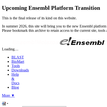
Upcoming Ensembl Platform Transition
This is the final release of its kind on this website.
In summer 2026, this site will bring you to the new Ensembl platform 
Please bookmark this archive to retain access to the current site, too
Loading…
BLAST
BioMart
Tools
Downloads
Help
&
Docs
Blog
More
▼