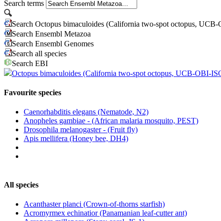
Search terms
Search Octopus bimaculoides (California two-spot octopus, UCB
Search Ensembl Metazoa
Search Ensembl Genomes
Search all species
Search EBI
Octopus bimaculoides (California two-spot octopus, UCB-OBI-IS
Favourite species
Caenorhabditis elegans (Nematode, N2)
Anopheles gambiae - (African malaria mosquito, PEST)
Drosophila melanogaster - (Fruit fly)
Apis mellifera (Honey bee, DH4)
All species
Acanthaster planci (Crown-of-thorns starfish)
Acromyrmex echinatior (Panamanian leaf-cutter ant)