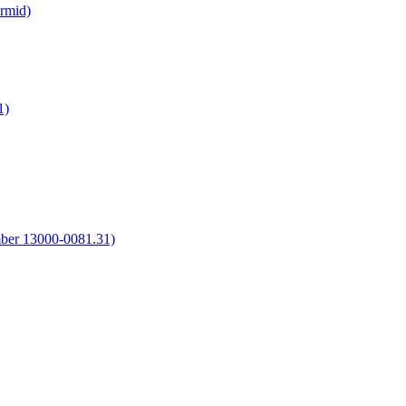
irmid)
1)
umber 13000-0081.31)