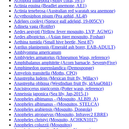
Acropora millepora (Stony coral, JS-1)
Actinia equina (Beadlet anemone, AE1)
Actinia tenebrosa (Australian red waratah sea anemone)
Acyrthosiphon pisum (Pea aphid, AL4f)
Adelges cooleyi (Spruce gall adelgid, 19-005CV)
Adineta vaga (Rotifer)
Aedes aegypti (Yellow fever mosquito, LVP_AGWG)
Aedes albopictus - (Asian tiger mosquito, Foshan)
Aethina tumida (Small hive beetle, Nest 87)
Agrilus planipennis (Emerald ash borer, EAB-ADULT)
Amblyomma americanum
Amblyteles armatorius (Ichneumon Wasp, reference)
Amphibalanus amphitrite (Acorn barnacle, SeventyFive)
Amphimedon queenslandica (Demosponge)
Amyelois transitella (Moths, CPQ)
Anastrepha ludens (Mexican fruit fly, Willacy)
Anastrepha obliqua (WestIndian fruit fly, idAnaObli1)
Ancistrocerus nigricornis (Potter wasp, reference)
Anneissia japonica (Sea lily, Jap-2015-1)
Anopheles albimanus - (Mosquito, ALBI9_A)
Anopheles albimanus - (Mosquitos, STELCA)
Anopheles arabiensis (Mosquito, Dongola)
Anopheles atroparvus (Mosquito, Infravec2 EBRE)
Anopheles christyi (Mosquito, ACHKN1017)
Anopheles coluzzii (Mosquitos)