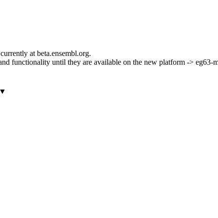
currently at beta.ensembl.org.
ls and functionality until they are available on the new platform -> eg63
▼