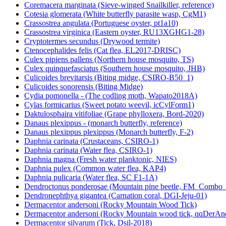
Coremacera marginata (Sieve-winged Snailkiller, reference)
Cotesia glomerata (White butterfly parasite wasp, CgM1)
Crassostrea angulata (Portuguese oyster, pt1a10)
Crassostrea virginica (Eastern oyster, RU13XGHG1-28)
Cryptotermes secundus (Drywood termite)
Ctenocephalides felis (Cat flea, EL2017-DRISC)
Culex pipiens pallens (Northern house mosquito, TS)
Culex quinquefasciatus (Southern house mosquito, JHB)
Culicoides brevitarsis (Biting midge, CSIRO-B50_1)
Culicoides sonorensis (Biting Midge)
Cydia pomonella - (The codling moth, Wapato2018A)
Cylas formicarius (Sweet potato weevil, icCylForm1)
Daktulosphaira vitifoliae (Grape phylloxera, Bord-2020)
Danaus plexippus - (monarch butterfly, reference)
Danaus plexippus plexippus (Monarch butterfly, F-2)
Daphnia carinata (Crustaceans, CSIRO-1)
Daphnia carinata (Water flea, CSIRO-1)
Daphnia magna (Fresh water planktonic, NIES)
Daphnia pulex (Common water flea, KAP4)
Daphnia pulicaria (Water flea, SC F1-1A)
Dendroctonus ponderosae (Mountain pine beetle, FM_Combo
Dendronephthya gigantea (Carnation coral, DGI-Jeju-01)
Dermacentor andersoni (Rocky Mountain Wood Tick)
Dermacentor andersoni (Rocky Mountain wood tick, qqDerAn
Dermacentor silvarum (Tick, Dsil-2018)