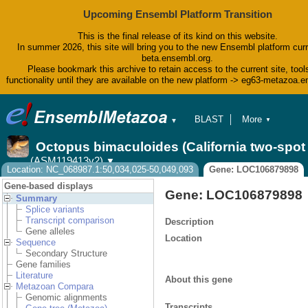
Upcoming Ensembl Platform Transition
This is the final release of its kind on this website.
In summer 2026, this site will bring you to the new Ensembl platform curr
beta.ensembl.org.
Please bookmark this archive to retain access to the current site, tool
functionality until they are available on the new platform -> eg63-metazoa.
BLAST
More
▼
▼
BioMart
Tools
Octopus bimaculoides (California two-spo
Downloads
(ASM119413v2)
▼
Help & Docs
Location: NC_068987.1:50,034,025-50,049,093
Gene: LOC106879898
Blog
Gene-based displays
Gene: LOC106879898
Summary
Splice variants
Transcript comparison
Description
Gene alleles
Location
Sequence
Secondary Structure
Gene families
Literature
About this gene
Metazoan Compara
Genomic alignments
Transcripts