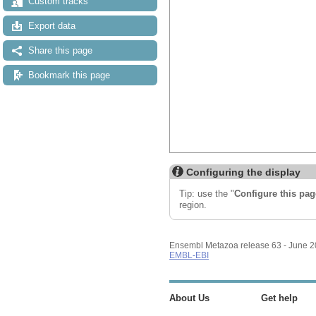
Custom tracks
Export data
Share this page
Bookmark this page
Configuring the display
Tip: use the "
Configure this pag
region.
Ensembl Metazoa release 63 - June 
EMBL-EBI
About Us
Get help