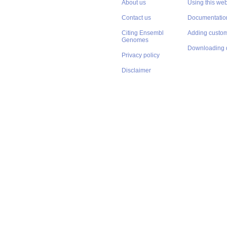
About us
Using this web
Contact us
Documentatio
Citing Ensembl
Adding custom
Genomes
Downloading 
Privacy policy
Disclaimer