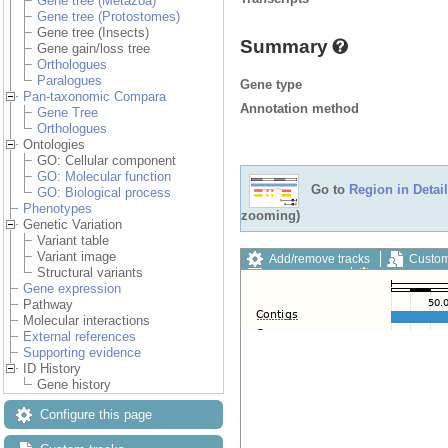
Gene tree (Metazoa)
Gene tree (Protostomes)
Gene tree (Insects)
Summary
Gene gain/loss tree
Orthologues
Paralogues
Gene type
Pan-taxonomic Compara
Annotation method
Gene Tree
Orthologues
Ontologies
GO: Cellular component
GO: Molecular function
Go to
Region in Detail
GO: Biological process
Phenotypes
zooming)
Genetic Variation
Variant table
Variant image
Add/remove tracks
Custom
Structural variants
Export image
Reset config
Gene expression
Pathway
Molecular interactions
External references
Supporting evidence
ID History
Gene history
Configure this page