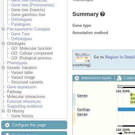
Gene tree (Metazoa)
Gene tree (Protostomes)
Gene tree (Insects)
Summary
Gene gain/loss tree
Orthologues
Paralogues
Gene type
Pan-taxonomic Compara
Annotation method
Gene Tree
Orthologues
Ontologies
GO: Molecular function
GO: Cellular component
Go to
Region in Detail
GO: Biological process
Phenotypes
zooming)
Genetic Variation
Variant table
Variant image
Add/remove tracks
Custom
Structural variants
Export image
Reset config
Gene expression
Pathway
Molecular interactions
External references
Supporting evidence
ID History
Gene history
Configure this page