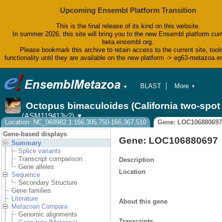
Upcoming Ensembl Platform Transition
This is the final release of its kind on this website.
In summer 2026, this site will bring you to the new Ensembl platform curr
beta.ensembl.org.
Please bookmark this archive to retain access to the current site, tool
functionality until they are available on the new platform -> eg63-metazoa.
BLAST
More
▼
▼
BioMart
Tools
Octopus bimaculoides (California two-spo
Downloads
(ASM119413v2)
▼
Help & Docs
Location: NC_068982.1:166,305,750-166,367,510
Gene: LOC106880697
Blog
Gene-based displays
Gene: LOC106880697
Summary
Splice variants
Transcript comparison
Description
Gene alleles
Location
Sequence
Secondary Structure
Gene families
Literature
About this gene
Metazoan Compara
Genomic alignments
Transcripts