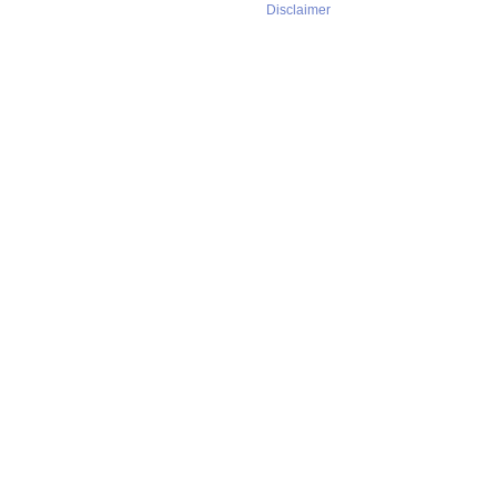
Disclaimer