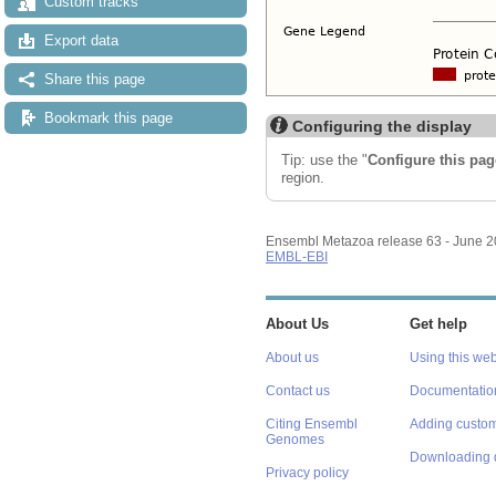
Custom tracks
Export data
Share this page
Bookmark this page
Configuring the display
Tip: use the "
Configure this pag
region.
Ensembl Metazoa release 63 - June 
EMBL-EBI
About Us
Get help
About us
Using this web
Contact us
Documentatio
Citing Ensembl
Adding custom
Genomes
Downloading 
Privacy policy