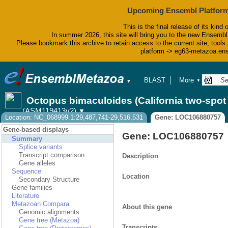
Upcoming Ensembl Platform
This is the final release of its kind 
In summer 2026, this site will bring you to the new Ensembl
Please bookmark this archive to retain access to the current site, tools 
platform -> eg63-metazoa.en
BLAST
More
▼
▼
BioMart
Tools
Octopus bimaculoides (California two-spo
Downloads
(ASM119413v2)
▼
Help & Docs
Location: NC_068999.1:29,487,741-29,516,531
Gene: LOC106880757
Blog
Gene-based displays
Gene: LOC106880757
Summary
Splice variants
Transcript comparison
Description
Gene alleles
Sequence
Location
Secondary Structure
Gene families
Literature
Metazoan Compara
About this gene
Genomic alignments
Gene tree (Metazoa)
Transcripts