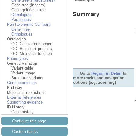
Gene tree (Protostomes)
Gene tree (Insects)
Gene gain/loss tree
Summary
Orthologues
Paralogues
Pan-taxonomic Compara
Gene Tree
Orthologues
Ontologies
GO: Cellular component
GO: Biological process
GO: Molecular function
Phenotypes
Genetic Variation
Variant table
Variant image
Go to
Region in Detail
for
more tracks and navigation
Structural variants
options (e.g. zooming)
Gene expression
Pathway
Molecular interactions
External references
Supporting evidence
ID History
Gene history
Configure this page
Custom tracks