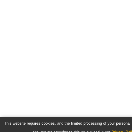
This website requires cookies, and the limited processing of your personal d