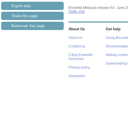
Export data
Ensembl Metazoa release 63 - June 
EMBL-EBI
Share this page
Bookmark this page
About Us
Get help
About us
Using this web
Contact us
Documentatio
Citing Ensembl
Adding custom
Genomes
Downloading 
Privacy policy
Disclaimer