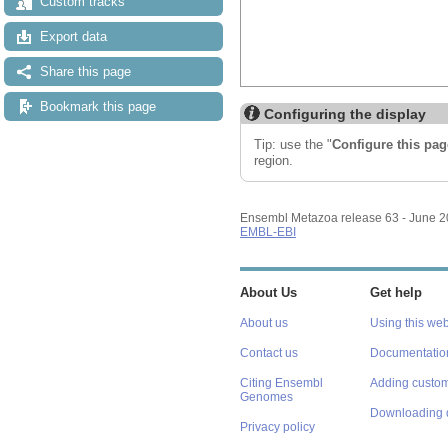
Custom tracks
Export data
Share this page
Bookmark this page
Configuring the display
Tip: use the "
Configure this pag
region.
Ensembl Metazoa release 63 - June 
EMBL-EBI
About Us
Get help
About us
Using this web
Contact us
Documentatio
Citing Ensembl
Adding custom
Genomes
Downloading 
Privacy policy