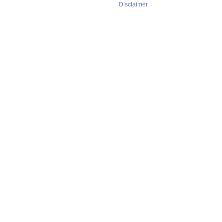
Disclaimer