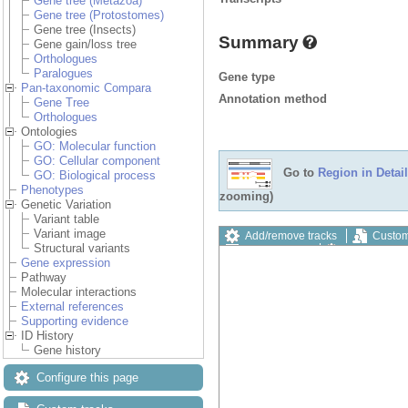
Gene tree (Metazoa)
Gene tree (Protostomes)
Gene tree (Insects)
Summary
Gene gain/loss tree
Orthologues
Paralogues
Gene type
Pan-taxonomic Compara
Annotation method
Gene Tree
Orthologues
Ontologies
GO: Molecular function
GO: Cellular component
Go to
Region in Detail
GO: Biological process
Phenotypes
zooming)
Genetic Variation
Variant table
Variant image
Add/remove tracks
Custom
Structural variants
Export image
Reset config
Gene expression
Pathway
Molecular interactions
External references
Supporting evidence
ID History
Gene history
Configure this page