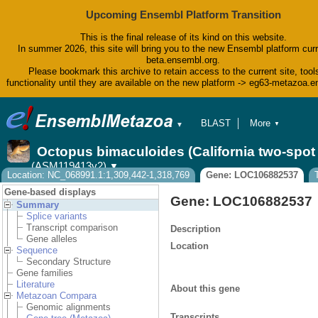
Upcoming Ensembl Platform Transition
This is the final release of its kind on this website.
In summer 2026, this site will bring you to the new Ensembl platform curr
beta.ensembl.org.
Please bookmark this archive to retain access to the current site, tool
functionality until they are available on the new platform -> eg63-metazoa.
BLAST
More
▼
▼
BioMart
Tools
Octopus bimaculoides (California two-spo
Downloads
(ASM119413v2)
▼
Help & Docs
Location: NC_068991.1:1,309,442-1,318,769
Gene: LOC106882537
Blog
Gene-based displays
Gene: LOC106882537
Summary
Splice variants
Transcript comparison
Description
Gene alleles
Location
Sequence
Secondary Structure
Gene families
Literature
About this gene
Metazoan Compara
Genomic alignments
Transcripts