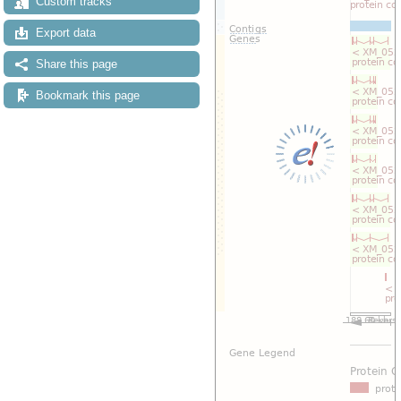
Custom tracks
Export data
Share this page
Bookmark this page