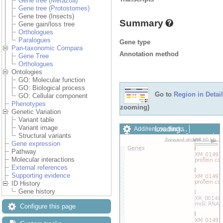
Gene tree (Metazoa)
Gene tree (Protostomes)
Gene tree (Insects)
Summary
Gene gain/loss tree
Orthologues
Paralogues
Gene type
Pan-taxonomic Compara
Annotation method
Gene Tree
Orthologues
Ontologies
GO: Molecular function
GO: Biological process
Go to
Region in Detail
GO: Cellular component
Phenotypes
zooming)
Genetic Variation
Variant table
Variant image
Loading…
Add/remove tracks
Structural variants
Custom tracks
Share
Gene expression
Resize image
Pathway
Export image
Molecular interactions
Reset configuration
External references
Reset track order
Supporting evidence
Drag/Select:
ID History
Gene history
Configure this page