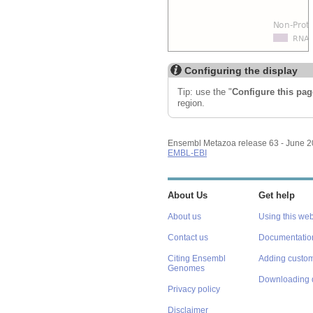
Configuring the display
Tip: use the "
Configure this pag
region.
Ensembl Metazoa release 63 - June 
EMBL-EBI
About Us
Get help
About us
Using this web
Contact us
Documentatio
Citing Ensembl
Adding custom
Genomes
Downloading 
Privacy policy
Disclaimer