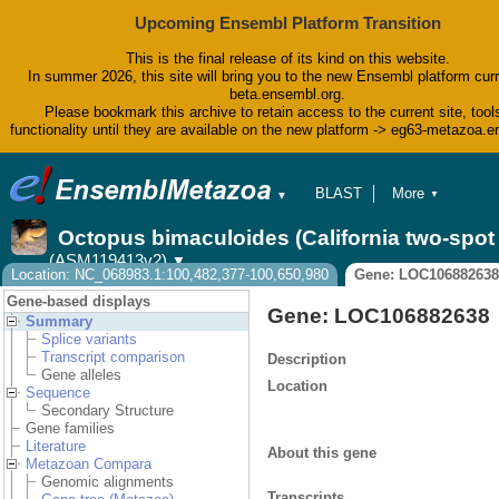
Upcoming Ensembl Platform Transition
This is the final release of its kind on this website.
In summer 2026, this site will bring you to the new Ensembl platform curr
beta.ensembl.org.
Please bookmark this archive to retain access to the current site, tool
functionality until they are available on the new platform -> eg63-metazoa.
BLAST
More
▼
▼
BioMart
Tools
Octopus bimaculoides (California two-spo
Downloads
(ASM119413v2)
▼
Help & Docs
Location: NC_068983.1:100,482,377-100,650,980
Gene: LOC106882638
Blog
Gene-based displays
Gene: LOC106882638
Summary
Splice variants
Transcript comparison
Description
Gene alleles
Location
Sequence
Secondary Structure
Gene families
Literature
About this gene
Metazoan Compara
Genomic alignments
Transcripts