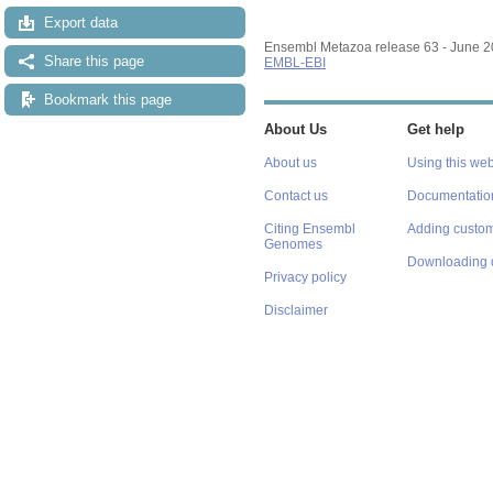
Export data
Ensembl Metazoa release 63 - June 
Share this page
EMBL-EBI
Bookmark this page
About Us
Get help
About us
Using this web
Contact us
Documentatio
Citing Ensembl
Adding custom
Genomes
Downloading 
Privacy policy
Disclaimer