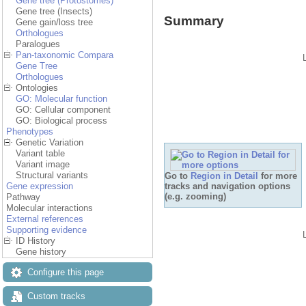
Gene tree (Protostomes)
Gene tree (Insects)
Summary
Gene gain/loss tree
Orthologues
Paralogues
Pan-taxonomic Compara
Gene Tree
Orthologues
Ontologies
GO: Molecular function
GO: Cellular component
GO: Biological process
Phenotypes
Genetic Variation
Variant table
Variant image
Structural variants
Go to
Region in Detail
for more
tracks and navigation options
Gene expression
(e.g. zooming)
Pathway
Molecular interactions
External references
Supporting evidence
ID History
Gene history
Configure this page
Custom tracks