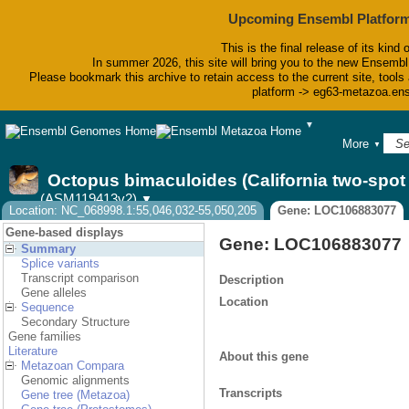
Upcoming Ensembl Platform
This is the final release of its kind 
In summer 2026, this site will bring you to the new Ensembl
Please bookmark this archive to retain access to the current site, tools 
platform -> eg63-metazoa.en
▼
BLAST
More
▼
BioMart
Tools
Octopus bimaculoides (California two-spo
Downloads
(ASM119413v2)
▼
Help & Docs
Location: NC_068998.1:55,046,032-55,050,205
Gene: LOC106883077
Blog
Gene-based displays
Gene: LOC106883077
Summary
Splice variants
Transcript comparison
Description
Gene alleles
Location
Sequence
Secondary Structure
Gene families
Literature
About this gene
Metazoan Compara
Genomic alignments
Transcripts
Gene tree (Metazoa)