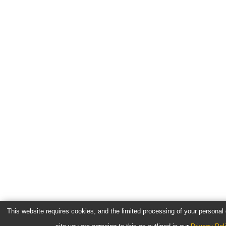
This website requires cookies, and the limited processing of your personal d