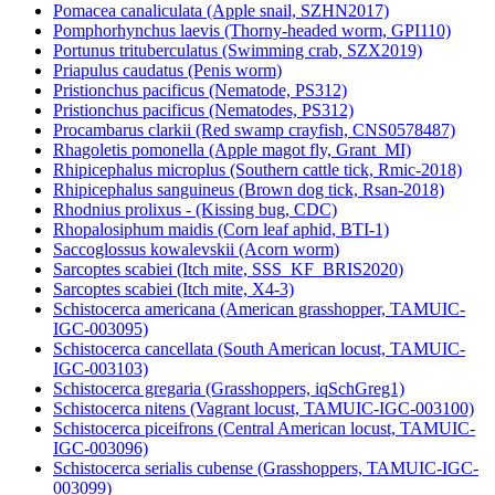
Pomacea canaliculata (Apple snail, SZHN2017)
Pomphorhynchus laevis (Thorny-headed worm, GPI110)
Portunus trituberculatus (Swimming crab, SZX2019)
Priapulus caudatus (Penis worm)
Pristionchus pacificus (Nematode, PS312)
Pristionchus pacificus (Nematodes, PS312)
Procambarus clarkii (Red swamp crayfish, CNS0578487)
Rhagoletis pomonella (Apple magot fly, Grant_MI)
Rhipicephalus microplus (Southern cattle tick, Rmic-2018)
Rhipicephalus sanguineus (Brown dog tick, Rsan-2018)
Rhodnius prolixus - (Kissing bug, CDC)
Rhopalosiphum maidis (Corn leaf aphid, BTI-1)
Saccoglossus kowalevskii (Acorn worm)
Sarcoptes scabiei (Itch mite, SSS_KF_BRIS2020)
Sarcoptes scabiei (Itch mite, X4-3)
Schistocerca americana (American grasshopper, TAMUIC-
IGC-003095)
Schistocerca cancellata (South American locust, TAMUIC-
IGC-003103)
Schistocerca gregaria (Grasshoppers, iqSchGreg1)
Schistocerca nitens (Vagrant locust, TAMUIC-IGC-003100)
Schistocerca piceifrons (Central American locust, TAMUIC-
IGC-003096)
Schistocerca serialis cubense (Grasshoppers, TAMUIC-IGC-
003099)