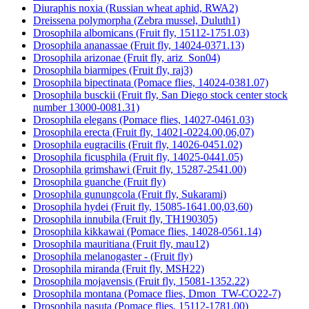
Diuraphis noxia (Russian wheat aphid, RWA2)
Dreissena polymorpha (Zebra mussel, Duluth1)
Drosophila albomicans (Fruit fly, 15112-1751.03)
Drosophila ananassae (Fruit fly, 14024-0371.13)
Drosophila arizonae (Fruit fly, ariz_Son04)
Drosophila biarmipes (Fruit fly, raj3)
Drosophila bipectinata (Pomace flies, 14024-0381.07)
Drosophila busckii (Fruit fly, San Diego stock center stock
number 13000-0081.31)
Drosophila elegans (Pomace flies, 14027-0461.03)
Drosophila erecta (Fruit fly, 14021-0224.00,06,07)
Drosophila eugracilis (Fruit fly, 14026-0451.02)
Drosophila ficusphila (Fruit fly, 14025-0441.05)
Drosophila grimshawi (Fruit fly, 15287-2541.00)
Drosophila guanche (Fruit fly)
Drosophila gunungcola (Fruit fly, Sukarami)
Drosophila hydei (Fruit fly, 15085-1641.00,03,60)
Drosophila innubila (Fruit fly, TH190305)
Drosophila kikkawai (Pomace flies, 14028-0561.14)
Drosophila mauritiana (Fruit fly, mau12)
Drosophila melanogaster - (Fruit fly)
Drosophila miranda (Fruit fly, MSH22)
Drosophila mojavensis (Fruit fly, 15081-1352.22)
Drosophila montana (Pomace flies, Dmon_TW-CO22-7)
Drosophila nasuta (Pomace flies, 15112-1781.00)