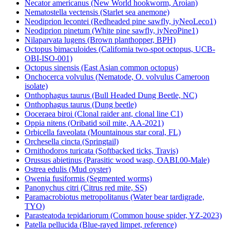
Necator americanus (New World hookworm, Aroian)
Nematostella vectensis (Starlet sea anemone)
Neodiprion lecontei (Redheaded pine sawfly, iyNeoLeco1)
Neodiprion pinetum (White pine sawfly, iyNeoPine1)
Nilaparvata lugens (Brown planthopper, BPH)
Octopus bimaculoides (California two-spot octopus, UCB-
OBI-ISO-001)
Octopus sinensis (East Asian common octopus)
Onchocerca volvulus (Nematode, O. volvulus Cameroon
isolate)
Onthophagus taurus (Bull Headed Dung Beetle, NC)
Onthophagus taurus (Dung beetle)
Ooceraea biroi (Clonal raider ant, clonal line C1)
Oppia nitens (Oribatid soil mite, AA-2021)
Orbicella faveolata (Mountainous star coral, FL)
Orchesella cincta (Springtail)
Ornithodoros turicata (Softbacked ticks, Travis)
Orussus abietinus (Parasitic wood wasp, OABI.00-Male)
Ostrea edulis (Mud oyster)
Owenia fusiformis (Segmented worms)
Panonychus citri (Citrus red mite, SS)
Paramacrobiotus metropolitanus (Water bear tardigrade,
TYO)
Parasteatoda tepidariorum (Common house spider, YZ-2023)
Patella pellucida (Blue-rayed limpet, reference)