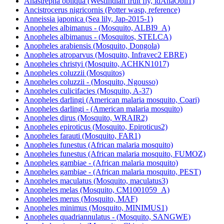
Anastrepha obliqua (WestIndian fruit fly, idAnaObli1)
Ancistrocerus nigricornis (Potter wasp, reference)
Anneissia japonica (Sea lily, Jap-2015-1)
Anopheles albimanus - (Mosquito, ALBI9_A)
Anopheles albimanus - (Mosquitos, STELCA)
Anopheles arabiensis (Mosquito, Dongola)
Anopheles atroparvus (Mosquito, Infravec2 EBRE)
Anopheles christyi (Mosquito, ACHKN1017)
Anopheles coluzzii (Mosquitos)
Anopheles coluzzii - (Mosquito, Ngousso)
Anopheles culicifacies (Mosquito, A-37)
Anopheles darlingi (American malaria mosquito, Coari)
Anopheles darlingi - (American malaria mosquito)
Anopheles dirus (Mosquito, WRAIR2)
Anopheles epiroticus (Mosquito, Epiroticus2)
Anopheles farauti (Mosquito, FAR1)
Anopheles funestus (African malaria mosquito)
Anopheles funestus (African malaria mosquito, FUMOZ)
Anopheles gambiae - (African malaria mosquito)
Anopheles gambiae - (African malaria mosquito, PEST)
Anopheles maculatus (Mosquito, maculatus3)
Anopheles melas (Mosquito, CM1001059_A)
Anopheles merus (Mosquito, MAF)
Anopheles minimus (Mosquito, MINIMUS1)
Anopheles quadriannulatus - (Mosquito, SANGWE)