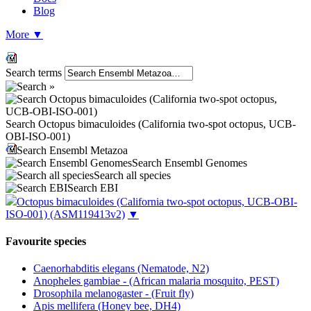
Blog
More
▼
Search terms
Search Octopus bimaculoides (California two-spot octopus, UCB-
OBI-ISO-001)
Search Ensembl Metazoa
Search Ensembl Genomes
Search all species
Search EBI
Octopus bimaculoides (California two-spot octopus, UCB-OBI-
ISO-001)
(ASM119413v2)
▼
Favourite species
Caenorhabditis elegans (Nematode, N2)
Anopheles gambiae - (African malaria mosquito, PEST)
Drosophila melanogaster - (Fruit fly)
Apis mellifera (Honey bee, DH4)