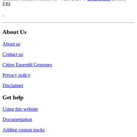
EBI
.
About Us
About us
Contact us
Citing Ensembl Genomes
Privacy policy
Disclaimer
Get help
Using this website
Documentation
Adding custom tracks