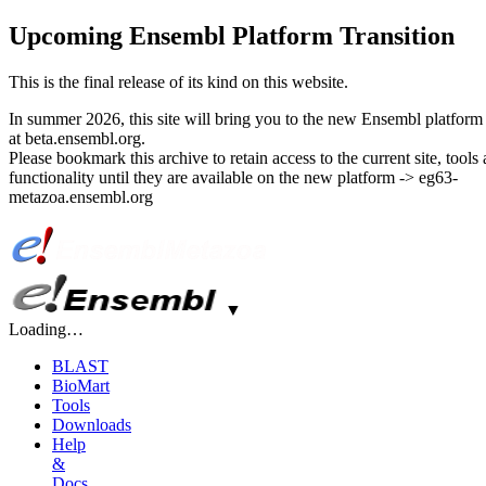
Upcoming Ensembl Platform Transition
This is the final release of its kind on this website.
In summer 2026, this site will bring you to the new Ensembl platform 
at beta.ensembl.org.
Please bookmark this archive to retain access to the current site, tools
functionality until they are available on the new platform -> eg63-
metazoa.ensembl.org
▼
Loading…
BLAST
BioMart
Tools
Downloads
Help
&
Docs