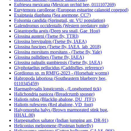
Eufriesea mexicana (Mexican orchid bee, 0111107269)
Eurytemora carolleeae (European estuarine calanoid copepod)
Exaiptasia diaphana (Sea anemone, CC7)
Folsomia candida (Springtail, str. VU population)
Galendromus occidentalis (Western predatory mite)
Gigantopelta aegis (Deep sea snail, Gae_Host)
Glossina austeni (Tsetse fly, TTRI)
Glossina brevipalpis (Tsetse fly, IAEA)
Glossina fuscipes (Tsetse fly, IAEA_lab_2018)
Glossina morsitans morsitans - (Tsetse fly, Yale)
Glossina pallidipes (Tsetse fly, IAEA)
Glossina palpalis gambiensis (Tsetse fly, IAEA)
Glyphotaelius pellucidus (Caddisflies, reference)
Gordionus sp. m RMFG-2023 - (Horsehair worms)
Habropoda laboriosa (Southeastern blueberry bee,
0110345459)
Haemaphysalis longicornis - (Longhorned tick)
Halichondria panicea (Breadcrumb sponge)
Haliotis rubra (Blacklip abalone, DU_JTF1)
Haliotis rufescens (Red abalone, VD_foot)
Halyomorpha halys (Brown marmorated stink bug,
HHAL.00)
Harpegnathos saltator (Indian jumping ant, DR-91)
Heliconius melpomene (Postman butterfly)
Helicoverpa armigera (Cotton bollworm, CAAS_96S)