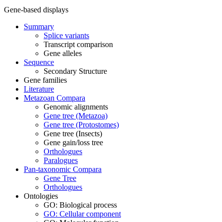
Gene-based displays
Summary
Splice variants
Transcript comparison
Gene alleles
Sequence
Secondary Structure
Gene families
Literature
Metazoan Compara
Genomic alignments
Gene tree (Metazoa)
Gene tree (Protostomes)
Gene tree (Insects)
Gene gain/loss tree
Orthologues
Paralogues
Pan-taxonomic Compara
Gene Tree
Orthologues
Ontologies
GO: Biological process
GO: Cellular component