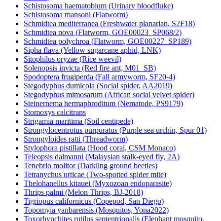
Schistosoma haematobium (Urinary bloodfluke)
Schistosoma mansoni (Flatworm)
Schmidtea mediterranea (Freshwater planarian, S2F18)
Schmidtea nova (Flatworm, GOE00023_SP068/2)
Schmidtea polychroa (Flatworm, GOE00227_SP189)
Sipha flava (Yellow sugarcane aphid, LNK)
Sitophilus oryzae (Rice weevil)
Solenopsis invicta (Red fire ant, M01_SB)
Spodoptera frugiperda (Fall armyworm, SF20-4)
Stegodyphus dumicola (Social spider, AA2019)
Stegodyphus mimosarum (African social velvet spider)
Steinernema hermaphroditum (Nematode, PS9179)
Stomoxys calcitrans
Strigamia maritima (Soil centipede)
Strongylocentrotus purpuratus (Purple sea urchin, Spur 01)
Strongyloides ratti (Threadworm)
Stylophora pistillata (Hood coral, CSM Monaco)
Teleopsis dalmanni (Malaysian stalk-eyed fly, 2A)
Tenebrio molitor (Darkling ground beetles)
Tetranychus urticae (Two-spotted spider mite)
Thelohanellus kitauei (Myxozoan endoparasite)
Thrips palmi (Melon Thrips, BJ-2018)
Tigriopus californicus (Copepod, San Diego)
Topomyia yanbarensis (Mosquitos, Yona2022)
Toxorhynchites rutilus septentrionalis (Elephant mosquito,