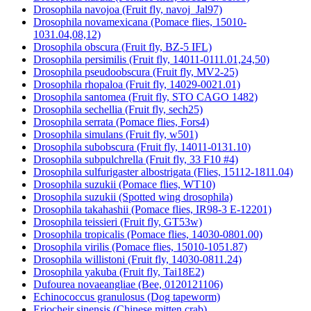
Drosophila navojoa (Fruit fly, navoj_Jal97)
Drosophila novamexicana (Pomace flies, 15010-
1031.04,08,12)
Drosophila obscura (Fruit fly, BZ-5 IFL)
Drosophila persimilis (Fruit fly, 14011-0111.01,24,50)
Drosophila pseudoobscura (Fruit fly, MV2-25)
Drosophila rhopaloa (Fruit fly, 14029-0021.01)
Drosophila santomea (Fruit fly, STO CAGO 1482)
Drosophila sechellia (Fruit fly, sech25)
Drosophila serrata (Pomace flies, Fors4)
Drosophila simulans (Fruit fly, w501)
Drosophila subobscura (Fruit fly, 14011-0131.10)
Drosophila subpulchrella (Fruit fly, 33 F10 #4)
Drosophila sulfurigaster albostrigata (Flies, 15112-1811.04)
Drosophila suzukii (Pomace flies, WT10)
Drosophila suzukii (Spotted wing drosophila)
Drosophila takahashii (Pomace flies, IR98-3 E-12201)
Drosophila teissieri (Fruit fly, GT53w)
Drosophila tropicalis (Pomace flies, 14030-0801.00)
Drosophila virilis (Pomace flies, 15010-1051.87)
Drosophila willistoni (Fruit fly, 14030-0811.24)
Drosophila yakuba (Fruit fly, Tai18E2)
Dufourea novaeangliae (Bee, 0120121106)
Echinococcus granulosus (Dog tapeworm)
Eriocheir sinensis (Chinese mitten crab)