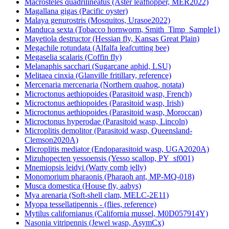
Macrosteles quadrilineatus (Aster leafhopper, MER2022)
Magallana gigas (Pacific oyster)
Malaya genurostris (Mosquitos, Urasoe2022)
Manduca sexta (Tobacco hornworm, Smith_Timp_Sample1)
Mayetiola destructor (Hessian fly, Kansas Great Plain)
Megachile rotundata (Alfalfa leafcutting bee)
Megaselia scalaris (Coffin fly)
Melanaphis sacchari (Sugarcane aphid, LSU)
Melitaea cinxia (Glanville fritillary, reference)
Mercenaria mercenaria (Northern quahog, notata)
Microctonus aethiopoides (Parasitoid wasp, French)
Microctonus aethiopoides (Parasitoid wasp, Irish)
Microctonus aethiopoides (Parasitoid wasp, Moroccan)
Microctonus hyperodae (Parasitoid wasp, Lincoln)
Microplitis demolitor (Parasitoid wasp, Queensland-
Clemson2020A)
Microplitis mediator (Endoparasitoid wasp, UGA2020A)
Mizuhopecten yessoensis (Yesso scallop, PY_sf001)
Mnemiopsis leidyi (Warty comb jelly)
Monomorium pharaonis (Pharaoh ant, MP-MQ-018)
Musca domestica (House fly, aabys)
Mya arenaria (Soft-shell clam, MELC-2E11)
Myopa tessellatipennis - (flies, reference)
Mytilus californianus (California mussel, M0D057914Y)
Nasonia vitripennis (Jewel wasp, AsymCx)