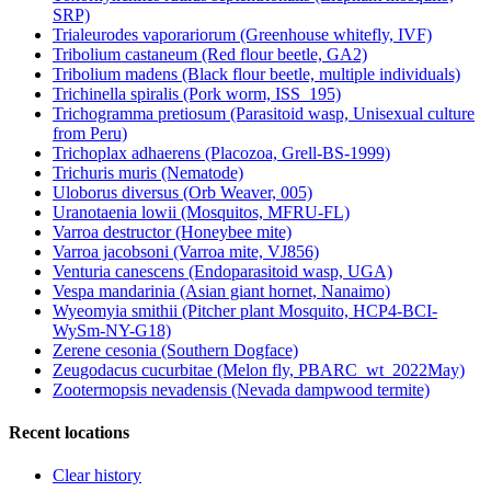
SRP)
Trialeurodes vaporariorum (Greenhouse whitefly, IVF)
Tribolium castaneum (Red flour beetle, GA2)
Tribolium madens (Black flour beetle, multiple individuals)
Trichinella spiralis (Pork worm, ISS_195)
Trichogramma pretiosum (Parasitoid wasp, Unisexual culture
from Peru)
Trichoplax adhaerens (Placozoa, Grell-BS-1999)
Trichuris muris (Nematode)
Uloborus diversus (Orb Weaver, 005)
Uranotaenia lowii (Mosquitos, MFRU-FL)
Varroa destructor (Honeybee mite)
Varroa jacobsoni (Varroa mite, VJ856)
Venturia canescens (Endoparasitoid wasp, UGA)
Vespa mandarinia (Asian giant hornet, Nanaimo)
Wyeomyia smithii (Pitcher plant Mosquito, HCP4-BCI-
WySm-NY-G18)
Zerene cesonia (Southern Dogface)
Zeugodacus cucurbitae (Melon fly, PBARC_wt_2022May)
Zootermopsis nevadensis (Nevada dampwood termite)
Recent locations
Clear history