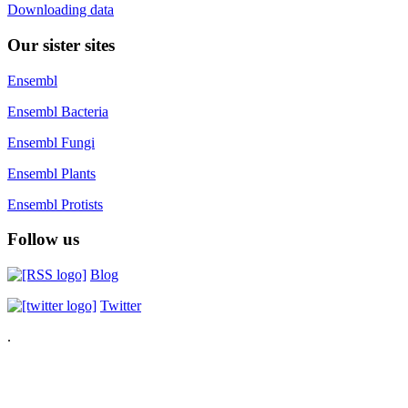
Downloading data
Our sister sites
Ensembl
Ensembl Bacteria
Ensembl Fungi
Ensembl Plants
Ensembl Protists
Follow us
Blog
Twitter
.