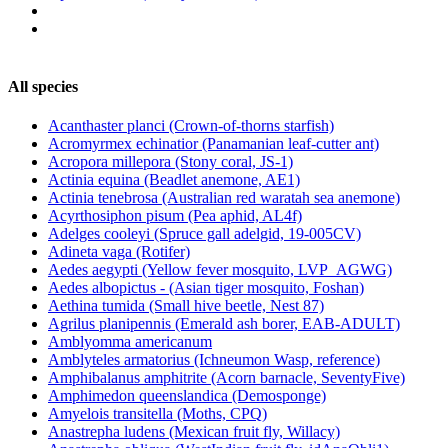
All species
Acanthaster planci (Crown-of-thorns starfish)
Acromyrmex echinatior (Panamanian leaf-cutter ant)
Acropora millepora (Stony coral, JS-1)
Actinia equina (Beadlet anemone, AE1)
Actinia tenebrosa (Australian red waratah sea anemone)
Acyrthosiphon pisum (Pea aphid, AL4f)
Adelges cooleyi (Spruce gall adelgid, 19-005CV)
Adineta vaga (Rotifer)
Aedes aegypti (Yellow fever mosquito, LVP_AGWG)
Aedes albopictus - (Asian tiger mosquito, Foshan)
Aethina tumida (Small hive beetle, Nest 87)
Agrilus planipennis (Emerald ash borer, EAB-ADULT)
Amblyomma americanum
Amblyteles armatorius (Ichneumon Wasp, reference)
Amphibalanus amphitrite (Acorn barnacle, SeventyFive)
Amphimedon queenslandica (Demosponge)
Amyelois transitella (Moths, CPQ)
Anastrepha ludens (Mexican fruit fly, Willacy)