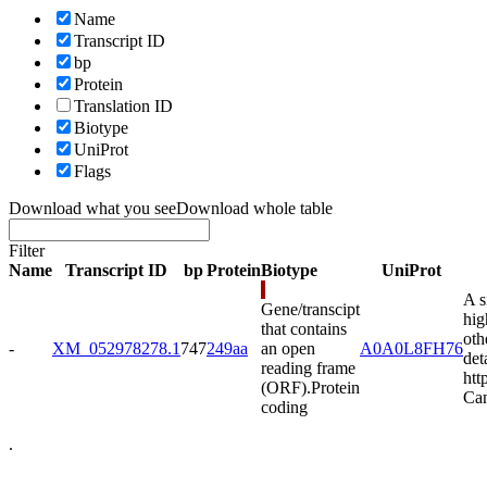
Name
Transcript ID
bp
Protein
Translation ID
Biotype
UniProt
Flags
Download what you see
Download whole table
Filter
Name
Transcript ID
bp
Protein
Biotype
UniProt
A s
Gene/transcipt
hig
that contains
oth
-
XM_052978278.1
747
249aa
an open
A0A0L8FH76
det
reading frame
htt
(ORF).
Protein
Can
coding
.