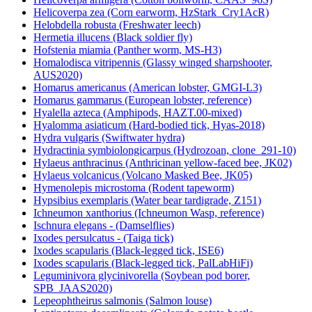
Helicoverpa zea (Corn earworm, HzStark_Cry1AcR)
Helobdella robusta (Freshwater leech)
Hermetia illucens (Black soldier fly)
Hofstenia miamia (Panther worm, MS-H3)
Homalodisca vitripennis (Glassy winged sharpshooter,
AUS2020)
Homarus americanus (American lobster, GMGI-L3)
Homarus gammarus (European lobster, reference)
Hyalella azteca (Amphipods, HAZT.00-mixed)
Hyalomma asiaticum (Hard-bodied tick, Hyas-2018)
Hydra vulgaris (Swiftwater hydra)
Hydractinia symbiolongicarpus (Hydrozoan, clone_291-10)
Hylaeus anthracinus (Anthricinan yellow-faced bee, JK02)
Hylaeus volcanicus (Volcano Masked Bee, JK05)
Hymenolepis microstoma (Rodent tapeworm)
Hypsibius exemplaris (Water bear tardigrade, Z151)
Ichneumon xanthorius (Ichneumon Wasp, reference)
Ischnura elegans - (Damselflies)
Ixodes persulcatus - (Taiga tick)
Ixodes scapularis (Black-legged tick, ISE6)
Ixodes scapularis (Black-legged tick, PalLabHiFi)
Leguminivora glycinivorella (Soybean pod borer,
SPB_JAAS2020)
Lepeophtheirus salmonis (Salmon louse)