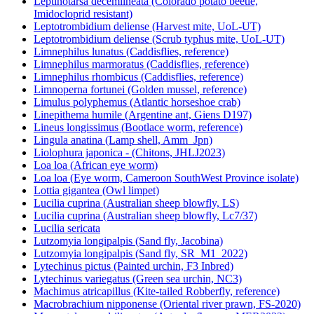
Leptinotarsa decemlineata (Colorado potato beetle,
Imidocloprid resistant)
Leptotrombidium deliense (Harvest mite, UoL-UT)
Leptotrombidium deliense (Scrub typhus mite, UoL-UT)
Limnephilus lunatus (Caddisflies, reference)
Limnephilus marmoratus (Caddisflies, reference)
Limnephilus rhombicus (Caddisflies, reference)
Limnoperna fortunei (Golden mussel, reference)
Limulus polyphemus (Atlantic horseshoe crab)
Linepithema humile (Argentine ant, Giens D197)
Lineus longissimus (Bootlace worm, reference)
Lingula anatina (Lamp shell, Amm_Jpn)
Liolophura japonica - (Chitons, JHLJ2023)
Loa loa (African eye worm)
Loa loa (Eye worm, Cameroon SouthWest Province isolate)
Lottia gigantea (Owl limpet)
Lucilia cuprina (Australian sheep blowfly, LS)
Lucilia cuprina (Australian sheep blowfly, Lc7/37)
Lucilia sericata
Lutzomyia longipalpis (Sand fly, Jacobina)
Lutzomyia longipalpis (Sand fly, SR_M1_2022)
Lytechinus pictus (Painted urchin, F3 Inbred)
Lytechinus variegatus (Green sea urchin, NC3)
Machimus atricapillus (Kite-tailed Robberfly, reference)
Macrobrachium nipponense (Oriental river prawn, FS-2020)