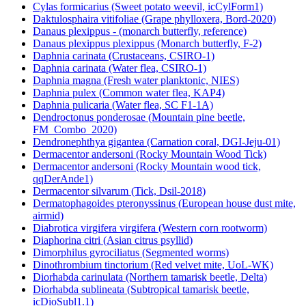
Cylas formicarius (Sweet potato weevil, icCylForm1)
Daktulosphaira vitifoliae (Grape phylloxera, Bord-2020)
Danaus plexippus - (monarch butterfly, reference)
Danaus plexippus plexippus (Monarch butterfly, F-2)
Daphnia carinata (Crustaceans, CSIRO-1)
Daphnia carinata (Water flea, CSIRO-1)
Daphnia magna (Fresh water planktonic, NIES)
Daphnia pulex (Common water flea, KAP4)
Daphnia pulicaria (Water flea, SC F1-1A)
Dendroctonus ponderosae (Mountain pine beetle,
FM_Combo_2020)
Dendronephthya gigantea (Carnation coral, DGI-Jeju-01)
Dermacentor andersoni (Rocky Mountain Wood Tick)
Dermacentor andersoni (Rocky Mountain wood tick,
qqDerAnde1)
Dermacentor silvarum (Tick, Dsil-2018)
Dermatophagoides pteronyssinus (European house dust mite,
airmid)
Diabrotica virgifera virgifera (Western corn rootworm)
Diaphorina citri (Asian citrus psyllid)
Dimorphilus gyrociliatus (Segmented worms)
Dinothrombium tinctorium (Red velvet mite, UoL-WK)
Diorhabda carinulata (Northern tamarisk beetle, Delta)
Diorhabda sublineata (Subtropical tamarisk beetle,
icDioSubl1.1)