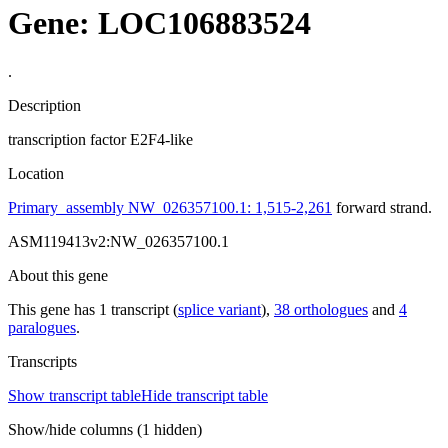
Gene: LOC106883524
.
Description
transcription factor E2F4-like
Location
Primary_assembly NW_026357100.1: 1,515-2,261
forward strand.
ASM119413v2:NW_026357100.1
About this gene
This gene has 1 transcript (
splice variant
),
38 orthologues
and
4
paralogues
.
Transcripts
Show transcript table
Hide transcript table
Show/hide columns (1 hidden)