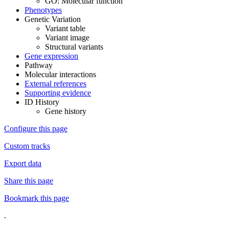
GO: Molecular function
Phenotypes
Genetic Variation
Variant table
Variant image
Structural variants
Gene expression
Pathway
Molecular interactions
External references
Supporting evidence
ID History
Gene history
Configure this page
Custom tracks
Export data
Share this page
Bookmark this page
.