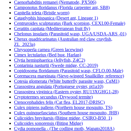
Caenorhabditis remanei (Nematode, PX506)
Camponotus floridanus (Florida carpenter ant, SB8)
Capitella teleta (Bristle worm)
Cataglyphis hispanica (Desert ant, Lineage 1)
Centruroides sculpturatus (Bark scorpion, CEXI.00-Female)
Ceratitis capitata (Mediterranean fruit fly)
Chelonus insularis (Parasitoid wasp, UGA/USDA-ARS -01)
Cherax quadricarinatus (Australian red claw crayfish,
ZL_2023a)
Chrysoperla carnea (Green lacewing)
Cimex lectularius (Bed bug, Harlan)
Clytia hemisphaerica (Jellyfish, Z4C2)
Contarinia nasturtii (Swede midge, CC-2019)
Copidosoma floridanum (Parasitoid wasp, CFLO.00-Male)
Coremacera marginata (Sieve-winged Snailkiller, reference)
Cotesia glomerata (White butterfly parasite wasp, CgM1)
Crassostrea angulata (Portuguese oyster, pt1a10)
Crassostrea virginica (Eastern oyster, RU13XGHG1-28)
Cryptotermes secundus (Drywood termite)
Ctenocephalides felis (Cat flea, EL2017-DRISC)
Culex pipiens pallens (Northern house mosquito, TS)
Culex quinquefasciatus (Southern house mosquito, JHB)
Culicoides brevitarsis (Biting midge, CSIRO-B50_1)
Culicoides sonorensis (Biting Midge)
Cydia pomonella - (The codling moth, Wapato2018A)