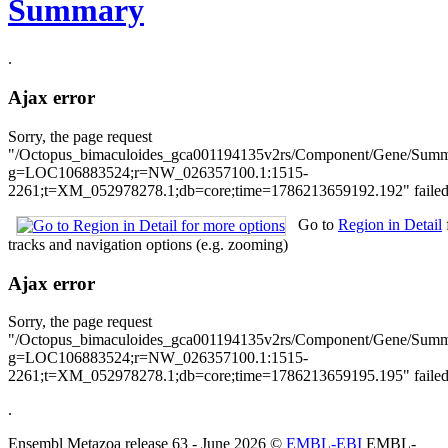
Summary
.
Ajax error
Sorry, the page request
"/Octopus_bimaculoides_gca001194135v2rs/Component/Gene/Sum
g=LOC106883524;r=NW_026357100.1:1515-
2261;t=XM_052978278.1;db=core;time=1786213659192.192" failed 
Go to
Region in Detail
tracks and navigation options (e.g. zooming)
Ajax error
Sorry, the page request
"/Octopus_bimaculoides_gca001194135v2rs/Component/Gene/Summar
g=LOC106883524;r=NW_026357100.1:1515-
2261;t=XM_052978278.1;db=core;time=1786213659195.195" failed 
.
Ensembl Metazoa release 63 - June 2026 ©
EMBL-EBI
EMBL-