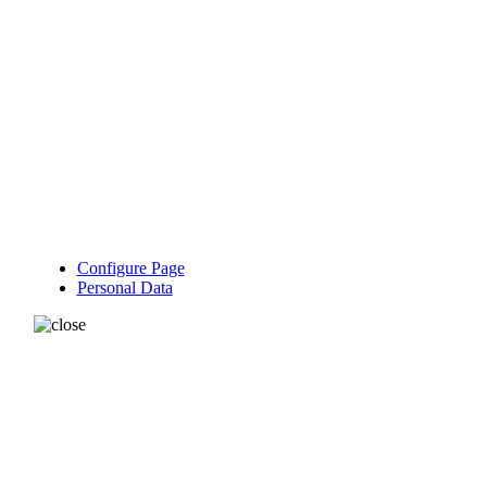
Configure Page
Personal Data