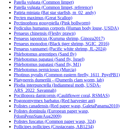
Patella vulgata (Common limpet)
Patella vulgata (Common limpet, reference)
Patiria miniata (Bat star starfish, m_02_andy)
Pecten maximus (Great Scallop)
Pectinophora gossypiella (Pink bollworm)
Pediculus humanus corporis (Human body louse, USDA)
Penaeus chinensis (Fleshy prawn)
Penaeus japonicus (Kuruma shrimp, Ginoza2017)
Penaeus monodon (Black tiger shrimp, SGIC_2016)
Penaeus vannamei (Pacific white shrimp, JL-2024)
Phlebotomus argentipes (Sand fly)
Phlebotomus papatasi (Sand fly, Israel)
Phlebotomus papatasi (Sand fly, M1)
Phlebotomus perniciosus (Murcia)
Photinus pyralis (Common eastern firefly, 1611_PpyrPB1)
Platynereis dumerilii - (Dumerils clam worm, lab)
Plodia interpunctella (Indianmeal moth, USDA-
ARS_2022_Savannah)
Pocillopora damicornis (Cauliflower coral, RSMAS)
Pogonomyrmex barbatus (Red harvester ant)
Polistes canadensis (Red paper wasp, GaletaPanama2010)
Polistes dominula (European paper wasp,
PdomPennStateAug2009)
Polistes fuscatus (Common paper wasp, 324)
Pollicipes pollicipes (Crustaceans, AB1234)