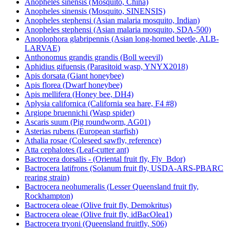
Anopheles sinensis (Mosquito, China)
Anopheles sinensis (Mosquito, SINENSIS)
Anopheles stephensi (Asian malaria mosquito, Indian)
Anopheles stephensi (Asian malaria mosquito, SDA-500)
Anoplophora glabripennis (Asian long-horned beetle, ALB-
LARVAE)
Anthonomus grandis grandis (Boll weevil)
Aphidius gifuensis (Parasitoid wasp, YNYX2018)
Apis dorsata (Giant honeybee)
Apis florea (Dwarf honeybee)
Apis mellifera (Honey bee, DH4)
Aplysia californica (California sea hare, F4 #8)
Argiope bruennichi (Wasp spider)
Ascaris suum (Pig roundworm, AG01)
Asterias rubens (European starfish)
Athalia rosae (Coleseed sawfly, reference)
Atta cephalotes (Leaf-cutter ant)
Bactrocera dorsalis - (Oriental fruit fly, Fly_Bdor)
Bactrocera latifrons (Solanum fruit fly, USDA-ARS-PBARC
rearing strain)
Bactrocera neohumeralis (Lesser Queensland fruit fly,
Rockhampton)
Bactrocera oleae (Olive fruit fly, Demokritus)
Bactrocera oleae (Olive fruit fly, idBacOlea1)
Bactrocera tryoni (Queensland fruitfly, S06)