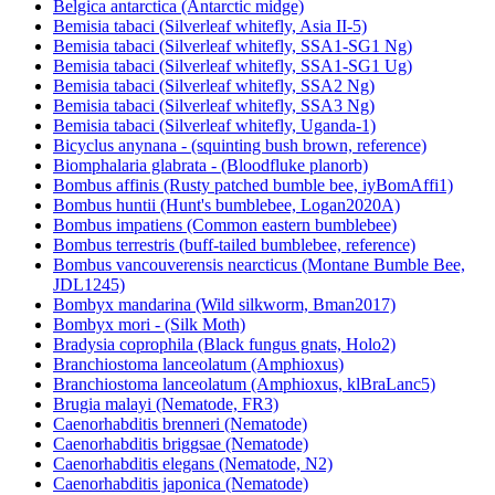
Belgica antarctica (Antarctic midge)
Bemisia tabaci (Silverleaf whitefly, Asia II-5)
Bemisia tabaci (Silverleaf whitefly, SSA1-SG1 Ng)
Bemisia tabaci (Silverleaf whitefly, SSA1-SG1 Ug)
Bemisia tabaci (Silverleaf whitefly, SSA2 Ng)
Bemisia tabaci (Silverleaf whitefly, SSA3 Ng)
Bemisia tabaci (Silverleaf whitefly, Uganda-1)
Bicyclus anynana - (squinting bush brown, reference)
Biomphalaria glabrata - (Bloodfluke planorb)
Bombus affinis (Rusty patched bumble bee, iyBomAffi1)
Bombus huntii (Hunt's bumblebee, Logan2020A)
Bombus impatiens (Common eastern bumblebee)
Bombus terrestris (buff-tailed bumblebee, reference)
Bombus vancouverensis nearcticus (Montane Bumble Bee,
JDL1245)
Bombyx mandarina (Wild silkworm, Bman2017)
Bombyx mori - (Silk Moth)
Bradysia coprophila (Black fungus gnats, Holo2)
Branchiostoma lanceolatum (Amphioxus)
Branchiostoma lanceolatum (Amphioxus, klBraLanc5)
Brugia malayi (Nematode, FR3)
Caenorhabditis brenneri (Nematode)
Caenorhabditis briggsae (Nematode)
Caenorhabditis elegans (Nematode, N2)
Caenorhabditis japonica (Nematode)